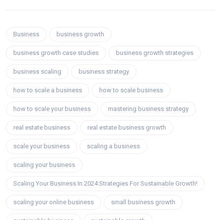
Business
business growth
business growth case studies
business growth strategies
business scaling
business strategy
how to scale a business
how to scale business
how to scale your business
mastering business strategy
real estate business
real estate business growth
scale your business
scaling a business
scaling your business
Scaling Your Business In 2024:Strategies For Sustainable Growth!
scaling your online business
small business growth