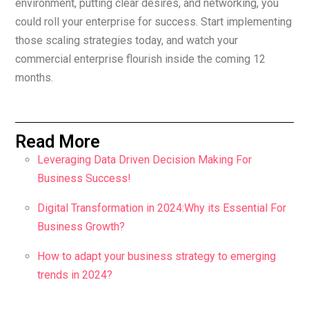
environment, putting clear desires, and networking, you
could roll your enterprise for success. Start implementing
those scaling strategies today, and watch your
commercial enterprise flourish inside the coming 12
months.
Read More
Leveraging Data Driven Decision Making For
Business Success!
Digital Transformation in 2024:Why its Essential For
Business Growth?
How to adapt your business strategy to emerging
trends in 2024?