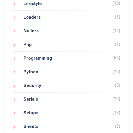
(10)
Lifestyle
(1)
Loaders
(16)
Nullers
(1)
Php
(60)
Programming
(46)
Python
(3)
Security
(20)
Serials
(13)
Setups
(3)
Sheets