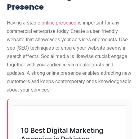
Presence
Having a stable
online presence
is important for any
commercial enterprise today. Create a user-friendly
website that showcases your services or products. Use
seo (SEO) techniques to ensure your website seems in
search effects. Social media is likewise crucial; engage
together with your audience via regular posts and
updates. A strong online presence enables attracting new
customers and keeps contemporary ones knowledgeable
about your services.