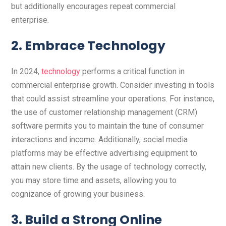
but additionally encourages repeat commercial
enterprise.
2. Embrace Technology
In 2024,
technology
performs a critical function in
commercial enterprise growth. Consider investing in tools
that could assist streamline your operations. For instance,
the use of customer relationship management (CRM)
software permits you to maintain the tune of consumer
interactions and income. Additionally, social media
platforms may be effective advertising equipment to
attain new clients. By the usage of technology correctly,
you may store time and assets, allowing you to
cognizance of growing your business.
3. Build a Strong Online