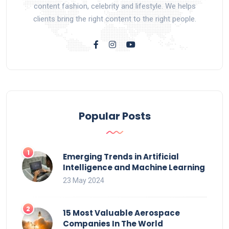
content fashion, celebrity and lifestyle. We helps
clients bring the right content to the right people.
Popular Posts
Emerging Trends in Artificial
Intelligence and Machine Learning
23 May 2024
15 Most Valuable Aerospace
Companies In The World