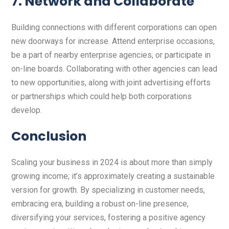
7. Network and Collaborate
Building connections with different corporations can open
new doorways for increase. Attend enterprise occasions,
be a part of nearby enterprise agencies, or participate in
on-line boards. Collaborating with other agencies can lead
to new opportunities, along with joint advertising efforts
or partnerships which could help both corporations
develop.
Conclusion
Scaling your business in 2024 is about more than simply
growing income; it’s approximately creating a sustainable
version for growth. By specializing in customer needs,
embracing era, building a robust on-line presence,
diversifying your services, fostering a positive agency