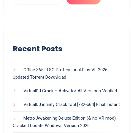
Recent Posts
Office 365 LTSC Professional Plus VL 2026
Updated Torrent Dow𝚗l𝚘аd
VirtualDJ Crack + Activator All Versions Verified
VirtualDJ infinity Crack tool [x32-x64] Final Instant
Metro Awakening Deluxe Edition (& no VR mod)
Cracked Update Windows Version 2026