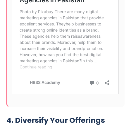
4. Diversify Your Offerings