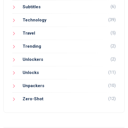
(6)
Subtitles
(39)
Technology
(5)
Travel
(2)
Trending
(2)
Unlockers
(11)
Unlocks
(10)
Unpackers
(12)
Zero-Shot