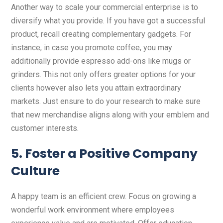
Another way to scale your commercial enterprise is to
diversify what you provide. If you have got a successful
product, recall creating complementary gadgets. For
instance, in case you promote coffee, you may
additionally provide espresso add-ons like mugs or
grinders. This not only offers greater options for your
clients however also lets you attain extraordinary
markets. Just ensure to do your research to make sure
that new merchandise aligns along with your emblem and
customer interests.
5. Foster a Positive Company
Culture
A happy team is an efficient crew. Focus on growing a
wonderful work environment where employees