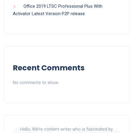
Office 2019 LTSC Professional Plus With
Activator Latest Version P2P release
Recent Comments
No comments to show.
Hello, We’re content writer who is fascinated by