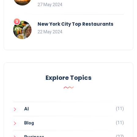
27 May 2024
New York City Top Restaurants
22 May 2024
Explore Topics
(11)
AI
(11)
Blog
(27)
Business