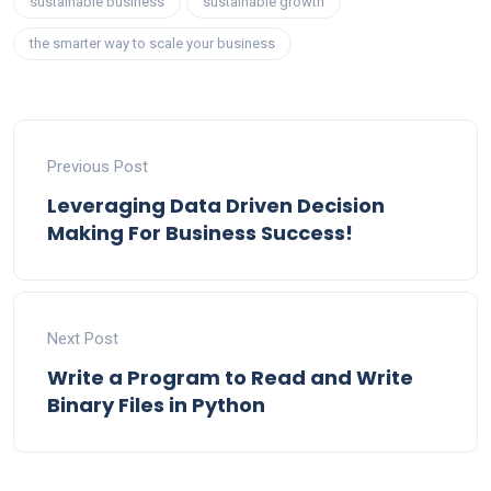
sustainable business
sustainable growth
the smarter way to scale your business
Previous Post
Leveraging Data Driven Decision
Making For Business Success!
Next Post
Write a Program to Read and Write
Binary Files in Python