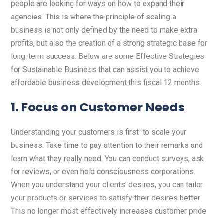
people are looking for ways on how to expand their
agencies. This is where the principle of scaling a
business is not only defined by the need to make extra
profits, but also the creation of a strong strategic base for
long-term success. Below are some Effective Strategies
for Sustainable Business that can assist you to achieve
affordable business development this fiscal 12 months.
1. Focus on Customer Needs
Understanding your customers is first to scale your
business. Take time to pay attention to their remarks and
learn what they really need. You can conduct surveys, ask
for reviews, or even hold consciousness corporations.
When you understand your clients’ desires, you can tailor
your products or services to satisfy their desires better.
This no longer most effectively increases customer pride