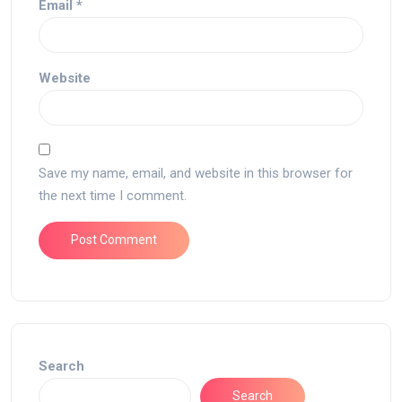
Email
*
Website
Save my name, email, and website in this browser for
the next time I comment.
Search
Search