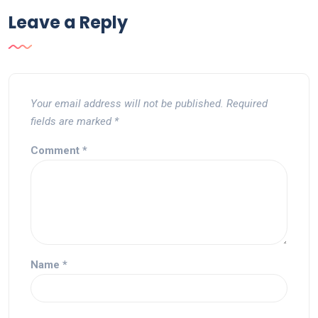
Leave a Reply
Your email address will not be published.
Required
fields are marked
*
Comment
*
Name
*