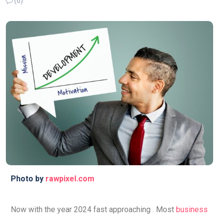
(0)
Photo by
rawpixel.com
Now with the year 2024 fast approaching . Most
business