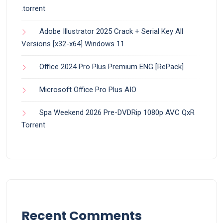
.torrent
Adobe Illustrator 2025 Crack + Serial Key All
Versions [x32-x64] Windows 11
Office 2024 Pro Plus Premium ENG [RePаck]
Microsoft Office Pro Plus AIO
Spa Weekend 2026 Pre-DVDRip 1080p AVC QxR
Torrent
Recent Comments