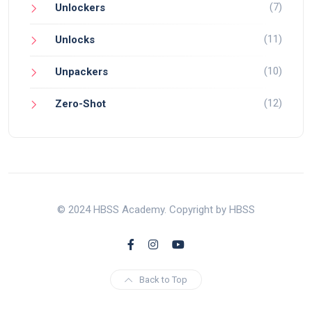
(7)
Unlockers
(11)
Unlocks
(10)
Unpackers
(12)
Zero-Shot
© 2024 HBSS Academy. Copyright by HBSS
Back to Top