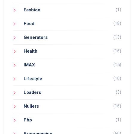
(1)
Fashion
(18)
Food
(13)
Generators
(16)
Health
(15)
IMAX
(10)
Lifestyle
(3)
Loaders
(16)
Nullers
(1)
Php
(60)
Programming