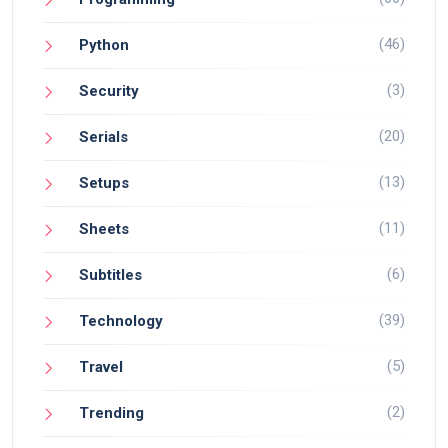
(46)
Python
(3)
Security
(20)
Serials
(13)
Setups
(11)
Sheets
(6)
Subtitles
(39)
Technology
(5)
Travel
(2)
Trending