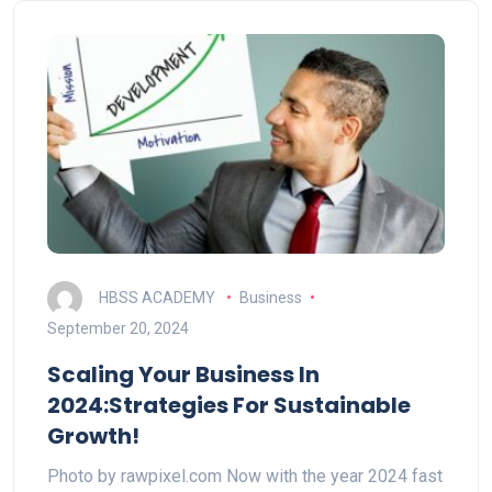
HBSS ACADEMY
Business
September 20, 2024
Scaling Your Business In
2024:Strategies For Sustainable
Growth!
Photo by rawpixel.com Now with the year 2024 fast