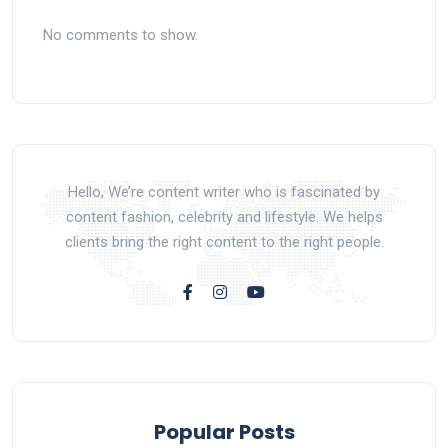
No comments to show.
Hello, We’re content writer who is fascinated by
content fashion, celebrity and lifestyle. We helps
clients bring the right content to the right people.
Popular Posts