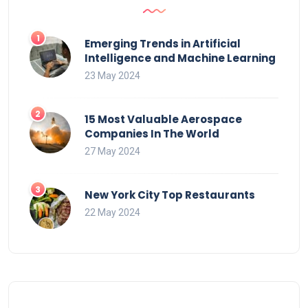
Emerging Trends in Artificial
Intelligence and Machine Learning
23 May 2024
15 Most Valuable Aerospace
Companies In The World
27 May 2024
New York City Top Restaurants
22 May 2024