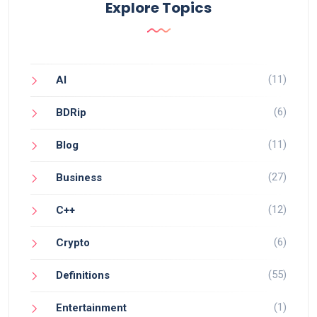
Explore Topics
(11)
AI
(6)
BDRip
(11)
Blog
(27)
Business
(12)
C++
(6)
Crypto
(55)
Definitions
(1)
Entertainment