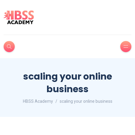
scaling your online
business
HBSS Academy
scaling your online business