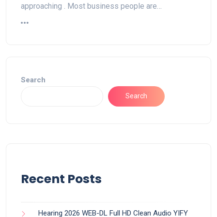
approaching . Most business people are…
Search
Search
Recent Posts
Hearing 2026 WEB-DL Full HD Clean Audio YIFY