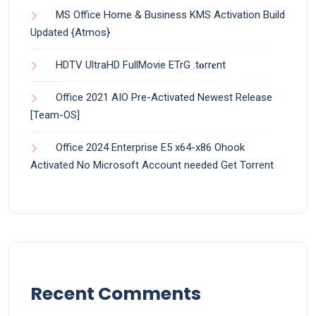
MS Office Home & Business KMS Activation Build
Updated {Atmos}
HDTV UltraHD FullMovie ETrG .t𝐨rr𝐞nt
Office 2021 AIO Pre-Activated Newest Release
[Team-OS]
Office 2024 Enterprise E5 x64-x86 Ohook
Activated No Microsoft Account needed Gеt Torrent
Recent Comments