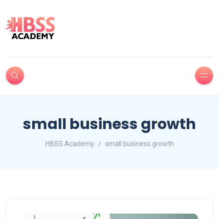
small business growth
HBSS Academy
small business growth