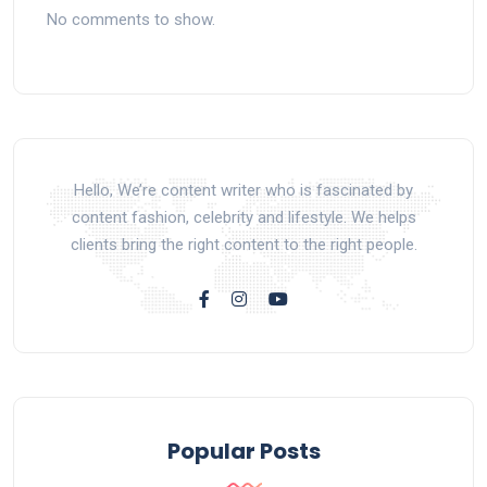
No comments to show.
Hello, We’re content writer who is fascinated by
content fashion, celebrity and lifestyle. We helps
clients bring the right content to the right people.
Popular Posts