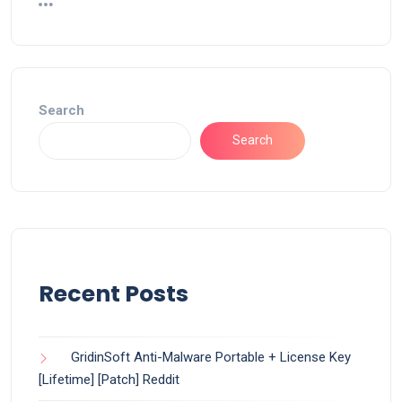
Search
Search
Recent Posts
GridinSoft Anti-Malware Portable + License Key
[Lifetime] [Patch] Reddit