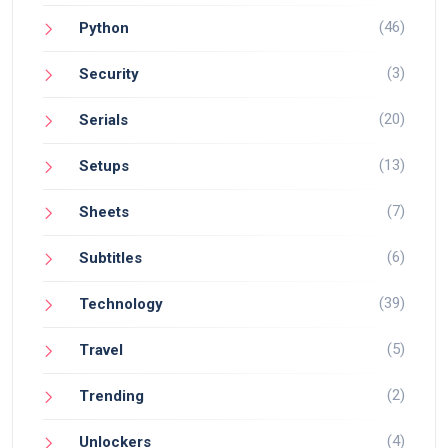
(46)
Python
(3)
Security
(20)
Serials
(13)
Setups
(7)
Sheets
(6)
Subtitles
(39)
Technology
(5)
Travel
(2)
Trending
(4)
Unlockers