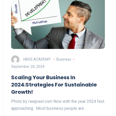
HBSS ACADEMY
Business
September 20, 2024
Scaling Your Business In
2024:Strategies For Sustainable
Growth!
Photo by rawpixel.com Now with the year 2024 fast
approaching . Most business people are…