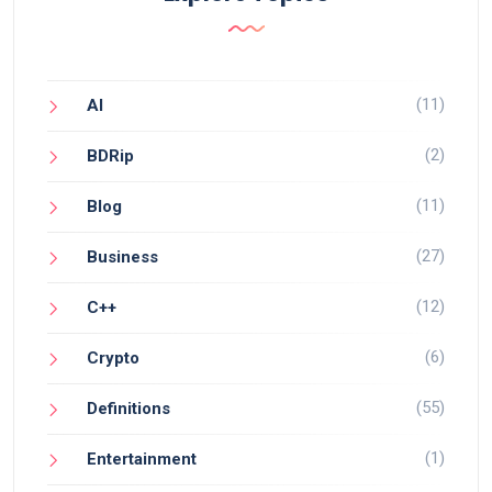
(11)
AI
(2)
BDRip
(11)
Blog
(27)
Business
(12)
C++
(6)
Crypto
(55)
Definitions
(1)
Entertainment