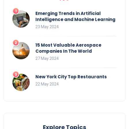
Emerging Trends in Artificial
Intelligence and Machine Learning
23 May 2024
15 Most Valuable Aerospace
Companies In The World
27 May 2024
New York City Top Restaurants
22 May 2024
Explore Topics