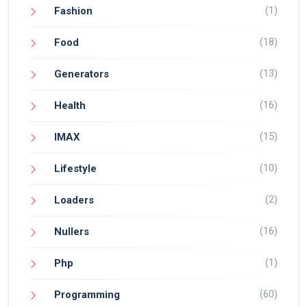
(1)
Fashion
(18)
Food
(13)
Generators
(16)
Health
(15)
IMAX
(10)
Lifestyle
(2)
Loaders
(16)
Nullers
(1)
Php
(60)
Programming