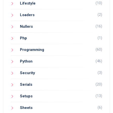
(10)
Lifestyle
(2)
Loaders
(16)
Nullers
(1)
Php
(60)
Programming
(46)
Python
(3)
Security
(20)
Serials
(13)
Setups
(6)
Sheets