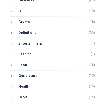
Business
(12)
C++
(6)
Crypto
(55)
Definitions
(1)
Entertainment
(1)
Fashion
(18)
Food
(13)
Generators
(16)
Health
(15)
IMAX