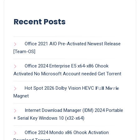
Recent Posts
Office 2021 AIO Pre-Activated Newest Release
[Team-OS]
Office 2024 Enterprise E5 x64-x86 Ohook
Activated No Microsoft Account needed Gеt Torrent
Hot Spot 2026 Dolby Vision HEVC 𝐅𝚞𝐥𝐥 𝐌𝐨𝚟𝐢𝐞
Magnet
Internet Download Manager (IDM) 2024 Portable
+ Serial Key Windows 10 (x32-x64)
Office 2024 Mondo x86 Ohook Activation