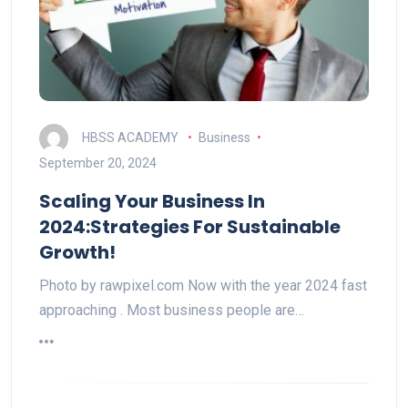
HBSS ACADEMY
Business
September 20, 2024
Scaling Your Business In
2024:Strategies For Sustainable
Growth!
Photo by rawpixel.com Now with the year 2024 fast
approaching . Most business people are…