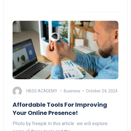
HBSS ACADEMY
Business
October 24, 2024
Affordable Tools For Improving
Your Online Presence!
Photo by freepik In this article we will explore