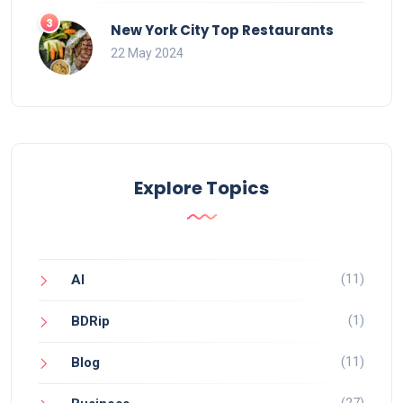
New York City Top Restaurants
22 May 2024
Explore Topics
(11)
AI
(1)
BDRip
(11)
Blog
(27)