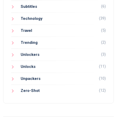
(6)
Subtitles
(39)
Technology
(5)
Travel
(2)
Trending
(3)
Unlockers
(11)
Unlocks
(10)
Unpackers
(12)
Zero-Shot