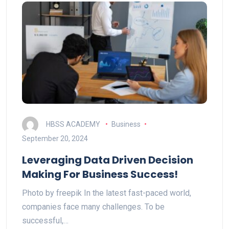
HBSS ACADEMY
Business
September 20, 2024
Leveraging Data Driven Decision
Making For Business Success!
Photo by freepik In the latest fast-paced world,
companies face many challenges. To be
successful,…