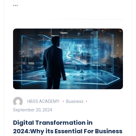
HBSS ACADEMY
Business
September 20, 2024
Digital Transformation in
2024:Why its Essential For Business