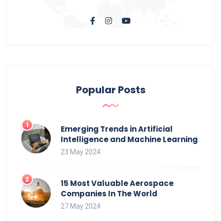
Popular Posts
Emerging Trends in Artificial
Intelligence and Machine Learning
23 May 2024
15 Most Valuable Aerospace
Companies In The World
27 May 2024