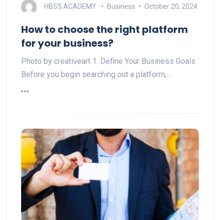
HBSS ACADEMY
Business
October 20, 2024
How to choose the right platform
for your business?
Photo by creativeart 1. Define Your Business Goals
Before you begin searching out a platform,…