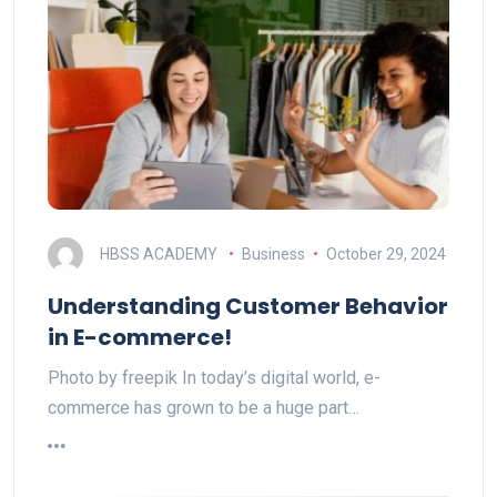
HBSS ACADEMY
Business
October 29, 2024
Understanding Customer Behavior
in E-commerce!
Photo by freepik In today’s digital world, e-
commerce has grown to be a huge part…