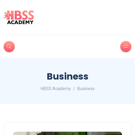
Business
HBSS Academy
Business