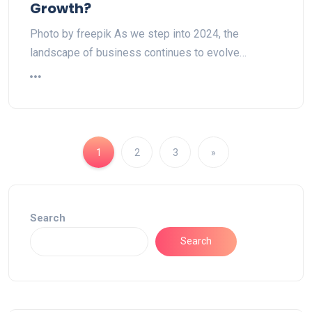
Growth?
Photo by freepik As we step into 2024, the
landscape of business continues to evolve…
1
2
3
»
Search
Search