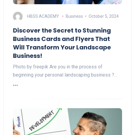
HBSS ACADEMY
Business
October 5, 2024
Discover the Secret to Stunning
Business Cards and Flyers That
Will Transform Your Landscape
Business!
Photo by freepik Are you in the process of
beginning your personal landscaping business ?…