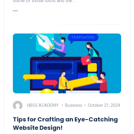
some of those tools and the…
HBSS ACADEMY
Business
October 21, 2024
Tips for Crafting an Eye-Catching
Website Design!