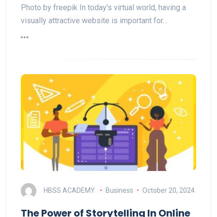
Photo by freepik In today's virtual world, having a
visually attractive website is important for…
HBSS ACADEMY
Business
October 20, 2024
The Power of Storytelling In Online