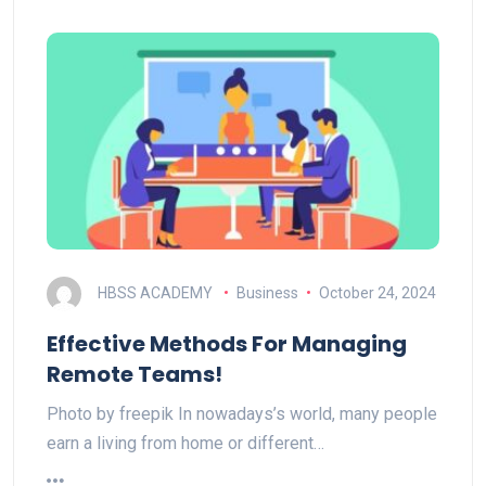
HBSS ACADEMY
Business
October 24, 2024
Effective Methods For Managing
Remote Teams!
Photo by freepik In nowadays’s world, many people
earn a living from home or different…