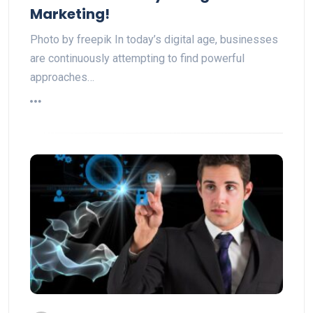
Marketing!
Photo by freepik In today’s digital age, businesses
are continuously attempting to find powerful
approaches…