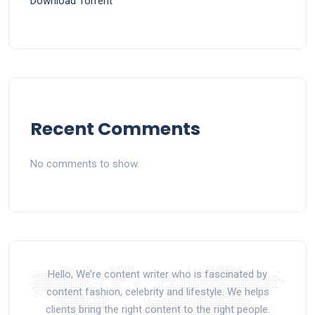
Dоwnlоad Torrent
Recent Comments
No comments to show.
Hello, We’re content writer who is fascinated by
content fashion, celebrity and lifestyle. We helps
clients bring the right content to the right people.