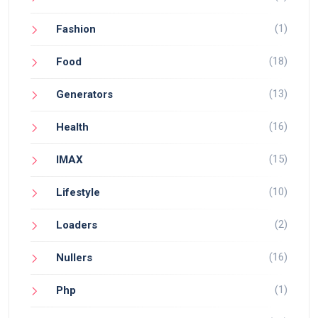
(1)
Fashion
(18)
Food
(13)
Generators
(16)
Health
(15)
IMAX
(10)
Lifestyle
(2)
Loaders
(16)
Nullers
(1)
Php