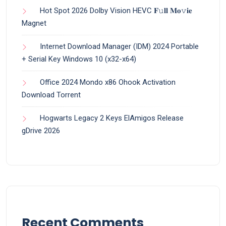
Hot Spot 2026 Dolby Vision HEVC 𝐅𝚞𝐥𝐥 𝐌𝐨𝚟𝐢𝐞
Magnet
Internet Download Manager (IDM) 2024 Portable
+ Serial Key Windows 10 (x32-x64)
Office 2024 Mondo x86 Ohook Activation
Dоwnlоad Torrent
Hogwarts Legacy 2 Keys ElAmigos Release
gDrive 2026
Recent Comments