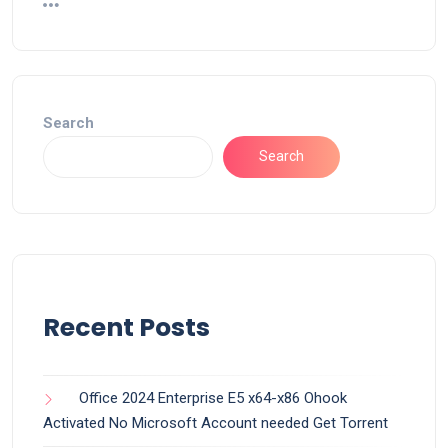
Search
Search
Recent Posts
Office 2024 Enterprise E5 x64-x86 Ohook
Activated No Microsoft Account needed Gеt Torrent