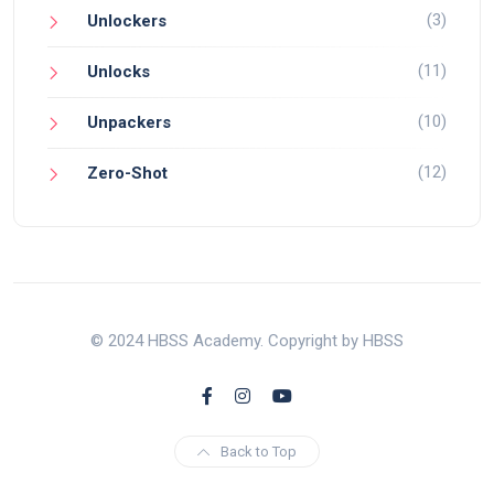
(3)
Unlockers
(11)
Unlocks
(10)
Unpackers
(12)
Zero-Shot
© 2024 HBSS Academy. Copyright by HBSS
Back to Top