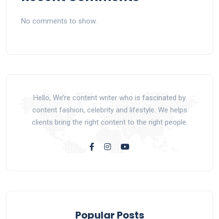
No comments to show.
Hello, We’re content writer who is fascinated by
content fashion, celebrity and lifestyle. We helps
clients bring the right content to the right people.
Popular Posts