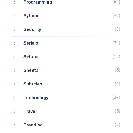
(60)
Programming
(46)
Python
(3)
Security
(20)
Serials
(13)
Setups
(5)
Sheets
(6)
Subtitles
(39)
Technology
(5)
Travel
(2)
Trending