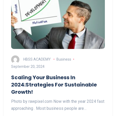
HBSS ACADEMY
Business
September 20, 2024
Scaling Your Business In
2024:Strategies For Sustainable
Growth!
Photo by rawpixel.com Now with the year 2024 fast
approaching . Most business people are…