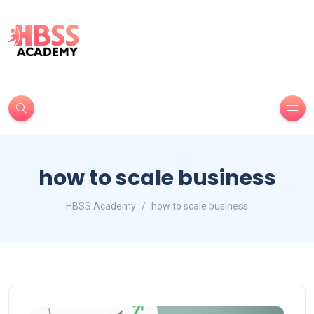
how to scale business
HBSS Academy
how to scale business