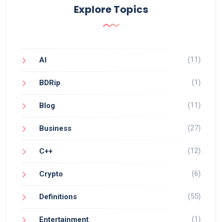
Explore Topics
(11)
AI
(1)
BDRip
(11)
Blog
(27)
Business
(12)
C++
(6)
Crypto
(55)
Definitions
(1)
Entertainment