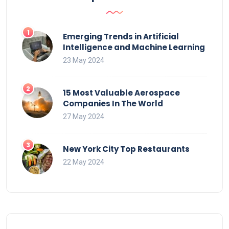
Emerging Trends in Artificial
Intelligence and Machine Learning
23 May 2024
15 Most Valuable Aerospace
Companies In The World
27 May 2024
New York City Top Restaurants
22 May 2024