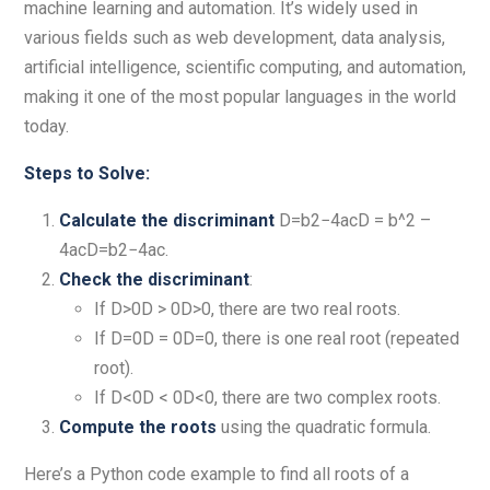
machine learning and automation. It’s widely used in
various fields such as web development, data analysis,
artificial intelligence, scientific computing, and automation,
making it one of the most popular languages in the world
today.
Steps to Solve:
Calculate the discriminant
D=b2−4acD = b^2 –
4acD=b2−4ac.
Check the discriminant
:
If D>0D > 0D>0, there are two real roots.
If D=0D = 0D=0, there is one real root (repeated
root).
If D<0D < 0D<0, there are two complex roots.
Compute the roots
using the quadratic formula.
Here’s a Python code example to find all roots of a