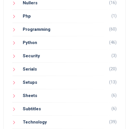
(16)
Nullers
(1)
Php
(60)
Programming
(46)
Python
(3)
Security
(20)
Serials
(13)
Setups
(6)
Sheets
(6)
Subtitles
(39)
Technology