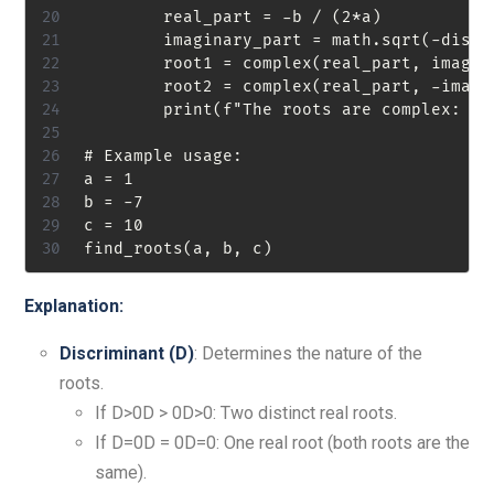
        real_part = -b / (2*a)

        imaginary_part = math.sqrt(-discri
        root1 = complex(real_part, imagina
        root2 = complex(real_part, -imagin
        print(f"The roots are complex: {ro
# Example usage:

a = 1

b = -7

c = 10

Explanation:
Discriminant (
D
)
: Determines the nature of the
roots.
If D>0D > 0D>0: Two distinct real roots.
If D=0D = 0D=0: One real root (both roots are the
same).