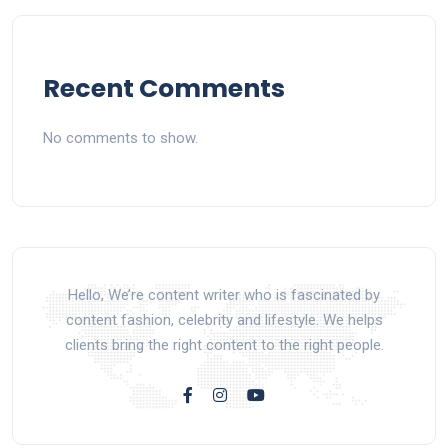
Recent Comments
No comments to show.
Hello, We’re content writer who is fascinated by
content fashion, celebrity and lifestyle. We helps
clients bring the right content to the right people.