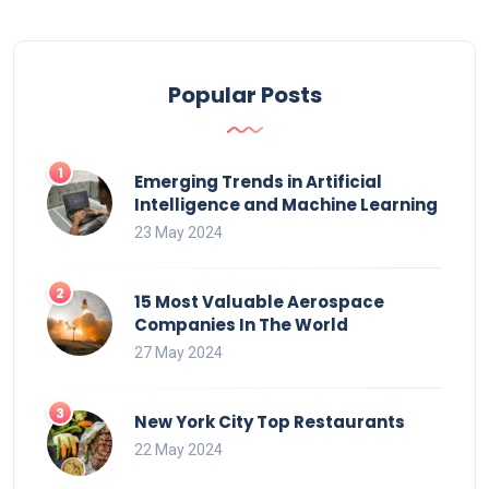
Popular Posts
Emerging Trends in Artificial
Intelligence and Machine Learning
23 May 2024
15 Most Valuable Aerospace
Companies In The World
27 May 2024
New York City Top Restaurants
22 May 2024