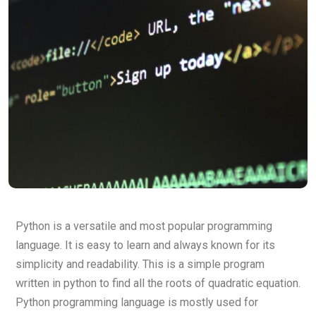
Python is a versatile and most popular programming
language. It is easy to learn and always known for its
simplicity and readability. This is a simple program
written in python to find all the roots of quadratic equation.
Python programming language is mostly used for