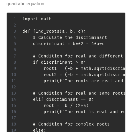
quadratic equation:
import math

def find_roots(a, b, c):

    # Calculate the discriminant

    discriminant = b**2 - 4*a*c

    # Condition for real and different roo
    if discriminant > 0:

        root1 = (-b + math.sqrt(discrimina
        root2 = (-b - math.sqrt(discrimina
        print(f"The roots are real and di
    # Condition for real and same roots

    elif discriminant == 0:

        root = -b / (2*a)

        print(f"The root is real and repea
    # Condition for complex roots

    else:
