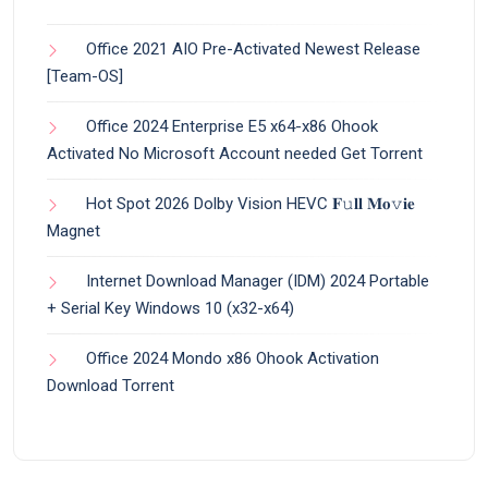
Office 2021 AIO Pre-Activated Newest Release
[Team-OS]
Office 2024 Enterprise E5 x64-x86 Ohook
Activated No Microsoft Account needed Gеt Torrent
Hot Spot 2026 Dolby Vision HEVC 𝐅𝚞𝐥𝐥 𝐌𝐨𝚟𝐢𝐞
Magnet
Internet Download Manager (IDM) 2024 Portable
+ Serial Key Windows 10 (x32-x64)
Office 2024 Mondo x86 Ohook Activation
Dоwnlоad Torrent