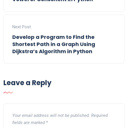
Next Post
Develop a Program to Find the
Shortest Path in a Graph Using
Dijkstra’s Algorithm in Python
Leave a Reply
Your email address will not be published.
Required
fields are marked
*