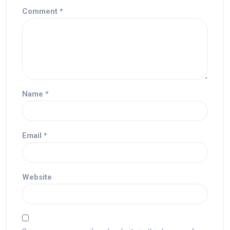
Comment
*
Name
*
Email
*
Website