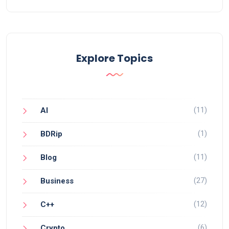
Explore Topics
(11)
AI
(1)
BDRip
(11)
Blog
(27)
Business
(12)
C++
(6)
Crypto