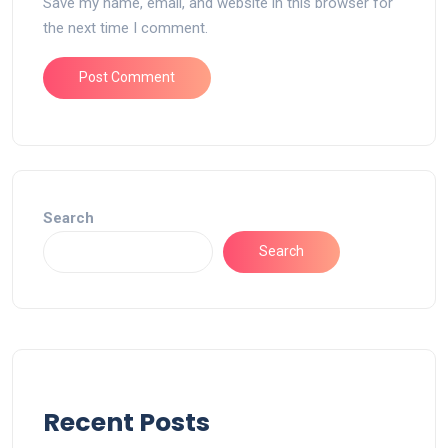
Save my name, email, and website in this browser for
the next time I comment.
Search
Search
Recent Posts