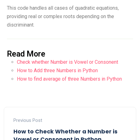
This code handles all cases of quadratic equations,
providing real or complex roots depending on the
discriminant.
Read More
Check whether Number is Vowel or Consonent
How to Add three Numbers in Python
How to find average of three Numbers in Python
Previous Post
How to Check Whether a Number is
Vowel or Consonent in Python