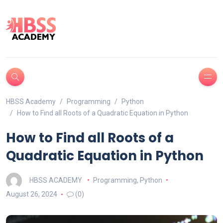
HBSS Academy
Programming
Python
How to Find all Roots of a Quadratic Equation in Python
How to Find all Roots of a
Quadratic Equation in Python
HBSS ACADEMY
Programming
,
Python
August 26, 2024
(0)