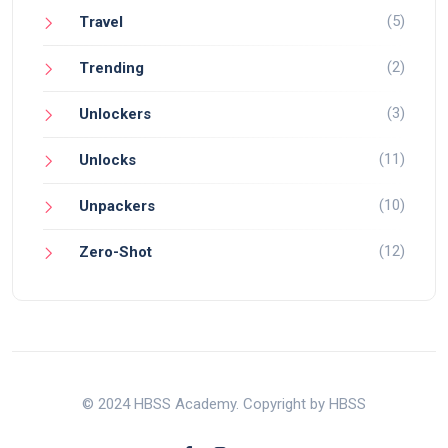
(5)
Travel
(2)
Trending
(3)
Unlockers
(11)
Unlocks
(10)
Unpackers
(12)
Zero-Shot
© 2024 HBSS Academy. Copyright by HBSS