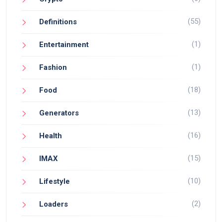
(55)
Definitions
(1)
Entertainment
(1)
Fashion
(18)
Food
(13)
Generators
(16)
Health
(15)
IMAX
(10)
Lifestyle
(2)
Loaders