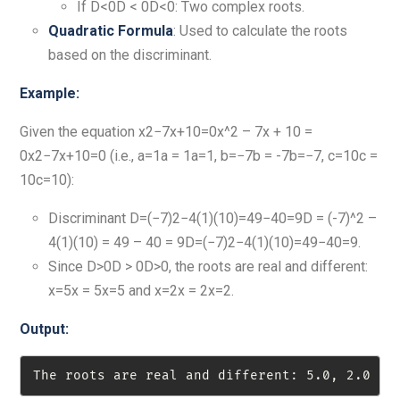
If D<0D < 0D<0: Two complex roots.
Quadratic Formula
: Used to calculate the roots
based on the discriminant.
Example:
Given the equation x2−7x+10=0x^2 – 7x + 10 =
0x2−7x+10=0 (i.e., a=1a = 1a=1, b=−7b = -7b=−7, c=10c =
10c=10):
Discriminant D=(−7)2−4(1)(10)=49−40=9D = (-7)^2 –
4(1)(10) = 49 – 40 = 9D=(−7)2−4(1)(10)=49−40=9.
Since D>0D > 0D>0, the roots are real and different:
x=5x = 5x=5 and x=2x = 2x=2.
Output:
The roots are real and different: 5.0, 2.0