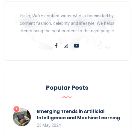
Hello, We’re content writer who is fascinated by
content fashion, celebrity and lifestyle. We helps
clients bring the right content to the right people.
Popular Posts
Emerging Trends in Artificial
Intelligence and Machine Learning
23 May 2024