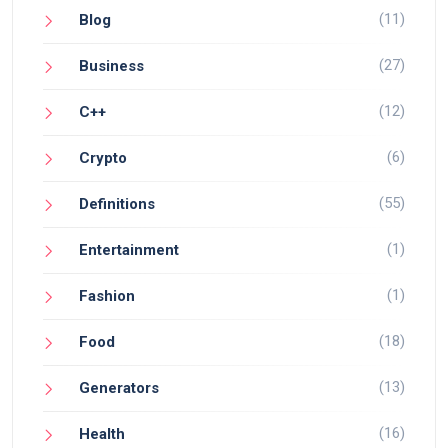
(11)
Blog
(27)
Business
(12)
C++
(6)
Crypto
(55)
Definitions
(1)
Entertainment
(1)
Fashion
(18)
Food
(13)
Generators
(16)
Health