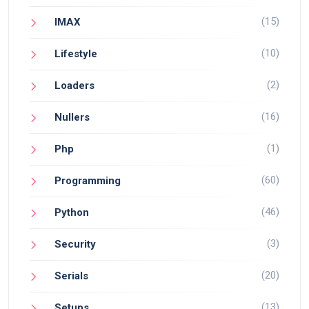
(15)
IMAX
(10)
Lifestyle
(2)
Loaders
(16)
Nullers
(1)
Php
(60)
Programming
(46)
Python
(3)
Security
(20)
Serials
(13)
Setups