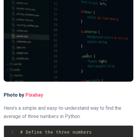
Photo by
Pixabay
Here’s a simple and easy-to-understand way to find the
average of three numbers in Python:
# Define the three numbers