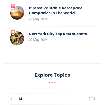
15 Most Valuable Aerospace
Companies In The World
27 May 2024
New York City Top Restaurants
22 May 2024
Explore Topics
(11)
AI