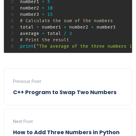
number1 
=
5
number2 
=
10
number3 
=
15
# Calculate the sum of the numbers
total 
=
 number1 
+
 number2 
+
 number3

average 
=
 total 
/
3
# Print the result
print
(
"The average of the three numbers is
Previous Post
C++ Program to Swap Two Numbers
Next Post
How to Add Three Numbers in Python