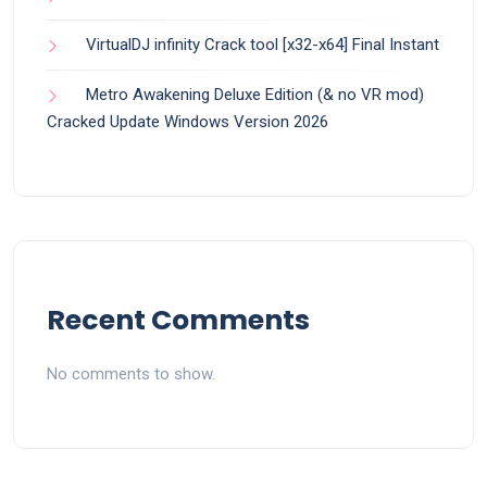
VirtualDJ infinity Crack tool [x32-x64] Final Instant
Metro Awakening Deluxe Edition (& no VR mod)
Cracked Update Windows Version 2026
Recent Comments
No comments to show.