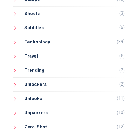
(3)
Sheets
(6)
Subtitles
(39)
Technology
(5)
Travel
(2)
Trending
(2)
Unlockers
(11)
Unlocks
(10)
Unpackers
(12)
Zero-Shot