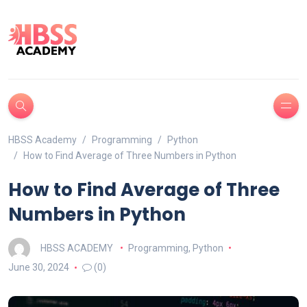
HBSS Academy
Programming
Python
How to Find Average of Three Numbers in Python
How to Find Average of Three
Numbers in Python
HBSS ACADEMY
Programming
,
Python
June 30, 2024
(0)