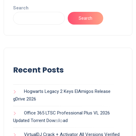
Search
Search
Recent Posts
Hogwarts Legacy 2 Keys ElAmigos Release
gDrive 2026
Office 365 LTSC Professional Plus VL 2026
Updated Torrent Dow𝚗l𝚘аd
VirtualDJ Crack + Activator All Versions Verified