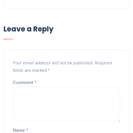
Leave a Reply
Your email address will not be published.
Required
fields are marked
*
Comment
*
Name
*