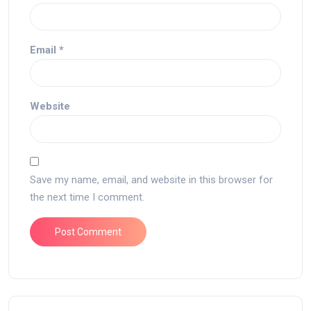
Email
*
Website
Save my name, email, and website in this browser for
the next time I comment.