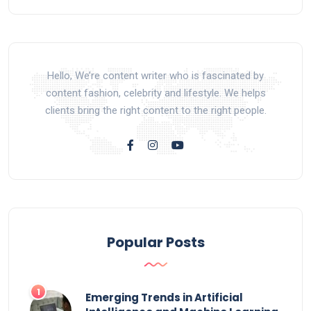
Hello, We’re content writer who is fascinated by
content fashion, celebrity and lifestyle. We helps
clients bring the right content to the right people.
Popular Posts
Emerging Trends in Artificial