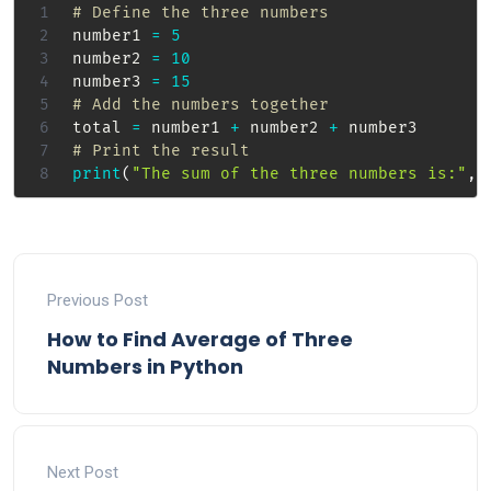
# Define the three numbers
number1 
=
5
number2 
=
10
number3 
=
15
# Add the numbers together
total 
=
 number1 
+
 number2 
+
# Print the result
print
(
"The sum of the three numbers is:"
,
 
Previous Post
How to Find Average of Three
Numbers in Python
Next Post