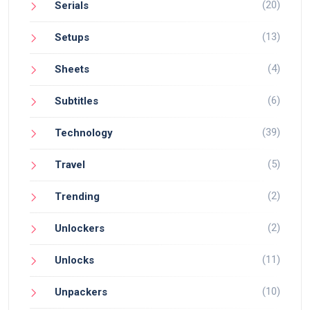
(20)
Serials
(13)
Setups
(4)
Sheets
(6)
Subtitles
(39)
Technology
(5)
Travel
(2)
Trending
(2)
Unlockers
(11)
Unlocks
(10)
Unpackers