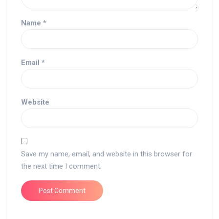
Name
*
Email
*
Website
Save my name, email, and website in this browser for
the next time I comment.