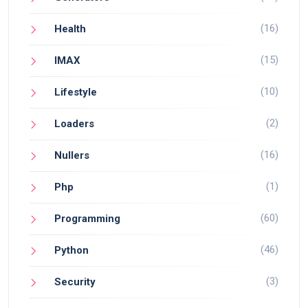
(16)
Health
(15)
IMAX
(10)
Lifestyle
(2)
Loaders
(16)
Nullers
(1)
Php
(60)
Programming
(46)
Python
(3)
Security