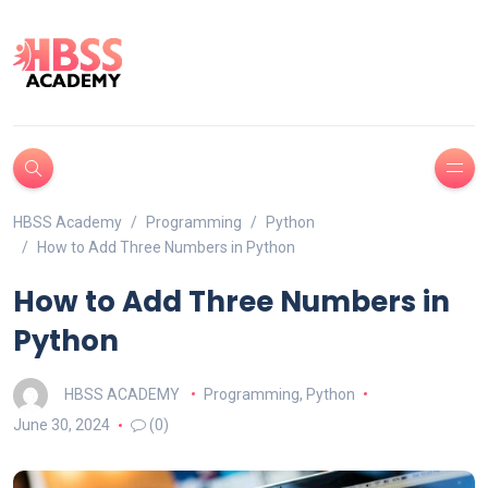
HBSS Academy
Programming
Python
How to Add Three Numbers in Python
How to Add Three Numbers in
Python
HBSS ACADEMY
Programming
,
Python
June 30, 2024
(0)