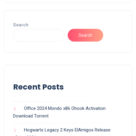
Search
Search
Recent Posts
Office 2024 Mondo x86 Ohook Activation
Dоwnlоad Torrent
Hogwarts Legacy 2 Keys ElAmigos Release