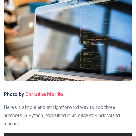
Photo by
Christina Morillo
Here’s a simple and straightforward way to add three
numbers in Python, explained in an easy-to-understand
manner: