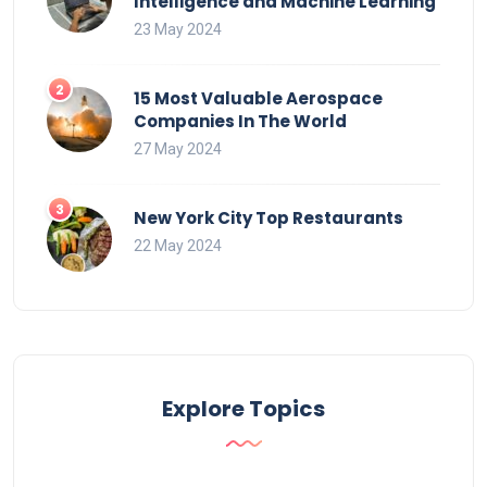
Intelligence and Machine Learning
23 May 2024
15 Most Valuable Aerospace
Companies In The World
27 May 2024
New York City Top Restaurants
22 May 2024
Explore Topics