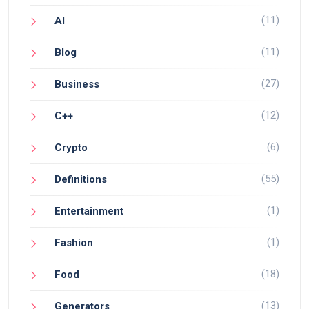
(11)
AI
(11)
Blog
(27)
Business
(12)
C++
(6)
Crypto
(55)
Definitions
(1)
Entertainment
(1)
Fashion
(18)
Food
(13)
Generators