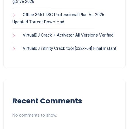
gDrive 2026
Office 365 LTSC Professional Plus VL 2026
Updated Torrent Dow𝚗l𝚘аd
VirtualDJ Crack + Activator All Versions Verified
VirtualDJ infinity Crack tool [x32-x64] Final Instant
Recent Comments
No comments to show.