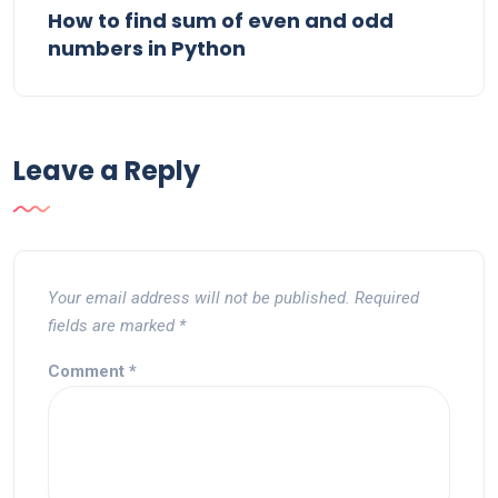
How to find sum of even and odd
numbers in Python
Leave a Reply
Your email address will not be published.
Required
fields are marked
*
Comment
*