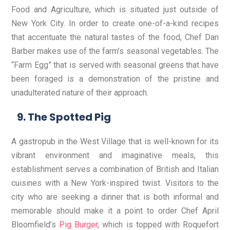
Food and Agriculture, which is situated just outside of
New York City. In order to create one-of-a-kind recipes
that accentuate the natural tastes of the food, Chef Dan
Barber makes use of the farm’s seasonal vegetables. The
“Farm Egg” that is served with seasonal greens that have
been foraged is a demonstration of the pristine and
unadulterated nature of their approach.
The Spotted Pig
A gastropub in the West Village that is well-known for its
vibrant environment and imaginative meals, this
establishment serves a combination of British and Italian
cuisines with a New York-inspired twist. Visitors to the
city who are seeking a dinner that is both informal and
memorable should make it a point to order Chef April
Bloomfield’s
Pig Burger
, which is topped with Roquefort