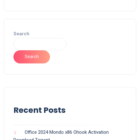
Search
Search
Recent Posts
Office 2024 Mondo x86 Ohook Activation
Dоwnlоad Torrent