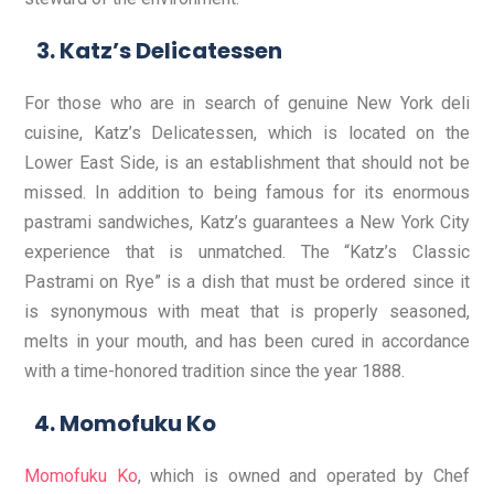
Katz’s Delicatessen
For those who are in search of genuine New York deli
cuisine,
Katz’s Delicatessen
, which is located on the
Lower East Side, is an establishment that should not be
missed. In addition to being famous for its enormous
pastrami sandwiches, Katz’s guarantees a New York City
experience that is unmatched. The “Katz’s Classic
Pastrami on Rye” is a dish that must be ordered since it
is synonymous with meat that is properly seasoned,
melts in your mouth, and has been cured in accordance
with a time-honored tradition since the year 1888.
Momofuku Ko
Momofuku Ko
, which is owned and operated by Chef