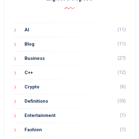
(11)
AI
(11)
Blog
(27)
Business
(12)
C++
(6)
Crypto
(55)
Definitions
(1)
Entertainment
(1)
Fashion