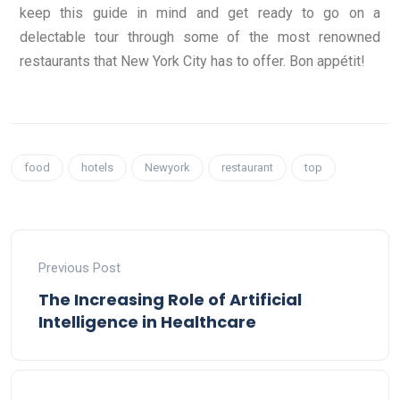
keep this guide in mind and get ready to go on a
delectable tour through some of the most renowned
restaurants that New York City has to offer. Bon appétit!
food
hotels
Newyork
restaurant
top
Previous Post
The Increasing Role of Artificial
Intelligence in Healthcare