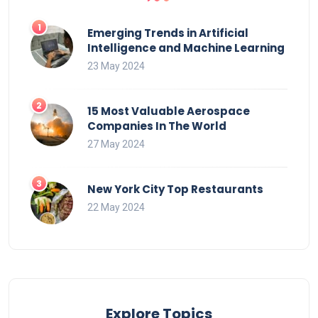
Emerging Trends in Artificial
Intelligence and Machine Learning
23 May 2024
15 Most Valuable Aerospace
Companies In The World
27 May 2024
New York City Top Restaurants
22 May 2024
Explore Topics