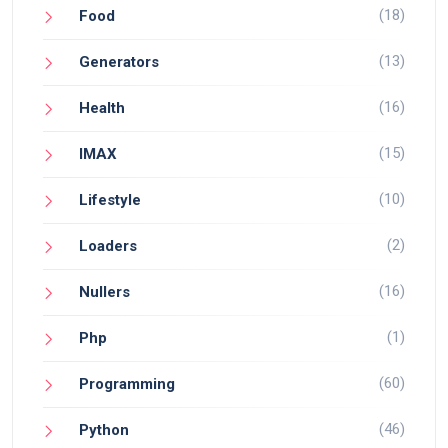
(18)
Food
(13)
Generators
(16)
Health
(15)
IMAX
(10)
Lifestyle
(2)
Loaders
(16)
Nullers
(1)
Php
(60)
Programming
(46)
Python