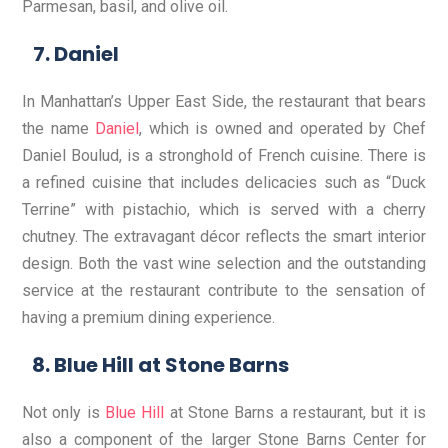
Parmesan, basil, and olive oil.
Daniel
In Manhattan’s Upper East Side, the restaurant that bears
the name
Daniel
, which is owned and operated by Chef
Daniel Boulud, is a stronghold of French cuisine. There is
a refined cuisine that includes delicacies such as “Duck
Terrine” with pistachio, which is served with a cherry
chutney. The extravagant décor reflects the smart interior
design. Both the vast wine selection and the outstanding
service at the restaurant contribute to the sensation of
having a premium dining experience.
Blue Hill at Stone Barns
Not only is
Blue Hill
at Stone Barns a restaurant, but it is
also a component of the larger Stone Barns Center for