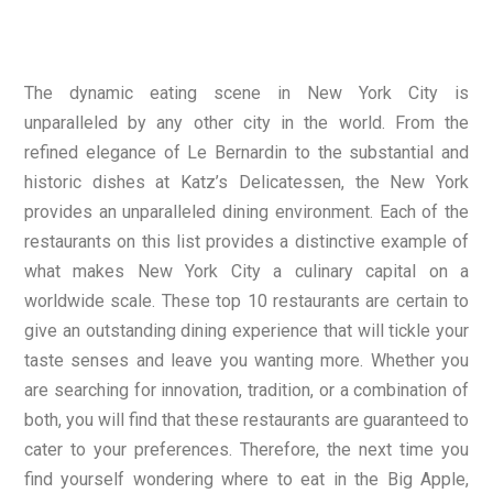
The dynamic eating scene in New York City is
unparalleled by any other city in the world. From the
refined elegance of Le Bernardin to the substantial and
historic dishes at Katz’s Delicatessen, the New York
provides an unparalleled dining environment. Each of the
restaurants on this list provides a distinctive example of
what makes New York City a culinary capital on a
worldwide scale. These top 10 restaurants are certain to
give an outstanding dining experience that will tickle your
taste senses and leave you wanting more. Whether you
are searching for innovation, tradition, or a combination of
both, you will find that these restaurants are guaranteed to
cater to your preferences. Therefore, the next time you
find yourself wondering where to eat in the Big Apple,