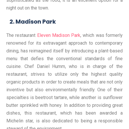
sophisticated as the food, it is an excellent option for a
night out on the town.
Madison Park
The restaurant
Eleven Madison Park
, which was formerly
renowned for its extravagant approach to contemporary
dining, has reimagined itself by introducing a plant-based
menu that defies the conventional standards of fine
cuisine. Chef Daniel Humm, who is in charge of the
restaurant, strives to utilize only the highest quality
organic products in order to create meals that are not only
inventive but also environmentally friendly. One of their
specialties is beetroot tartare, while another is sunflower
butter sprinkled with honey. In addition to providing great
dishes, this restaurant, which has been awarded a
Michelin star, is also dedicated to being a responsible
steward of the environment.