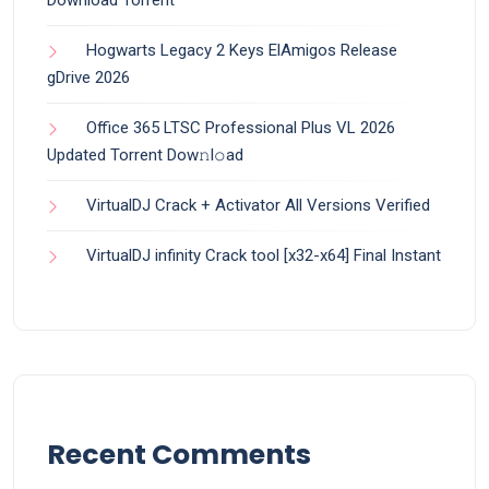
Hogwarts Legacy 2 Keys ElAmigos Release
gDrive 2026
Office 365 LTSC Professional Plus VL 2026
Updated Torrent Dow𝚗l𝚘аd
VirtualDJ Crack + Activator All Versions Verified
VirtualDJ infinity Crack tool [x32-x64] Final Instant
Recent Comments