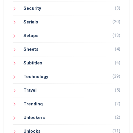
(3)
Security
(20)
Serials
(13)
Setups
(4)
Sheets
(6)
Subtitles
(39)
Technology
(5)
Travel
(2)
Trending
(2)
Unlockers
(11)
Unlocks