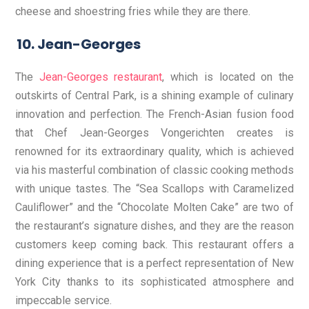
cheese and shoestring fries while they are there.
Jean-Georges
The
Jean-Georges restaurant
, which is located on the
outskirts of Central Park, is a shining example of culinary
innovation and perfection. The French-Asian fusion food
that Chef Jean-Georges Vongerichten creates is
renowned for its extraordinary quality, which is achieved
via his masterful combination of classic cooking methods
with unique tastes. The “Sea Scallops with Caramelized
Cauliflower” and the “Chocolate Molten Cake” are two of
the restaurant’s signature dishes, and they are the reason
customers keep coming back. This restaurant offers a
dining experience that is a perfect representation of New
York City thanks to its sophisticated atmosphere and
impeccable service.