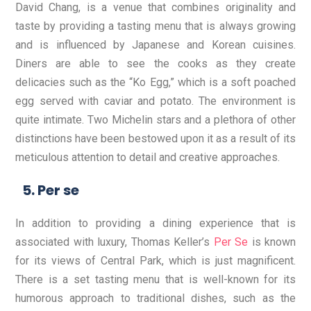
David Chang, is a venue that combines originality and
taste by providing a tasting menu that is always growing
and is influenced by Japanese and Korean cuisines.
Diners are able to see the cooks as they create
delicacies such as the “Ko Egg,” which is a soft poached
egg served with caviar and potato. The environment is
quite intimate. Two Michelin stars and a plethora of other
distinctions have been bestowed upon it as a result of its
meticulous attention to detail and creative approaches.
Per se
In addition to providing a dining experience that is
associated with luxury, Thomas Keller’s
Per Se
is known
for its views of Central Park, which is just magnificent.
There is a set tasting menu that is well-known for its
humorous approach to traditional dishes, such as the