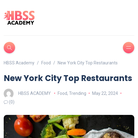
HBSS Academy
Food
New York City Top Restaurants
New York City Top Restaurants
HBSS ACADEMY
Food
,
Trending
May 22, 2024
(0)