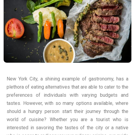
New York City, a shining example of gastronomy, has a
plethora of eating alternatives that are able to cater to the
preferences of individuals with varying budgets and
tastes. However, with so many options available, where
should a hungry person start their journey through the
world of cuisine? Whether you are a tourist who is
interested in savoring the tastes of the city or a native