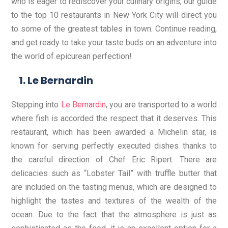
who is eager to rediscover your culinary origins, our guide
to the top 10 restaurants in New York City will direct you
to some of the greatest tables in town. Continue reading,
and get ready to take your taste buds on an adventure into
the world of epicurean perfection!
Le Bernardin
Stepping into
Le Bernardin
, you are transported to a world
where fish is accorded the respect that it deserves. This
restaurant, which has been awarded a Michelin star, is
known for serving perfectly executed dishes thanks to
the careful direction of Chef Eric Ripert. There are
delicacies such as “Lobster Tail” with truffle butter that
are included on the tasting menus, which are designed to
highlight the tastes and textures of the wealth of the
ocean. Due to the fact that the atmosphere is just as