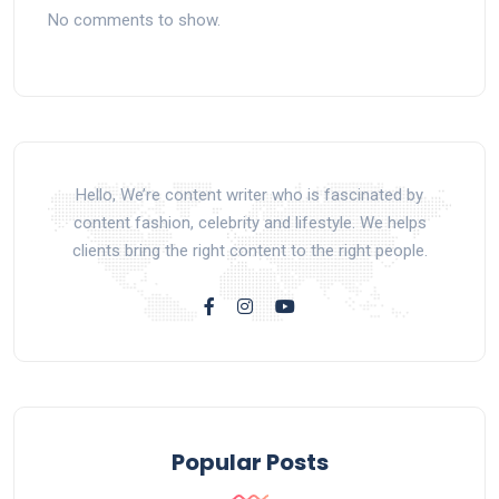
No comments to show.
Hello, We’re content writer who is fascinated by
content fashion, celebrity and lifestyle. We helps
clients bring the right content to the right people.
Popular Posts