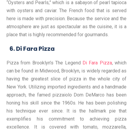
“Oysters and Pearls,” which is a sabayon of pearl tapioca
with oysters and caviar. The French food that is served
here is made with precision. Because the service and the
atmosphere are just as spectacular as the cuisine, it is a
place that is highly recommended for gourmands.
Di Fara Pizza
Pizza from Brooklyn’s The Legend
Di Fara Pizza
, which
can be found in Midwood, Brooklyn, is widely regarded as
having the greatest slice of pizza in the whole city of
New York. Utilizing imported ingredients and a handmade
approach, the famed pizzaiolo Dom DeMarco has been
honing his skill since the 1960s. He has been polishing
his technique ever since. It is the hallmark pie that
exemplifies his commitment to achieving pizza
excellence. It is covered with tomato, mozzarella,