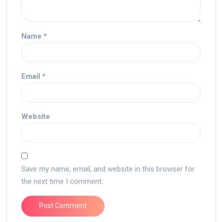
Name
*
Email
*
Website
Save my name, email, and website in this browser for
the next time I comment.