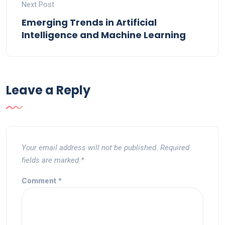
Next Post
Emerging Trends in Artificial
Intelligence and Machine Learning
Leave a Reply
Your email address will not be published.
Required
fields are marked
*
Comment
*