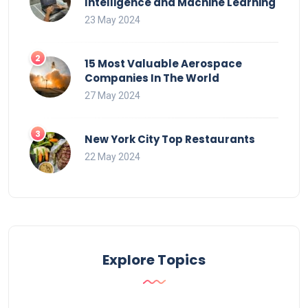
Intelligence and Machine Learning
23 May 2024
15 Most Valuable Aerospace
Companies In The World
27 May 2024
New York City Top Restaurants
22 May 2024
Explore Topics