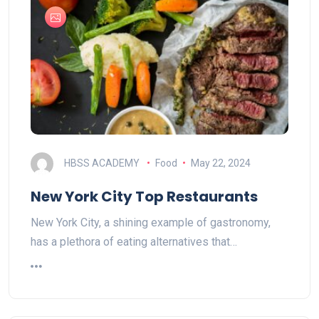
HBSS ACADEMY
Food
May 22, 2024
New York City Top Restaurants
New York City, a shining example of gastronomy,
has a plethora of eating alternatives that…