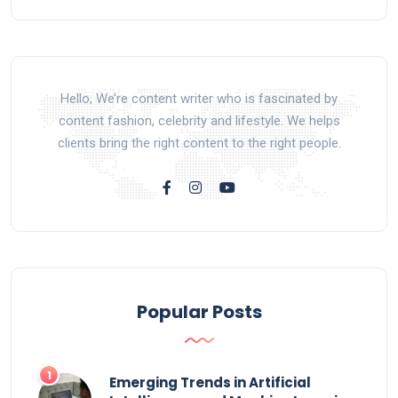
Hello, We’re content writer who is fascinated by
content fashion, celebrity and lifestyle. We helps
clients bring the right content to the right people.
Popular Posts
Emerging Trends in Artificial