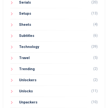
(20)
Serials
(13)
Setups
(4)
Sheets
(6)
Subtitles
(39)
Technology
(5)
Travel
(2)
Trending
(2)
Unlockers
(11)
Unlocks
(10)
Unpackers