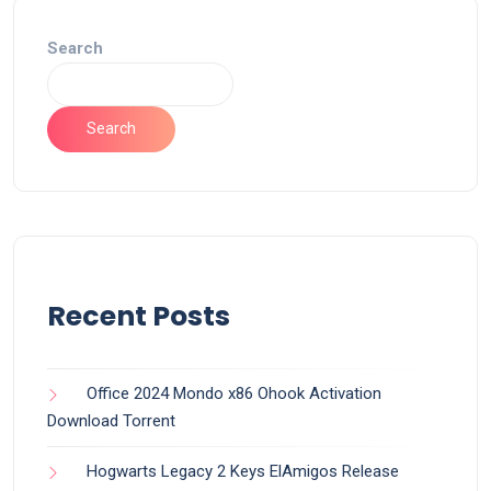
Search
Search
Recent Posts
Office 2024 Mondo x86 Ohook Activation
Dоwnlоad Torrent
Hogwarts Legacy 2 Keys ElAmigos Release