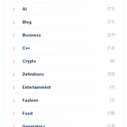
(11)
AI
(11)
Blog
(27)
Business
(12)
C++
(6)
Crypto
(55)
Definitions
(1)
Entertainment
(1)
Fashion
(18)
Food
(13)
Generators