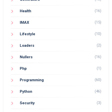
(16)
Health
(15)
IMAX
(10)
Lifestyle
(2)
Loaders
(16)
Nullers
(1)
Php
(60)
Programming
(46)
Python
(3)
Security