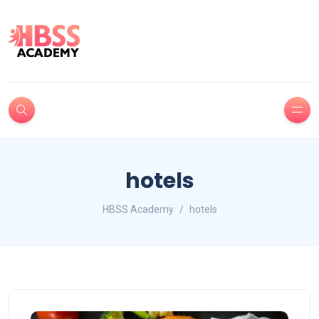
hotels
HBSS Academy
hotels