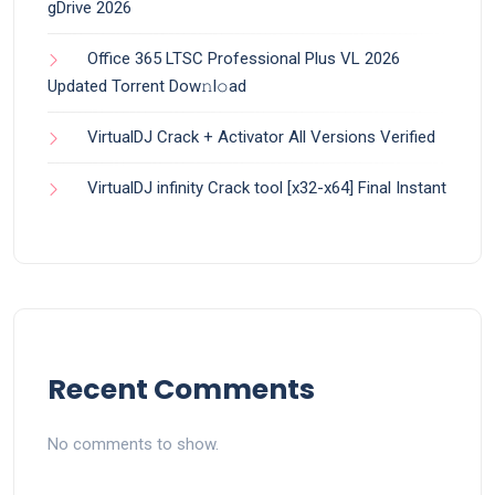
gDrive 2026
Office 365 LTSC Professional Plus VL 2026
Updated Torrent Dow𝚗l𝚘аd
VirtualDJ Crack + Activator All Versions Verified
VirtualDJ infinity Crack tool [x32-x64] Final Instant
Recent Comments
No comments to show.