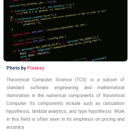
Photo by
Pixabay
Theoretical Computer Science (TCS) is a subset of
standard software engineering and mathematical
illumination in the numerical components of theoretical
Computer.
Its components include such as calculation
hypothesis, lambda analytics, and type hypothesis. Work
in this field is often seen in its emphasis on pricing and
accuracy.