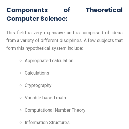
Components of Theoretical
Computer Science:
This field is very expansive and is comprised of ideas
from a variety of different disciplines. A few subjects that
form this hypothetical system include:
Appropriated calculation
Calculations
Cryptography
Variable based math
Computational Number Theory
Information Structures