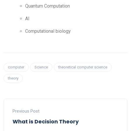
Quantum Computation
AI
Computational biology
computer
Science
theoretical computer science
theory
Previous Post
What is Decision Theory