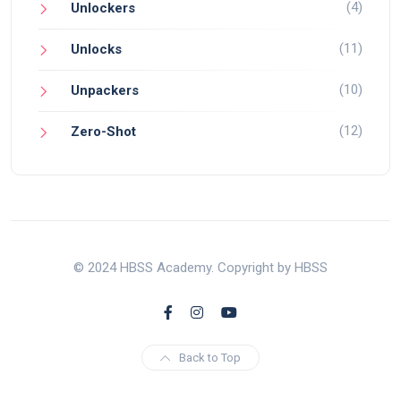
(4)
Unlockers
(11)
Unlocks
(10)
Unpackers
(12)
Zero-Shot
© 2024 HBSS Academy. Copyright by HBSS
Back to Top