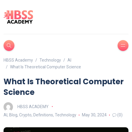
HBSS Academy
Technology
AI
What Is Theoretical Computer Science
What Is Theoretical Computer
Science
HBSS ACADEMY
AI
,
Blog
,
Crypto
,
Definitions
,
Technology
May 30, 2024
(0)