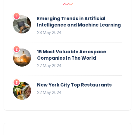
Emerging Trends in Artificial
Intelligence and Machine Learning
23 May 2024
15 Most Valuable Aerospace
Companies In The World
27 May 2024
New York City Top Restaurants
22 May 2024