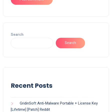
Search
Search
Recent Posts
GridinSoft Anti-Malware Portable + License Key
[Lifetime] [Patch] Reddit