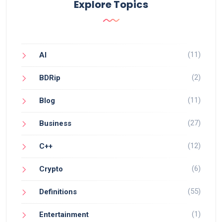
Explore Topics
(11)
AI
(2)
BDRip
(11)
Blog
(27)
Business
(12)
C++
(6)
Crypto
(55)
Definitions
(1)
Entertainment