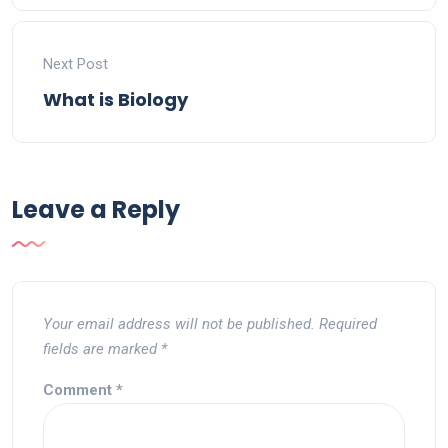
Next Post
What is Biology
Leave a Reply
Your email address will not be published.
Required
fields are marked
*
Comment
*