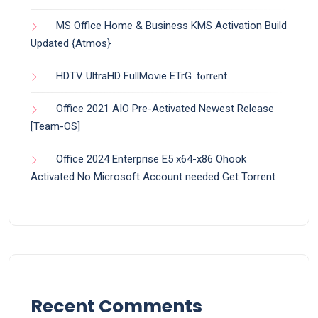
MS Office Home & Business KMS Activation Build
Updated {Atmos}
HDTV UltraHD FullMovie ETrG .t𝐨rr𝐞nt
Office 2021 AIO Pre-Activated Newest Release
[Team-OS]
Office 2024 Enterprise E5 x64-x86 Ohook
Activated No Microsoft Account needed Gеt Torrent
Recent Comments