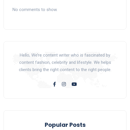
No comments to show.
Hello, We’re content writer who is fascinated by
content fashion, celebrity and lifestyle. We helps
clients bring the right content to the right people.
Popular Posts