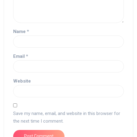
Name
*
Email
*
Website
Save my name, email, and website in this browser for
the next time I comment.