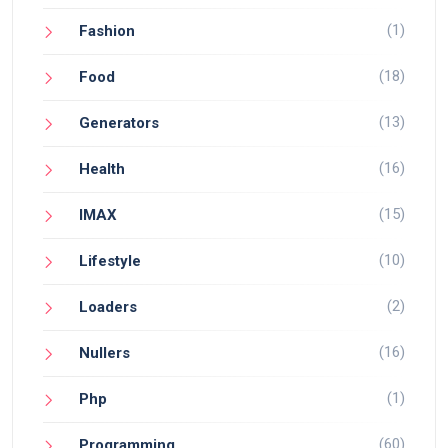
(1)
Fashion
(18)
Food
(13)
Generators
(16)
Health
(15)
IMAX
(10)
Lifestyle
(2)
Loaders
(16)
Nullers
(1)
Php
(60)
Programming