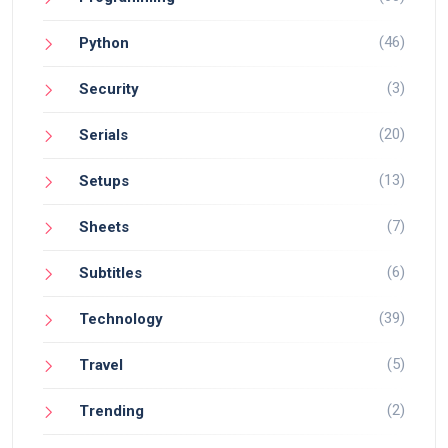
(46)
Python
(3)
Security
(20)
Serials
(13)
Setups
(7)
Sheets
(6)
Subtitles
(39)
Technology
(5)
Travel
(2)
Trending