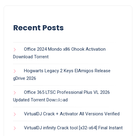
Recent Posts
Office 2024 Mondo x86 Ohook Activation
Dоwnlоad Torrent
Hogwarts Legacy 2 Keys ElAmigos Release
gDrive 2026
Office 365 LTSC Professional Plus VL 2026
Updated Torrent Dow𝚗l𝚘аd
VirtualDJ Crack + Activator All Versions Verified
VirtualDJ infinity Crack tool [x32-x64] Final Instant