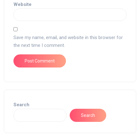
Website
Save my name, email, and website in this browser for
the next time I comment.
Search
Search