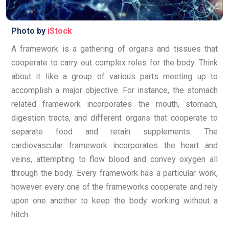
Photo by
iStock
A framework is a gathering of organs and tissues that
cooperate to carry out complex roles for the body. Think
about it like a group of various parts meeting up to
accomplish a major objective. For instance, the stomach
related framework incorporates the mouth, stomach,
digestion tracts, and different organs that cooperate to
separate food and retain supplements. The
cardiovascular framework incorporates the heart and
veins, attempting to flow blood and convey oxygen all
through the body. Every framework has a particular work,
however every one of the frameworks cooperate and rely
upon one another to keep the body working without a
hitch.