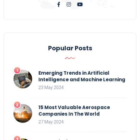
Popular Posts
Emerging Trends in Artificial
Intelligence and Machine Learning
23 May 2024
15 Most Valuable Aerospace
Companies In The World
27 May 2024