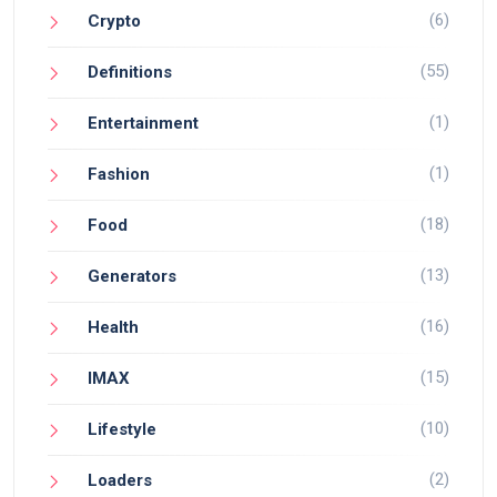
(6)
Crypto
(55)
Definitions
(1)
Entertainment
(1)
Fashion
(18)
Food
(13)
Generators
(16)
Health
(15)
IMAX
(10)
Lifestyle
(2)
Loaders