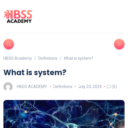
HBSS Academy
Definitions
What is system?
What is system?
HBSS ACADEMY
Definitions
July 23, 2024
(0)