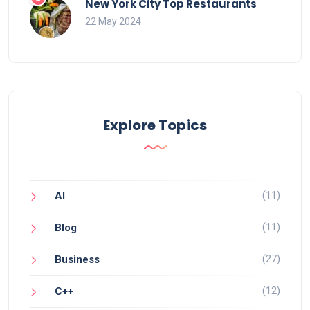
New York City Top Restaurants
22 May 2024
Explore Topics
(11)
AI
(11)
Blog
(27)
Business
(12)
C++