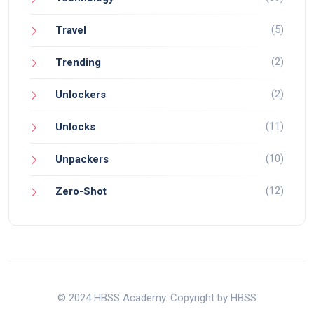
(5)
Travel
(2)
Trending
(2)
Unlockers
(11)
Unlocks
(10)
Unpackers
(12)
Zero-Shot
© 2024 HBSS Academy. Copyright by HBSS