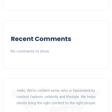
Recent Comments
No comments to show.
Hello, We’re content writer who is fascinated by
content fashion, celebrity and lifestyle. We helps
clients bring the right content to the right people.