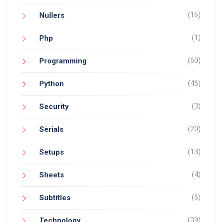
(16)
Nullers
(1)
Php
(60)
Programming
(46)
Python
(3)
Security
(20)
Serials
(13)
Setups
(4)
Sheets
(6)
Subtitles
(39)
Technology