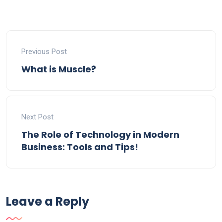
Previous Post
What is Muscle?
Next Post
The Role of Technology in Modern
Business: Tools and Tips!
Leave a Reply