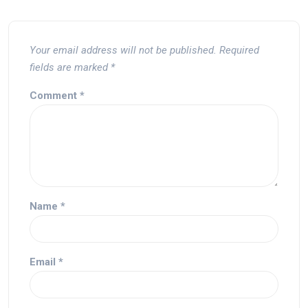
Your email address will not be published.
Required
fields are marked
*
Comment
*
Name
*
Email
*