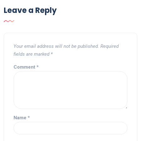
Leave a Reply
Your email address will not be published.
Required
fields are marked
*
Comment
*
Name
*