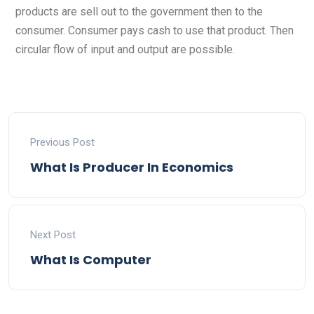
products are sell out to the government then to the
consumer. Consumer pays cash to use that product. Then
circular flow of input and output are possible.
Previous Post
What Is Producer In Economics
Next Post
What Is Computer