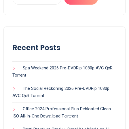
Recent Posts
Spa Weekend 2026 Pre-DVDRip 1080p AVC QxR
Torrent
The Social Reckoning 2026 Pre-DVDRip 1080p
AVC QxR Torrent
Office 2024 Professional Plus Debloated Clean
ISO All-In-One Dоw𝚗l𝚘ad T𝚘r𝚛ent