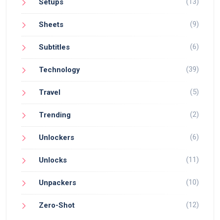
(13)
Setups
(9)
Sheets
(6)
Subtitles
(39)
Technology
(5)
Travel
(2)
Trending
(6)
Unlockers
(11)
Unlocks
(10)
Unpackers
(12)
Zero-Shot