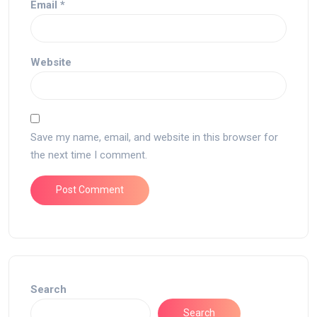
Email
*
Website
Save my name, email, and website in this browser for
the next time I comment.
Search
Search