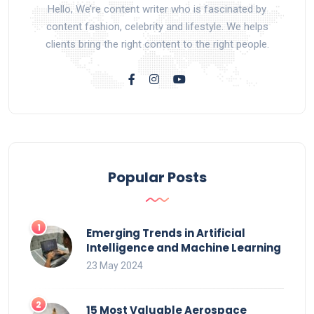
Hello, We’re content writer who is fascinated by
content fashion, celebrity and lifestyle. We helps
clients bring the right content to the right people.
Popular Posts
Emerging Trends in Artificial
Intelligence and Machine Learning
23 May 2024
15 Most Valuable Aerospace