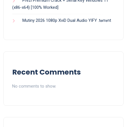
Prezi Premium Crack + Serial Key Windows 11
(x86-x64) [100% Worked]
Mutiny 2026 1080p XviD Dual Audio YIFY .t𝐨rr𝐞nt
Recent Comments
No comments to show.