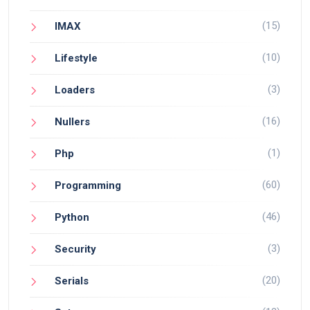
(15)
IMAX
(10)
Lifestyle
(3)
Loaders
(16)
Nullers
(1)
Php
(60)
Programming
(46)
Python
(3)
Security
(20)
Serials