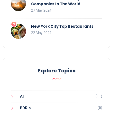
Companies In The World
27 May 2024
New York City Top Restaurants
22 May 2024
Explore Topics
(11)
AI
(5)
BDRip