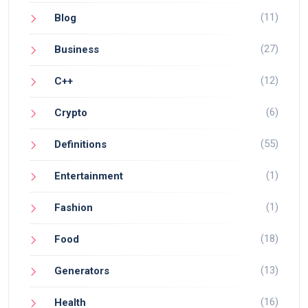
(11)
Blog
(27)
Business
(12)
C++
(6)
Crypto
(55)
Definitions
(1)
Entertainment
(1)
Fashion
(18)
Food
(13)
Generators
(16)
Health