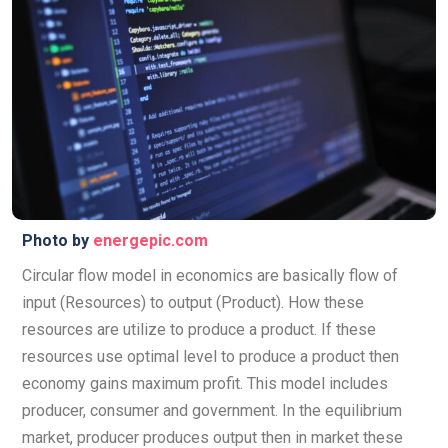
Photo by
energepic.com
Circular flow model in economics are basically flow of
input (Resources) to output (Product). How these
resources are utilize to produce a product. If these
resources use optimal level to produce a product then
economy gains maximum profit. This model includes
producer, consumer and government. In the equilibrium
market, producer produces output then in market these