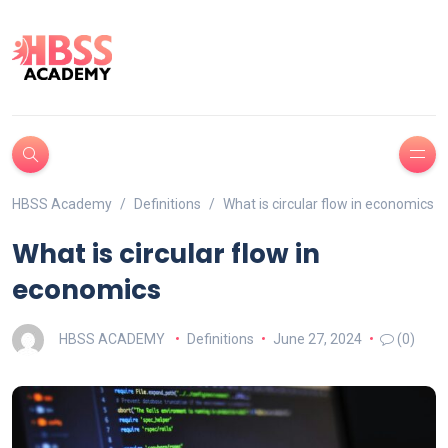
HBSS Academy
Definitions
What is circular flow in economics
What is circular flow in
economics
HBSS ACADEMY
Definitions
June 27, 2024
(0)