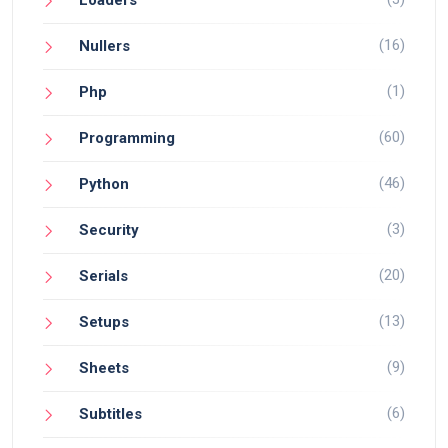
Loaders
(16)
Nullers
(1)
Php
(60)
Programming
(46)
Python
(3)
Security
(20)
Serials
(13)
Setups
(9)
Sheets
(6)
Subtitles