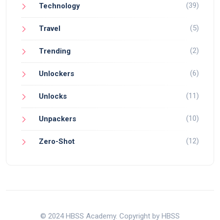
(39)
Technology
(5)
Travel
(2)
Trending
(6)
Unlockers
(11)
Unlocks
(10)
Unpackers
(12)
Zero-Shot
© 2024 HBSS Academy. Copyright by HBSS