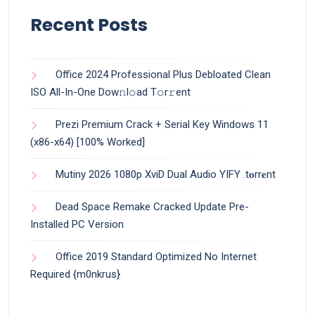
Recent Posts
Office 2024 Professional Plus Debloated Clean
ISO All-In-One Dоw𝚗l𝚘ad T𝚘r𝚛ent
Prezi Premium Crack + Serial Key Windows 11
(x86-x64) [100% Worked]
Mutiny 2026 1080p XviD Dual Audio YIFY .t𝐨rr𝐞nt
Dead Space Remake Cracked Update Pre-
Installed PC Version
Office 2019 Standard Optimized No Internet
Required {m0nkrus}