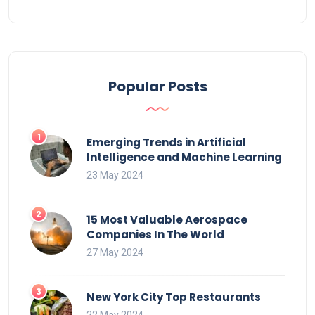
Popular Posts
Emerging Trends in Artificial
Intelligence and Machine Learning
23 May 2024
15 Most Valuable Aerospace
Companies In The World
27 May 2024
New York City Top Restaurants