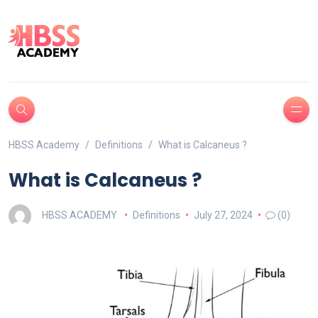
HBSS Academy
Definitions
What is Calcaneus ?
What is Calcaneus ?
HBSS ACADEMY
Definitions
July 27, 2024
(0)