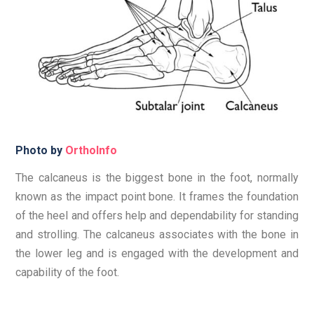
Photo by
OrthoInfo
The calcaneus is the biggest bone in the foot, normally
known as the impact point bone. It frames the foundation
of the heel and offers help and dependability for standing
and strolling. The calcaneus associates with the bone in
the lower leg and is engaged with the development and
capability of the foot.