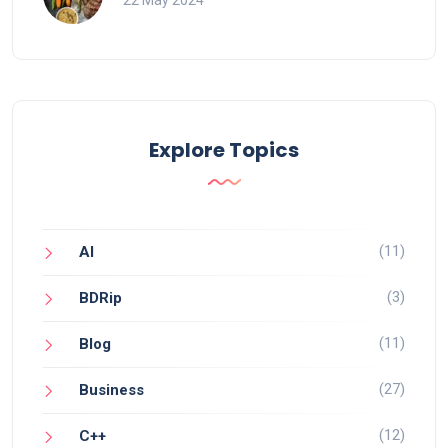
22 May 2024
Explore Topics
(11)
AI
(3)
BDRip
(11)
Blog
(27)
Business
(12)
C++