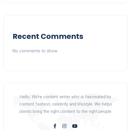
Recent Comments
No comments to show.
Hello, We’re content writer who is fascinated by
content fashion, celebrity and lifestyle. We helps
clients bring the right content to the right people.