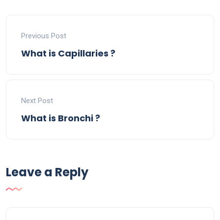
Previous Post
What is Capillaries ?
Next Post
What is Bronchi ?
Leave a Reply