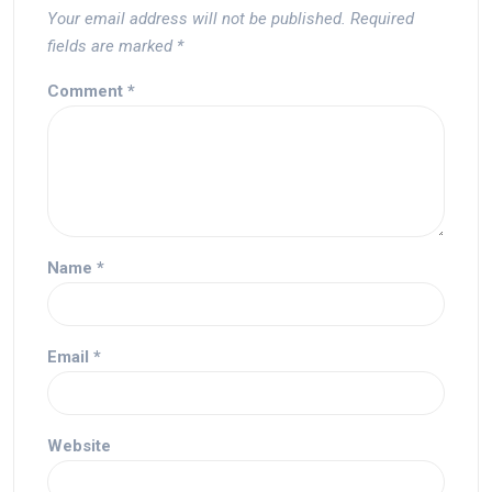
Your email address will not be published.
Required
fields are marked
*
Comment
*
Name
*
Email
*
Website