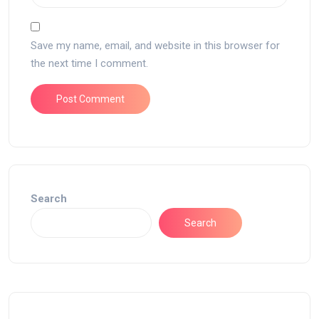
Save my name, email, and website in this browser for
the next time I comment.
Search
Search