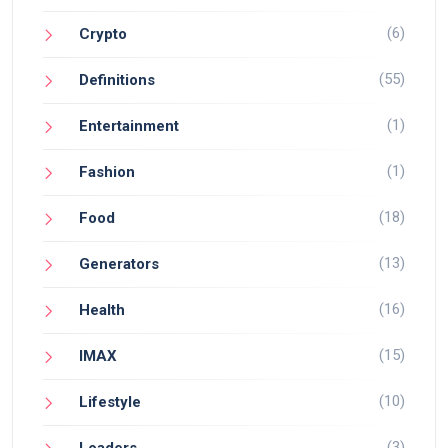
(6)
Crypto
(55)
Definitions
(1)
Entertainment
(1)
Fashion
(18)
Food
(13)
Generators
(16)
Health
(15)
IMAX
(10)
Lifestyle
(3)