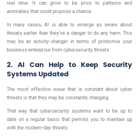
real time. It can grow to be privy to patterns and
anomalies that could propose a chance.
In many cases, AI is able to emerge as aware about
threats earlier than they’ve a danger to do any harm. This
may be an activity-changer in terms of protective your
business enterprise from cybersecurity threats.
2. AI Can Help to Keep Security
Systems Updated
The most effective issue that is constant about cyber
threats is that they may be constantly changing.
That way that cybersecurity systems want to be up to
date on a regular basis that permits you to maintain up
with the modern-day threats.