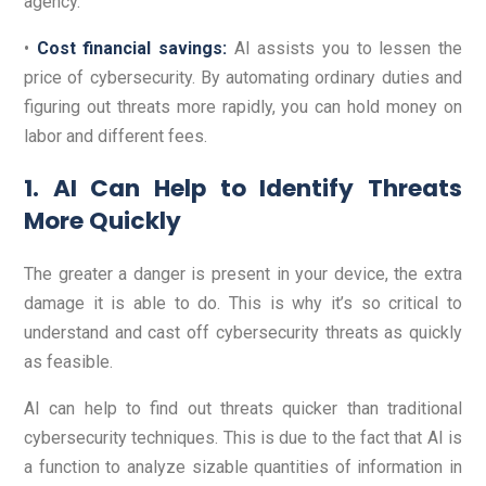
agency.
•
Cost financial savings:
AI assists you to lessen the
price of cybersecurity. By automating ordinary duties and
figuring out threats more rapidly, you can hold money on
labor and different fees.
1. AI Can Help to Identify Threats
More Quickly
The greater a danger is present in your device, the extra
damage it is able to do. This is why it’s so critical to
understand and cast off cybersecurity threats as quickly
as feasible.
AI can help to find out threats quicker than traditional
cybersecurity techniques. This is due to the fact that AI is
a function to analyze sizable quantities of information in