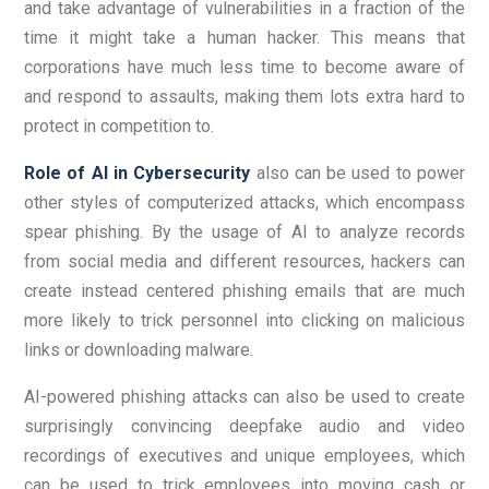
and take advantage of vulnerabilities in a fraction of the
time it might take a human hacker. This means that
corporations have much less time to become aware of
and respond to assaults, making them lots extra hard to
protect in competition to.
Role of AI in Cybersecurity
also can be used to power
other styles of computerized attacks, which encompass
spear phishing. By the usage of AI to analyze records
from social media and different resources, hackers can
create instead centered phishing emails that are much
more likely to trick personnel into clicking on malicious
links or downloading malware.
AI-powered phishing attacks can also be used to create
surprisingly convincing deepfake audio and video
recordings of executives and unique employees, which
can be used to trick employees into moving cash or