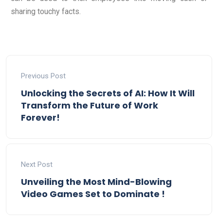
sharing touchy facts.
Previous Post
Unlocking the Secrets of AI: How It Will
Transform the Future of Work
Forever!
Next Post
Unveiling the Most Mind-Blowing
Video Games Set to Dominate !