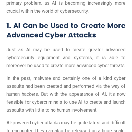
primary problem, as AI is becoming increasingly more
crucial within the world of cybersecurity.
1. AI Can be Used to Create More
Advanced Cyber Attacks
Just as AI may be used to create greater advanced
cybersecurity equipment and systems, it is able to
moreover be used to create more advanced cyber threats.
In the past, malware and certainly one of a kind cyber
assaults had been created and performed via the way of
human hackers. But with the appearance of AI, it’s now
feasible for cybercriminals to use AI to create and launch
assaults with little to no human involvement.
AI-powered cyber attacks may be quite latest and difficult
to encounter. They can also be released on a huge scale,