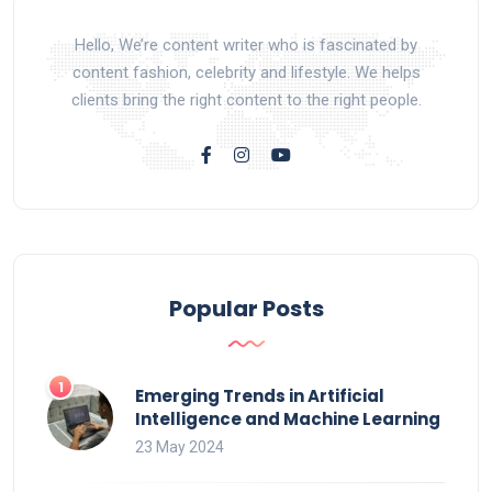
Hello, We’re content writer who is fascinated by
content fashion, celebrity and lifestyle. We helps
clients bring the right content to the right people.
Popular Posts
Emerging Trends in Artificial
Intelligence and Machine Learning
23 May 2024