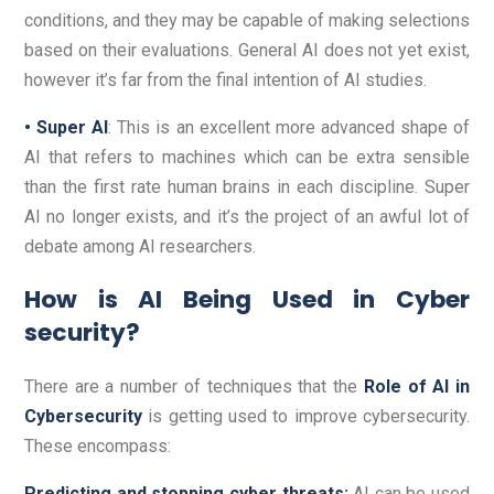
conditions, and they may be capable of making selections
based on their evaluations. General AI does not yet exist,
however it’s far from the final intention of AI studies.
• Super AI
: This is an excellent more advanced shape of
AI that refers to machines which can be extra sensible
than the first rate human brains in each discipline. Super
AI no longer exists, and it’s the project of an awful lot of
debate among AI researchers.
How is AI Being Used in Cyber
security?
There are a number of techniques that the
Role of AI in
Cybersecurity
is getting used to improve cybersecurity.
These encompass:
Predicting and stopping cyber threats:
AI can be used