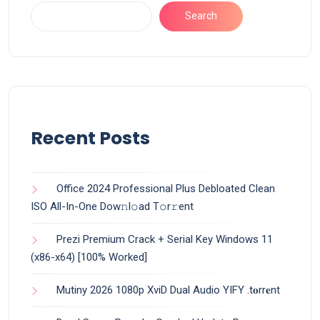
Search
Recent Posts
Office 2024 Professional Plus Debloated Clean
ISO All-In-One Dоw𝚗l𝚘ad T𝚘r𝚛ent
Prezi Premium Crack + Serial Key Windows 11
(x86-x64) [100% Worked]
Mutiny 2026 1080p XviD Dual Audio YIFY .t𝐨rr𝐞nt