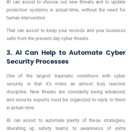
AI can assist to choose out new threats and to update
protection systems in actual-time, without the need for
human intervention.
That can assist to keep your records and your business
safe from the present day cyber threats.
3. AI Can Help to Automate Cyber
Security Processes
One of the largest traumatic conditions with cyber
security is that it’s miles an almost truly reactive
discipline. New threats are constantly being advanced,
and security experts must be organized to reply to them
in actual-time.
AI can assist to automate plenty of these strategies,
liberating up safety teams to awareness of extra