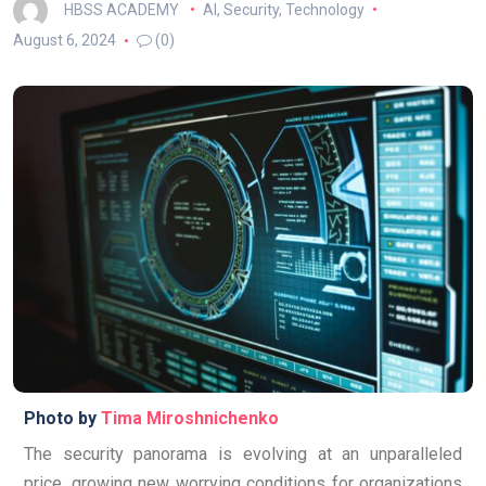
HBSS ACADEMY
AI
,
Security
,
Technology
August 6, 2024
(0)
Photo by
Tima Miroshnichenko
The security panorama is evolving at an unparalleled
price, growing new worrying conditions for organizations