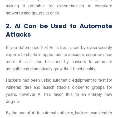
making it possible for cybercriminals to complete
networks and groups at once.
2. AI Can be Used to Automate
Attacks
If you determined that AI is best used by cybersecurity
experts to shield in opposition to assaults, suppose once
more. AI can also be used by hackers to automate
assaults and dramatically grow their functionality.
Hackers had been using automatic equipment to test for
vulnerabilities and launch attacks closer to groups for
years, however AI has taken this to an entirely new
degree.
By the use of AI to automate attacks, hackers can identify