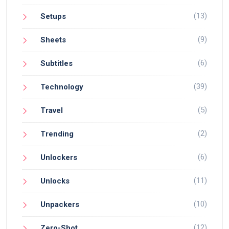
(13)
Setups
(9)
Sheets
(6)
Subtitles
(39)
Technology
(5)
Travel
(2)
Trending
(6)
Unlockers
(11)
Unlocks
(10)
Unpackers
(12)
Zero-Shot