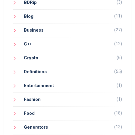
(3)
BDRip
(11)
Blog
(27)
Business
(12)
C++
(6)
Crypto
(55)
Definitions
(1)
Entertainment
(1)
Fashion
(18)
Food
(13)
Generators