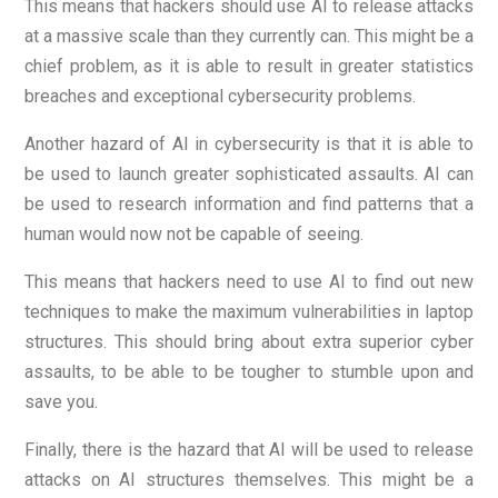
This means that hackers should use AI to release attacks
at a massive scale than they currently can. This might be a
chief problem, as it is able to result in greater statistics
breaches and exceptional cybersecurity problems.
Another hazard of AI in cybersecurity is that it is able to
be used to launch greater sophisticated assaults. AI can
be used to research information and find patterns that a
human would now not be capable of seeing.
This means that hackers need to use AI to find out new
techniques to make the maximum vulnerabilities in laptop
structures. This should bring about extra superior cyber
assaults, to be able to be tougher to stumble upon and
save you.
Finally, there is the hazard that AI will be used to release
attacks on AI structures themselves. This might be a