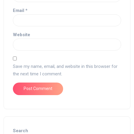
Email
*
Website
Save my name, email, and website in this browser for
the next time I comment.
Search