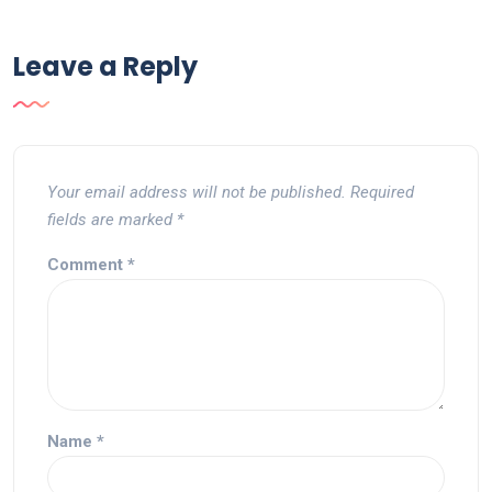
Leave a Reply
Your email address will not be published.
Required
fields are marked
*
Comment
*
Name
*