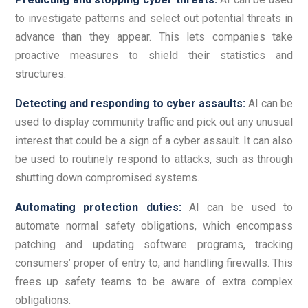
to investigate patterns and select out potential threats in
advance than they appear. This lets companies take
proactive measures to shield their statistics and
structures.
Detecting and responding to cyber assaults:
AI can be
used to display community traffic and pick out any unusual
interest that could be a sign of a cyber assault. It can also
be used to routinely respond to attacks, such as through
shutting down compromised systems.
Automating protection duties:
AI can be used to
automate normal safety obligations, which encompass
patching and updating software programs, tracking
consumers’ proper of entry to, and handling firewalls. This
frees up safety teams to be aware of extra complex
obligations.