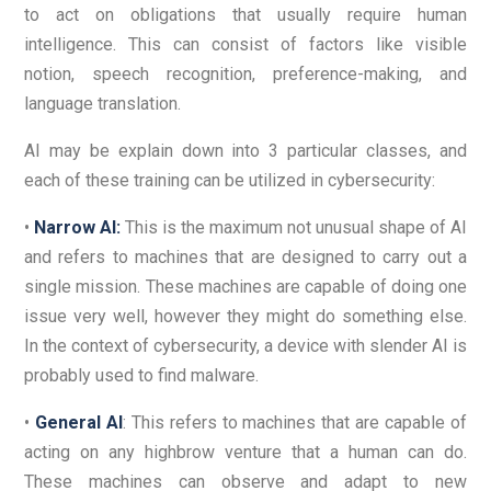
to act on obligations that usually require human
intelligence. This can consist of factors like visible
notion, speech recognition, preference-making, and
language translation.
AI may be explain down into 3 particular classes, and
each of these training can be utilized in cybersecurity:
•
Narrow AI:
This is the maximum not unusual shape of AI
and refers to machines that are designed to carry out a
single mission. These machines are capable of doing one
issue very well, however they might do something else.
In the context of cybersecurity, a device with slender AI is
probably used to find malware.
•
General AI
: This refers to machines that are capable of
acting on any highbrow venture that a human can do.
These machines can observe and adapt to new