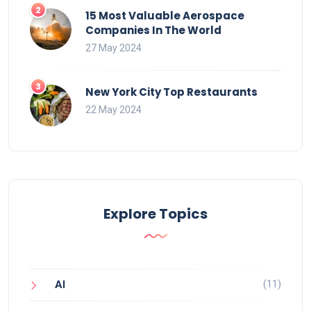
15 Most Valuable Aerospace
Companies In The World
27 May 2024
New York City Top Restaurants
22 May 2024
Explore Topics
(11)
AI