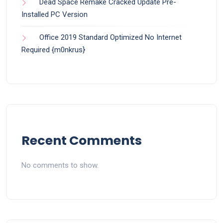
Dead Space Remake Cracked Update Pre-
Installed PC Version
Office 2019 Standard Optimized No Internet
Required {m0nkrus}
Recent Comments
No comments to show.