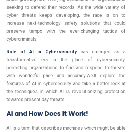
seeking to defend their records. As the wide variety of
cyber threats keeps developing, the race is on to
increase next-technology safety solutions that could
preserve tempo with the ever-changing tactics of
cybercriminals.
Role of AI in Cybersecurity
has emerged as a
transformative era in the place of cybersecurity,
permitting organizations to find and respond to threats
with wonderful pace and accuracy.We’ll explore the
features of AI in cybersecurity and take a better look at
the techniques in which AI is revolutionizing protection
towards present day threats.
AI and How Does it Work!
AI is a term that describes machines which might be able