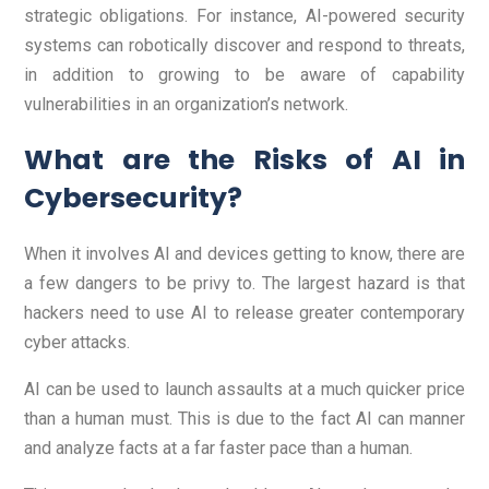
strategic obligations. For instance, AI-powered security
systems can robotically discover and respond to threats,
in addition to growing to be aware of capability
vulnerabilities in an organization’s network.
What are the Risks of AI in
Cybersecurity?
When it involves AI and devices getting to know, there are
a few dangers to be privy to. The largest hazard is that
hackers need to use AI to release greater contemporary
cyber attacks.
AI can be used to launch assaults at a much quicker price
than a human must. This is due to the fact AI can manner
and analyze facts at a far faster pace than a human.