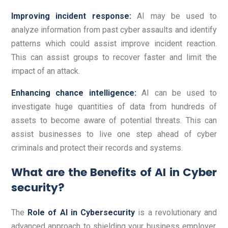
Improving incident response:
AI may be used to
analyze information from past cyber assaults and identify
patterns which could assist improve incident reaction.
This can assist groups to recover faster and limit the
impact of an attack.
Enhancing chance intelligence:
AI can be used to
investigate huge quantities of data from hundreds of
assets to become aware of potential threats. This can
assist businesses to live one step ahead of cyber
criminals and protect their records and systems.
What are the Benefits of AI in Cyber
security?
The
Role of AI in Cybersecurity
is a revolutionary and
advanced approach to shielding your business employer.