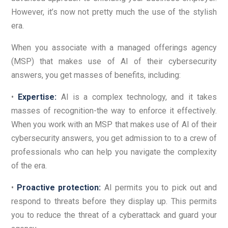
However, it’s now not pretty much the use of the stylish
era.
When you associate with a managed offerings agency
(MSP) that makes use of AI of their cybersecurity
answers, you get masses of benefits, including:
•
Expertise:
AI is a complex technology, and it takes
masses of recognition-the way to enforce it effectively.
When you work with an MSP that makes use of AI of their
cybersecurity answers, you get admission to to a crew of
professionals who can help you navigate the complexity
of the era.
•
Proactive protection:
AI permits you to pick out and
respond to threats before they display up. This permits
you to reduce the threat of a cyberattack and guard your