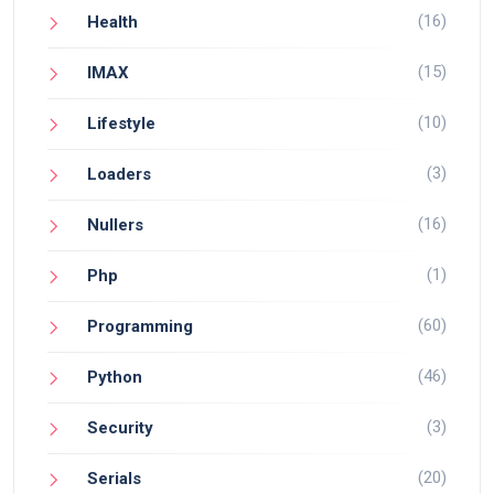
(16)
Health
(15)
IMAX
(10)
Lifestyle
(3)
Loaders
(16)
Nullers
(1)
Php
(60)
Programming
(46)
Python
(3)
Security
(20)
Serials