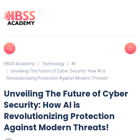
HBSS Academy
Technology
AI
Unveiling The Future of Cyber Security: How AI is
Revolutionizing Protection Against Modern Threats!
Unveiling The Future of Cyber
Security: How AI is
Revolutionizing Protection
Against Modern Threats!