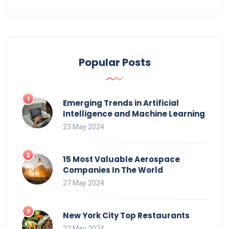
Popular Posts
Emerging Trends in Artificial
Intelligence and Machine Learning
23 May 2024
15 Most Valuable Aerospace
Companies In The World
27 May 2024
New York City Top Restaurants
22 May 2024