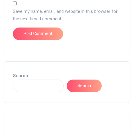
Save my name, email, and website in this browser for
the next time I comment.
Search
Search