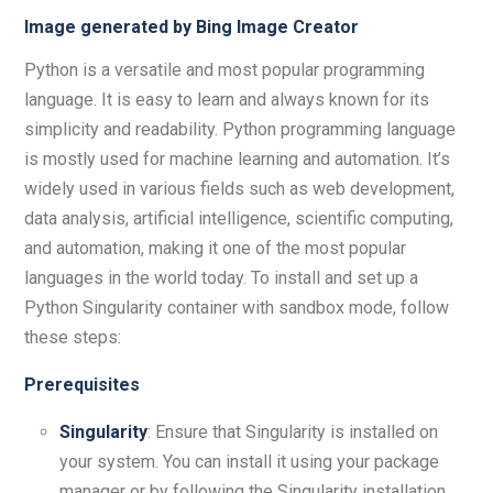
Image generated by Bing Image Creator
Python is a versatile and most popular programming
language. It is easy to learn and always known for its
simplicity and readability. Python programming language
is mostly used for machine learning and automation. It’s
widely used in various fields such as web development,
data analysis, artificial intelligence, scientific computing,
and automation, making it one of the most popular
languages in the world today. To install and set up a
Python Singularity container with sandbox mode, follow
these steps:
Prerequisites
Singularity
: Ensure that Singularity is installed on
your system. You can install it using your package
manager or by following the Singularity installation