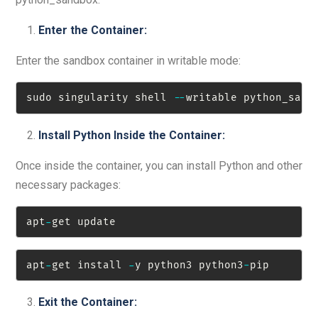
Enter the Container:
Enter the sandbox container in writable mode:
sudo singularity shell 
-
-
writable python_sand
Install Python Inside the Container:
Once inside the container, you can install Python and other
necessary packages:
apt
-
get update
apt
-
get install 
-
y python3 python3
-
pip
Exit the Container: