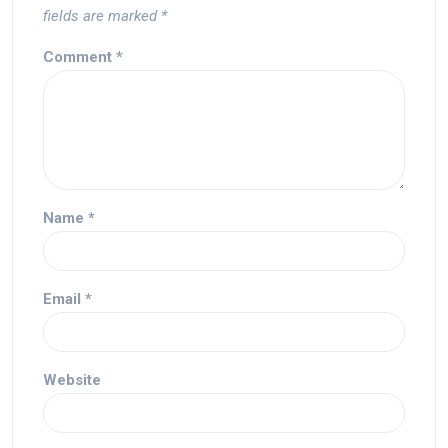
fields are marked
*
Comment
*
Name
*
Email
*
Website