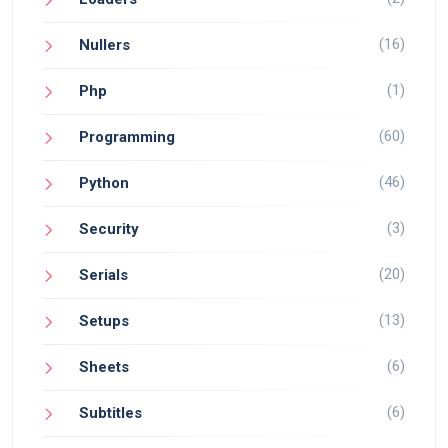
(16)
Nullers
(1)
Php
(60)
Programming
(46)
Python
(3)
Security
(20)
Serials
(13)
Setups
(6)
Sheets
(6)
Subtitles