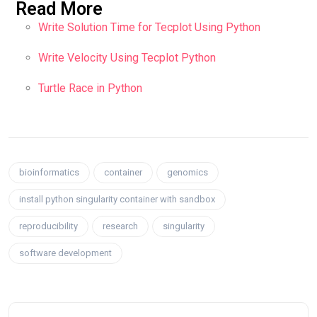
Read More
Write Solution Time for Tecplot Using Python
Write Velocity Using Tecplot Python
Turtle Race in Python
bioinformatics
container
genomics
install python singularity container with sandbox
reproducibility
research
singularity
software development