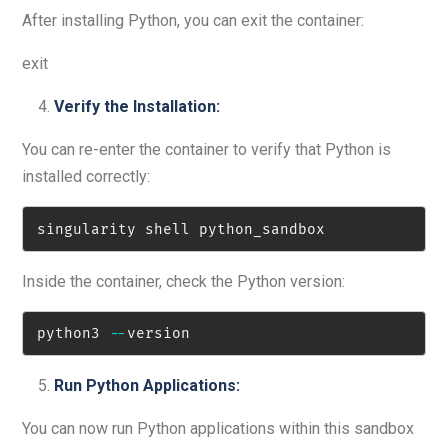
After installing Python, you can exit the container:
exit
Verify the Installation:
You can re-enter the container to verify that Python is
installed correctly:
singularity shell python_sandbox
Inside the container, check the Python version:
python3 
-
-
version
Run Python Applications:
You can now run Python applications within this sandbox