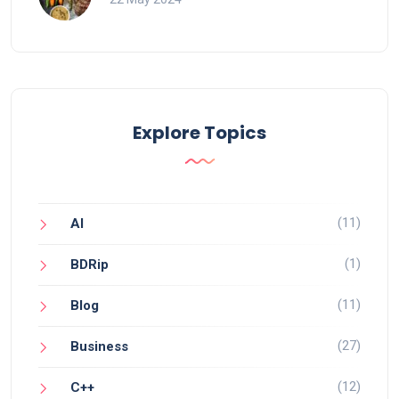
Explore Topics
(11)
AI
(1)
BDRip
(11)
Blog
(27)
Business
(12)
C++