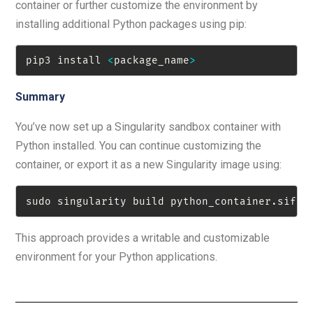
container or further customize the environment by
installing additional Python packages using pip:
pip3 install 
<
package_name
>
Summary
You’ve now set up a Singularity sandbox container with
Python installed. You can continue customizing the
container, or export it as a new Singularity image using:
sudo singularity build python_container
.
sif p
This approach provides a writable and customizable
environment for your Python applications.