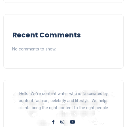
Recent Comments
No comments to show.
Hello, We’re content writer who is fascinated by
content fashion, celebrity and lifestyle. We helps
clients bring the right content to the right people.