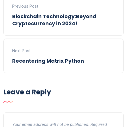
Previous Post
Blockchain Technology:Beyond
Cryptocurrency in 2024!
Next Post
Recentering Matrix Python
Leave a Reply
Your email address will not be published.
Required