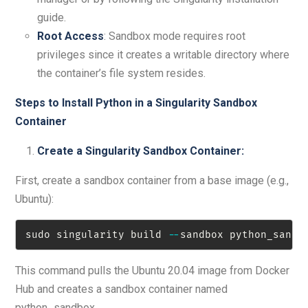
guide.
Root Access
: Sandbox mode requires root
privileges since it creates a writable directory where
the container’s file system resides.
Steps to Install Python in a Singularity Sandbox
Container
Create a Singularity Sandbox Container:
First, create a sandbox container from a base image (e.g.,
Ubuntu):
sudo singularity build 
-
-
sandbox python_sandb
This command pulls the Ubuntu 20.04 image from Docker
Hub and creates a sandbox container named
python_sandbox.