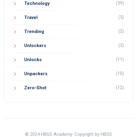
(39)
Technology
(5)
Travel
(2)
Trending
(3)
Unlockers
(11)
Unlocks
(10)
Unpackers
(12)
Zero-Shot
© 2024 HBSS Academy. Copyright by HBSS