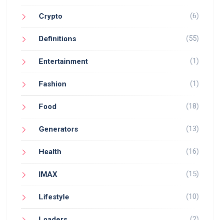
(6)
Crypto
(55)
Definitions
(1)
Entertainment
(1)
Fashion
(18)
Food
(13)
Generators
(16)
Health
(15)
IMAX
(10)
Lifestyle
(2)
Loaders