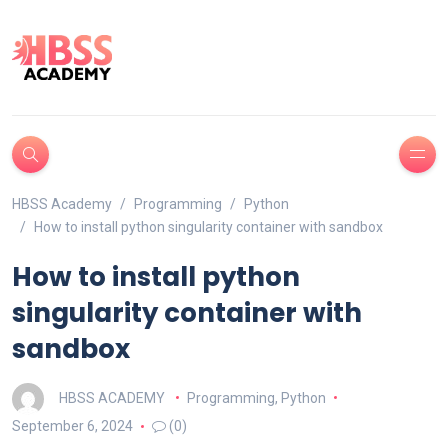
HBSS Academy
Programming
Python
How to install python singularity container with sandbox
How to install python
singularity container with
sandbox
HBSS ACADEMY
Programming
,
Python
September 6, 2024
(0)