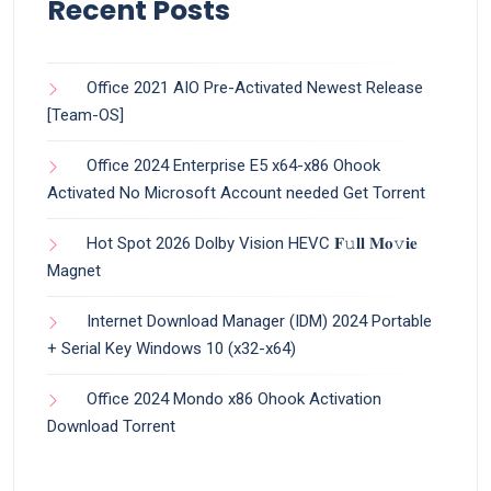
Recent Posts
Office 2021 AIO Pre-Activated Newest Release
[Team-OS]
Office 2024 Enterprise E5 x64-x86 Ohook
Activated No Microsoft Account needed Gеt Torrent
Hot Spot 2026 Dolby Vision HEVC 𝐅𝚞𝐥𝐥 𝐌𝐨𝚟𝐢𝐞
Magnet
Internet Download Manager (IDM) 2024 Portable
+ Serial Key Windows 10 (x32-x64)
Office 2024 Mondo x86 Ohook Activation
Dоwnlоad Torrent