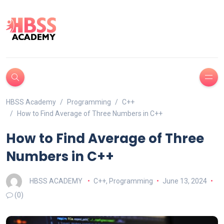
HBSS Academy
Programming
C++
How to Find Average of Three Numbers in C++
How to Find Average of Three
Numbers in C++
HBSS ACADEMY
C++
,
Programming
June 13, 2024
(0)