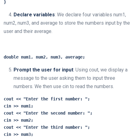
}
4.
Declare variables
: We declare four variables num1,
num2, num3, and average to store the numbers input by the
user and their average.
double num1, num2, num3, average;
Prompt the user for input
: Using cout, we display a
message to the user asking them to input three
numbers. We then use cin to read the numbers.
cout
 << "Enter the first number: ";

cin >> num1;

cout << "Enter the second number: ";

cin >> num2;

cout << "Enter the third number: ";

cin >> num3;