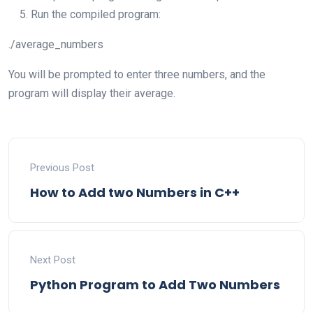
Run the compiled program:
./average_numbers
You will be prompted to enter three numbers, and the
program will display their average.
Previous Post
How to Add two Numbers in C++
Next Post
Python Program to Add Two Numbers