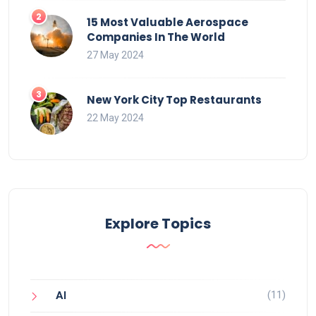
15 Most Valuable Aerospace
Companies In The World
27 May 2024
New York City Top Restaurants
22 May 2024
Explore Topics
(11)
AI