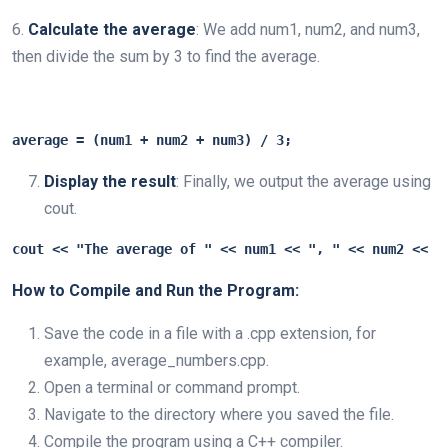
6.
Calculate the average
: We add num1, num2, and num3,
then divide the sum by 3 to find the average.
average = (num1 + num2 + num3) / 3;
Display the result
: Finally, we output the average using
cout.
cout << "The average of " << num1 << ", " << num2 << "
How to Compile and Run the Program:
Save the code in a file with a .cpp extension, for
example, average_numbers.cpp.
Open a terminal or command prompt.
Navigate to the directory where you saved the file.
Compile the program using a C++ compiler.