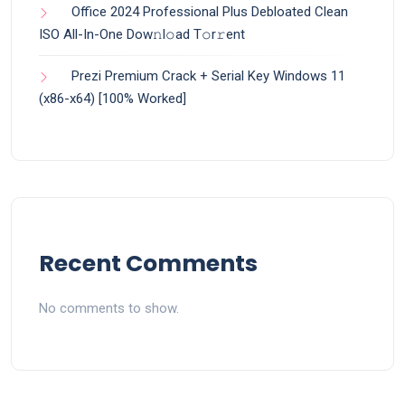
Office 2024 Professional Plus Debloated Clean
ISO All-In-One Dоw𝚗l𝚘ad T𝚘r𝚛ent
Prezi Premium Crack + Serial Key Windows 11
(x86-x64) [100% Worked]
Recent Comments
No comments to show.