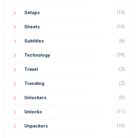
(13)
Setups
(10)
Sheets
(6)
Subtitles
(39)
Technology
(5)
Travel
(2)
Trending
(6)
Unlockers
(11)
Unlocks
(10)
Unpackers