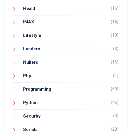
(16)
Health
(15)
IMAX
(10)
Lifestyle
(3)
Loaders
(16)
Nullers
(1)
Php
(60)
Programming
(46)
Python
(3)
Security
(20)
Serials