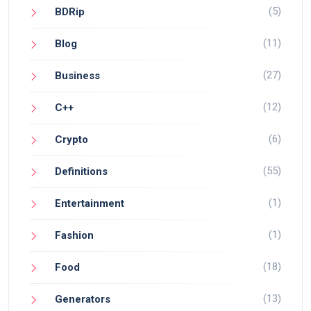
(5)
BDRip
(11)
Blog
(27)
Business
(12)
C++
(6)
Crypto
(55)
Definitions
(1)
Entertainment
(1)
Fashion
(18)
Food
(13)
Generators