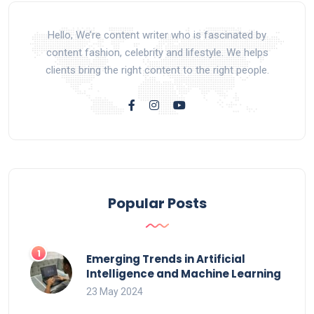
Hello, We’re content writer who is fascinated by
content fashion, celebrity and lifestyle. We helps
clients bring the right content to the right people.
Popular Posts
Emerging Trends in Artificial
Intelligence and Machine Learning
23 May 2024