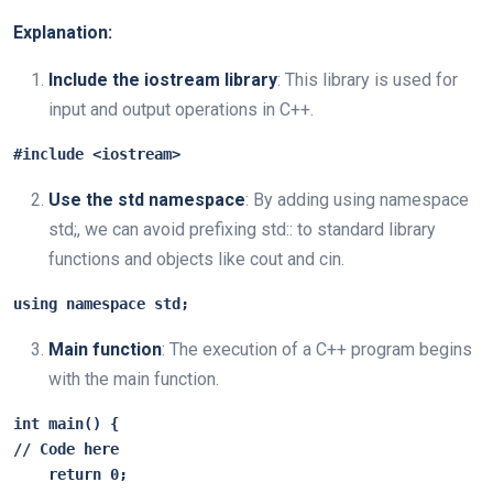
Explanation:
Include the iostream library
: This library is used for
input and output operations in C++.
#include <iostream>
Use the std namespace
: By adding using namespace
std;, we can avoid prefixing std:: to standard library
functions and objects like cout and cin.
using namespace std;
Main function
: The execution of a C++ program begins
with the main function.
int main() {

// Code here

    return 0;
