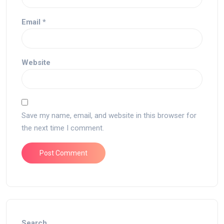
Email
*
Website
Save my name, email, and website in this browser for
the next time I comment.
Search