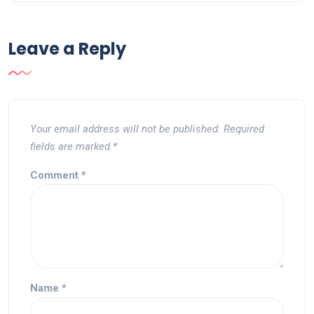
Leave a Reply
Your email address will not be published.
Required
fields are marked
*
Comment
*
Name
*