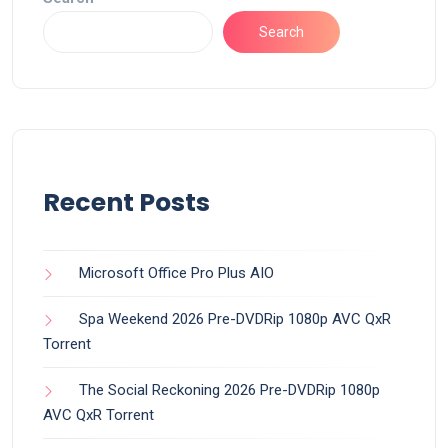
Search
Recent Posts
Microsoft Office Pro Plus AIO
Spa Weekend 2026 Pre-DVDRip 1080p AVC QxR
Torrent
The Social Reckoning 2026 Pre-DVDRip 1080p
AVC QxR Torrent