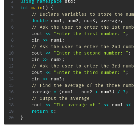
using
namespace
 std
;
int
main
(
)
{
// Declare variables to store the numb
double
 num1
,
 num2
,
 num3
,
 average
;
// Ask the user to enter the 1st numbe
    cout 
<<
"Enter the first number: "
;
    cin 
>>
 num1
;
// Ask the user to enter the 2nd numbe
    cout 
<<
"Enter the second number: "
;
    cin 
>>
 num2
;
// Ask the user to enter the 3rd numbe
    cout 
<<
"Enter the third number: "
;
    cin 
>>
 num3
;
// Find the average of the three numbe
    average 
=
(
num1 
+
 num2 
+
 num3
)
/
3
;
// Output the average
    cout 
<<
"The average of "
<<
 num1 
<<
"
return
0
;
}