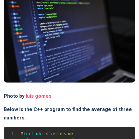
Photo by
luis gomes
Below is the C++ program to find the average of three
numbers.
#
include
<iostream>