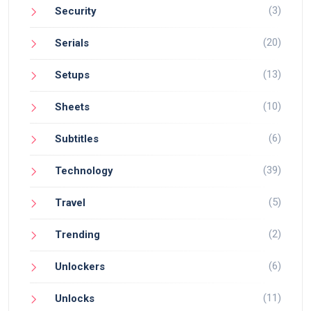
(3)
Security
(20)
Serials
(13)
Setups
(10)
Sheets
(6)
Subtitles
(39)
Technology
(5)
Travel
(2)
Trending
(6)
Unlockers
(11)
Unlocks