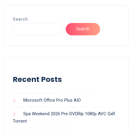
Search
Search
Recent Posts
Microsoft Office Pro Plus AIO
Spa Weekend 2026 Pre-DVDRip 1080p AVC QxR
Torrent