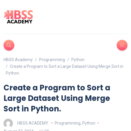
HBSS Academy
Programming
Python
Create a Program to Sort a Large Dataset Using Merge Sort in
Python.
Create a Program to Sort a
Large Dataset Using Merge
Sort in Python.
HBSS ACADEMY
Programming
,
Python