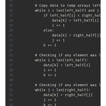
        # Copy data to temp arrays left_h
        while i < len(left_half) and j < l
            if left_half[i] < right_half[j
                data[k] = left_half[i]

                i += 1

            else:

                data[k] = right_half[j]

                j += 1

            k += 1

        # Checking if any element was left
        while i < len(left_half):

            data[k] = left_half[i]

            i += 1

            k += 1

        # Checking if any element was left
        while j < len(right_half):

            data[k] = right_half[j]

            j += 1

            k += 1
