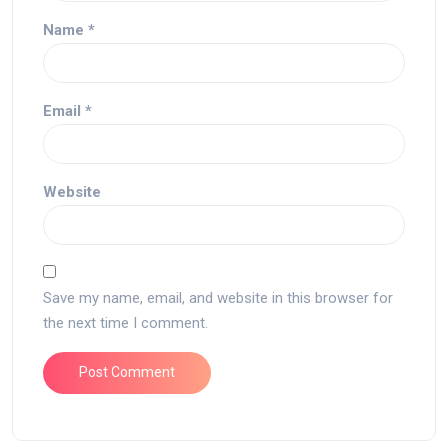
Name
*
Email
*
Website
Save my name, email, and website in this browser for
the next time I comment.