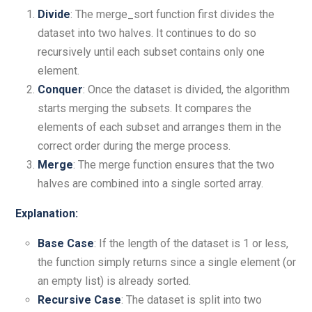
Divide
: The merge_sort function first divides the
dataset into two halves. It continues to do so
recursively until each subset contains only one
element.
Conquer
: Once the dataset is divided, the algorithm
starts merging the subsets. It compares the
elements of each subset and arranges them in the
correct order during the merge process.
Merge
: The merge function ensures that the two
halves are combined into a single sorted array.
Explanation:
Base Case
: If the length of the dataset is 1 or less,
the function simply returns since a single element (or
an empty list) is already sorted.
Recursive Case
: The dataset is split into two