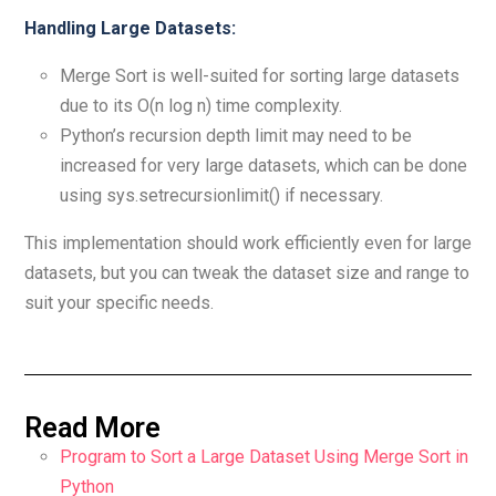
Handling Large Datasets:
Merge Sort is well-suited for sorting large datasets
due to its O(n log n) time complexity.
Python’s recursion depth limit may need to be
increased for very large datasets, which can be done
using sys.setrecursionlimit() if necessary.
This implementation should work efficiently even for large
datasets, but you can tweak the dataset size and range to
suit your specific needs.
Read More
Program to Sort a Large Dataset Using Merge Sort in
Python