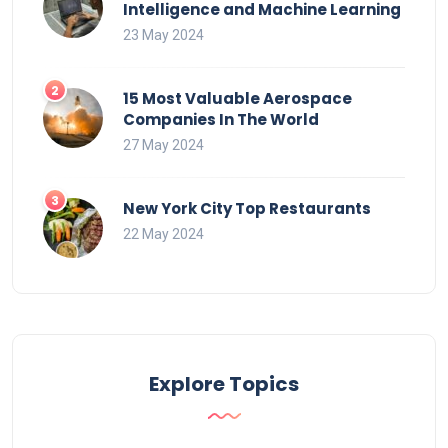
Intelligence and Machine Learning
23 May 2024
15 Most Valuable Aerospace
Companies In The World
27 May 2024
New York City Top Restaurants
22 May 2024
Explore Topics