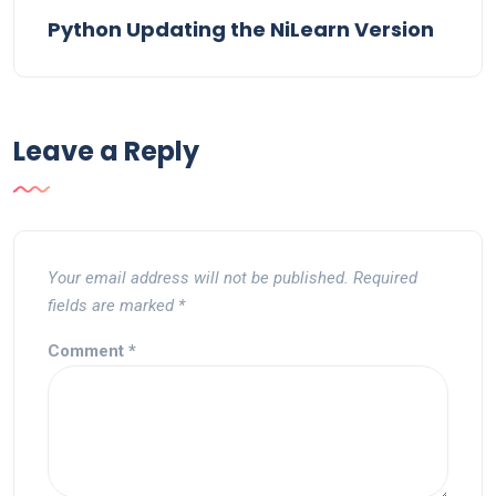
Python Updating the NiLearn Version
Leave a Reply
Your email address will not be published.
Required
fields are marked
*
Comment
*