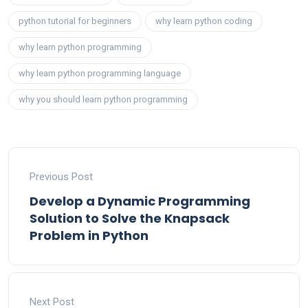
python tutorial for beginners
why learn python coding
why learn python programming
why learn python programming language
why you should learn python programming
Previous Post
Develop a Dynamic Programming
Solution to Solve the Knapsack
Problem in Python
Next Post