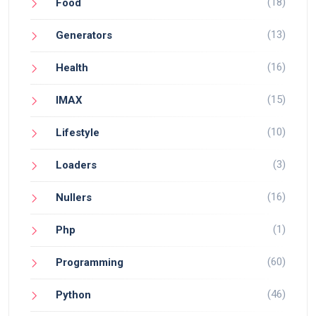
(18)
Food
(13)
Generators
(16)
Health
(15)
IMAX
(10)
Lifestyle
(3)
Loaders
(16)
Nullers
(1)
Php
(60)
Programming
(46)
Python