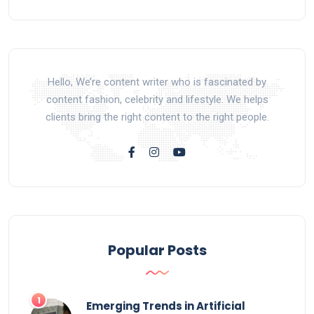
Hello, We’re content writer who is fascinated by
content fashion, celebrity and lifestyle. We helps
clients bring the right content to the right people.
Popular Posts
Emerging Trends in Artificial