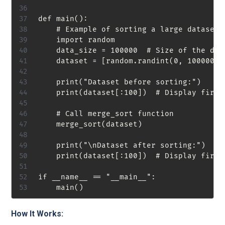
def main():

    # Example of sorting a large dataset

    import random

    data_size = 100000  # Size of the data
    dataset = [random.randint(0, 1000000)
    print("Dataset before sorting:")

    print(dataset[:100])  # Display first
    # Call merge_sort function

    merge_sort(dataset)

    print("\nDataset after sorting:")

    print(dataset[:100])  # Display first
if __name__ == "__main__":

How It Works: