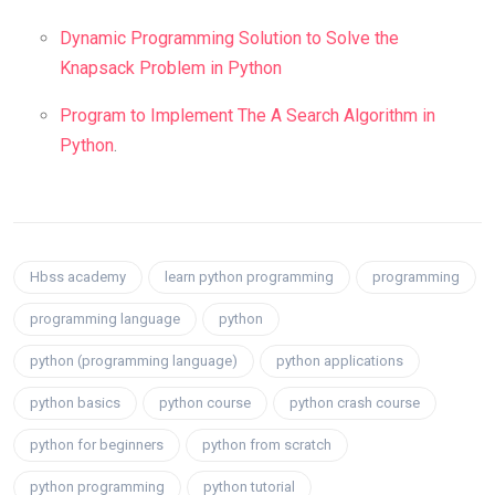
Dynamic Programming Solution to Solve the
Knapsack Problem in Python
Program to Implement The A Search Algorithm in
Python
.
Hbss academy
learn python programming
programming
programming language
python
python (programming language)
python applications
python basics
python course
python crash course
python for beginners
python from scratch
python programming
python tutorial