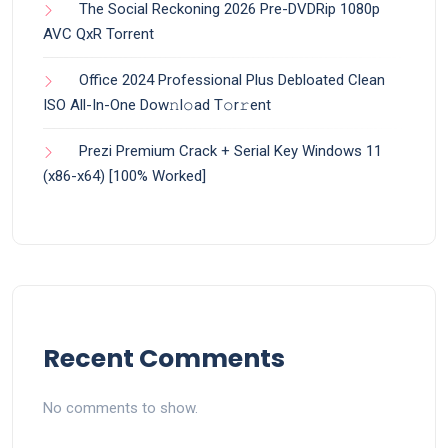
The Social Reckoning 2026 Pre-DVDRip 1080p
AVC QxR Torrent
Office 2024 Professional Plus Debloated Clean
ISO All-In-One Dоw𝚗l𝚘ad T𝚘r𝚛ent
Prezi Premium Crack + Serial Key Windows 11
(x86-x64) [100% Worked]
Recent Comments
No comments to show.