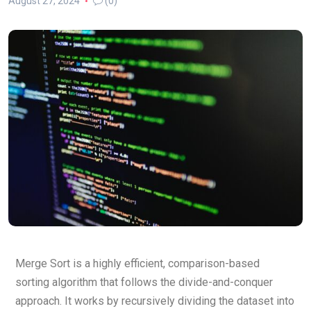
August 27, 2024
(0)
Merge Sort is a highly efficient, comparison-based
sorting algorithm that follows the divide-and-conquer
approach. It works by recursively dividing the dataset into