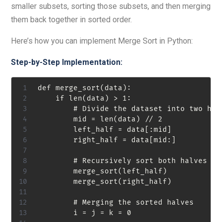
smaller subsets, sorting those subsets, and then merging
them back together in sorted order.
Here’s how you can implement Merge Sort in Python:
Step-by-Step Implementation:
def merge_sort(data):

    if len(data) > 1:

        # Divide the dataset into two halv
        mid = len(data) // 2

        left_half = data[:mid]

        right_half = data[mid:]

        # Recursively sort both halves

        merge_sort(left_half)

        merge_sort(right_half)

        # Merging the sorted halves

        i = j = k = 0
