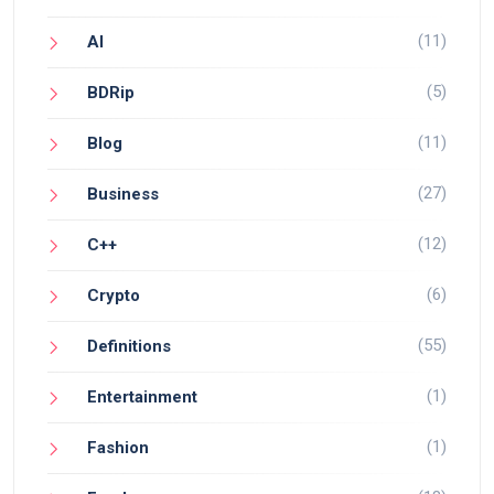
(11)
AI
(5)
BDRip
(11)
Blog
(27)
Business
(12)
C++
(6)
Crypto
(55)
Definitions
(1)
Entertainment
(1)
Fashion