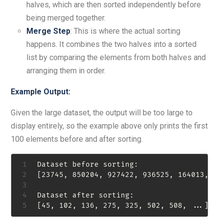
halves, which are then sorted independently before
being merged together.
Merge Step
: This is where the actual sorting
happens. It combines the two halves into a sorted
list by comparing the elements from both halves and
arranging them in order.
Example Output:
Given the large dataset, the output will be too large to
display entirely, so the example above only prints the first
100 elements before and after sorting.
Dataset before sorting:

[23745, 850204, 927422, 936525, 164013, 21
Dataset after sorting:
