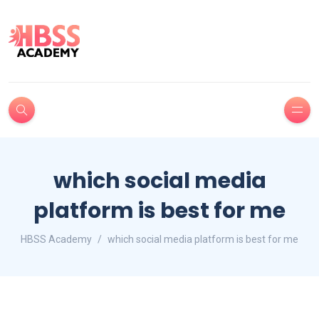
which social media
platform is best for me
HBSS Academy
which social media platform is best for me