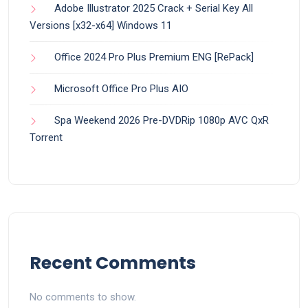
Adobe Illustrator 2025 Crack + Serial Key All
Versions [x32-x64] Windows 11
Office 2024 Pro Plus Premium ENG [RePаck]
Microsoft Office Pro Plus AIO
Spa Weekend 2026 Pre-DVDRip 1080p AVC QxR
Torrent
Recent Comments
No comments to show.