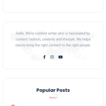
Hello, We’re content writer who is fascinated by
content fashion, celebrity and lifestyle. We helps
clients bring the right content to the right people.
Popular Posts