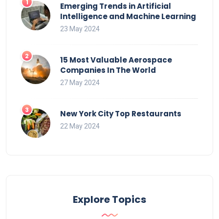
Emerging Trends in Artificial
Intelligence and Machine Learning
23 May 2024
15 Most Valuable Aerospace
Companies In The World
27 May 2024
New York City Top Restaurants
22 May 2024
Explore Topics