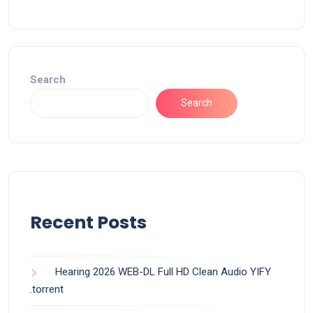
Search
Search
Recent Posts
Hearing 2026 WEB-DL Full HD Clean Audio YIFY
.torrent