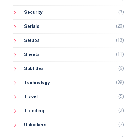
(3)
Security
(20)
Serials
(13)
Setups
(11)
Sheets
(6)
Subtitles
(39)
Technology
(5)
Travel
(2)
Trending
(7)
Unlockers