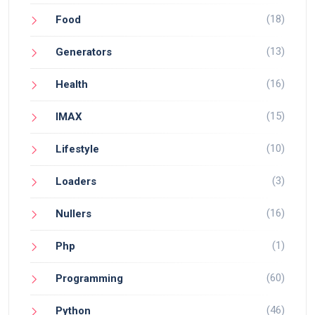
(18)
Food
(13)
Generators
(16)
Health
(15)
IMAX
(10)
Lifestyle
(3)
Loaders
(16)
Nullers
(1)
Php
(60)
Programming
(46)
Python