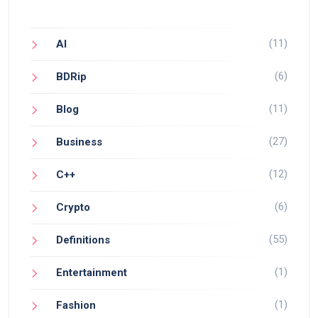
(11)
AI
(6)
BDRip
(11)
Blog
(27)
Business
(12)
C++
(6)
Crypto
(55)
Definitions
(1)
Entertainment
(1)
Fashion