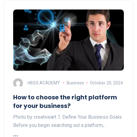
HBSS ACADEMY
Business
October 20, 2024
How to choose the right platform
for your business?
Photo by creativeart 1. Define Your Business Goals
Before you begin searching out a platform,…