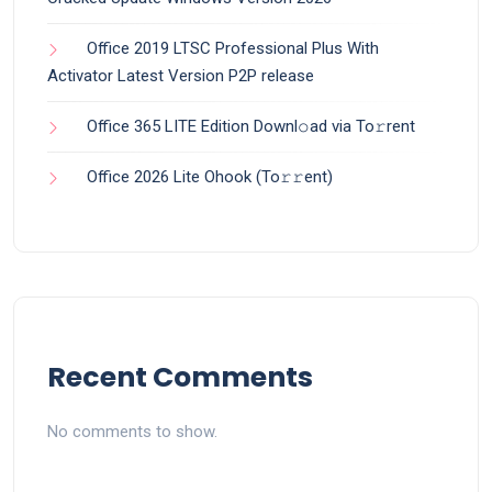
Office 2019 LTSC Professional Plus With
Activator Latest Version P2P release
Office 365 LITE Edition Downl𝚘ad via To𝚛rent
Office 2026 Lite Ohook (To𝚛𝚛еnt)
Recent Comments
No comments to show.