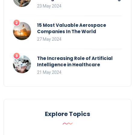
23 May 2024
15 Most Valuable Aerospace
Companies In The World
27 May 2024
The Increasing Role of Artificial
Intelligence in Healthcare
21 May 2024
Explore Topics