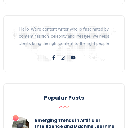
Hello, We’re content writer who is fascinated by
content fashion, celebrity and lifestyle. We helps
clients bring the right content to the right people.
Popular Posts
Emerging Trends in Artificial
Intelligence and Machine Learning