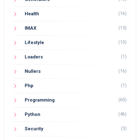
(16)
Health
(15)
IMAX
(10)
Lifestyle
(1)
Loaders
(16)
Nullers
(1)
Php
(60)
Programming
(46)
Python
(3)
Security