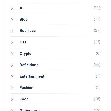
(11)
AI
(11)
Blog
(27)
Business
(12)
C++
(6)
Crypto
(55)
Definitions
(1)
Entertainment
(1)
Fashion
(18)
Food
(13)
Generators