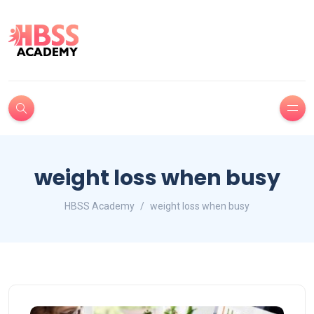
weight loss when busy
HBSS Academy
weight loss when busy