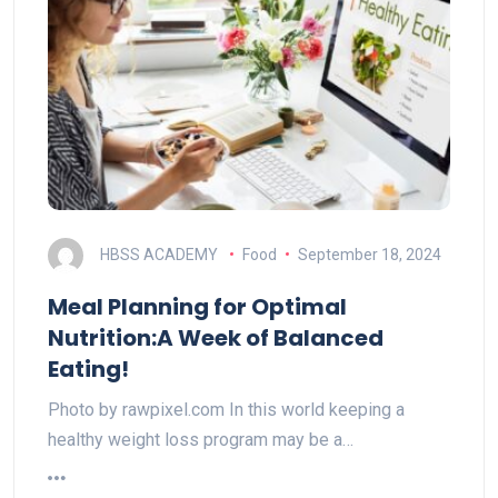
HBSS ACADEMY
Food
September 18, 2024
Meal Planning for Optimal
Nutrition:A Week of Balanced
Eating!
Photo by rawpixel.com In this world keeping a
healthy weight loss program may be a…