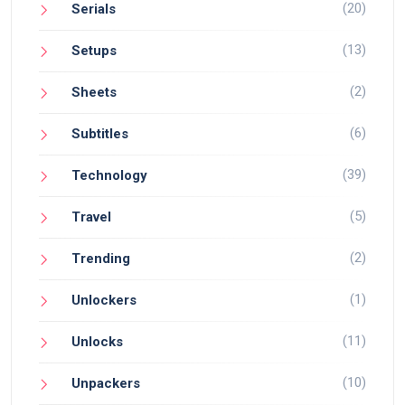
(20)
Serials
(13)
Setups
(2)
Sheets
(6)
Subtitles
(39)
Technology
(5)
Travel
(2)
Trending
(1)
Unlockers
(11)
Unlocks
(10)
Unpackers