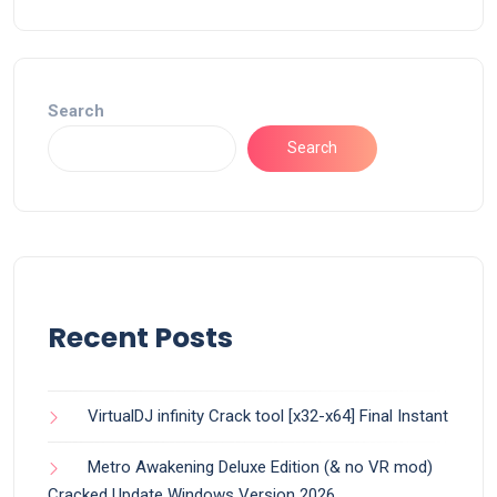
Search
Search
Recent Posts
VirtualDJ infinity Crack tool [x32-x64] Final Instant
Metro Awakening Deluxe Edition (& no VR mod)
Cracked Update Windows Version 2026