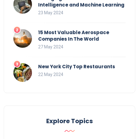
Intelligence and Machine Learning
23 May 2024
15 Most Valuable Aerospace
Companies In The World
27 May 2024
New York City Top Restaurants
22 May 2024
Explore Topics