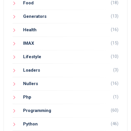
(18)
Food
(13)
Generators
(16)
Health
(15)
IMAX
(10)
Lifestyle
(3)
Loaders
(16)
Nullers
(1)
Php
(60)
Programming
(46)
Python