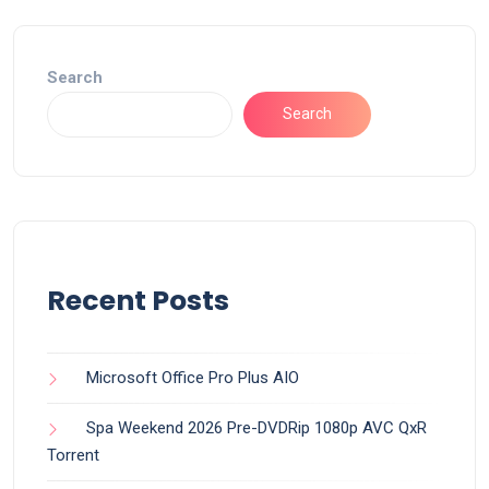
Search
Search
Recent Posts
Microsoft Office Pro Plus AIO
Spa Weekend 2026 Pre-DVDRip 1080p AVC QxR
Torrent