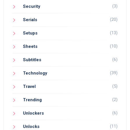
(3)
Security
(20)
Serials
(13)
Setups
(10)
Sheets
(6)
Subtitles
(39)
Technology
(5)
Travel
(2)
Trending
(6)
Unlockers
(11)
Unlocks