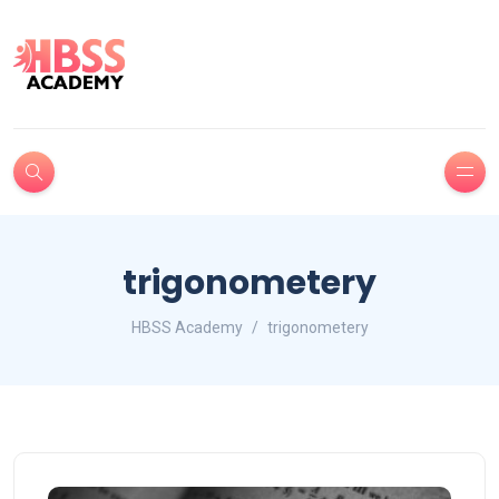
trigonometery
HBSS Academy
trigonometery