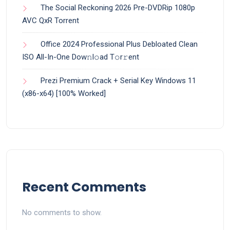
The Social Reckoning 2026 Pre-DVDRip 1080p
AVC QxR Torrent
Office 2024 Professional Plus Debloated Clean
ISO All-In-One Dоw𝚗l𝚘ad T𝚘r𝚛ent
Prezi Premium Crack + Serial Key Windows 11
(x86-x64) [100% Worked]
Recent Comments
No comments to show.