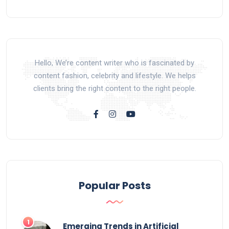
Hello, We’re content writer who is fascinated by
content fashion, celebrity and lifestyle. We helps
clients bring the right content to the right people.
Popular Posts
Emerging Trends in Artificial