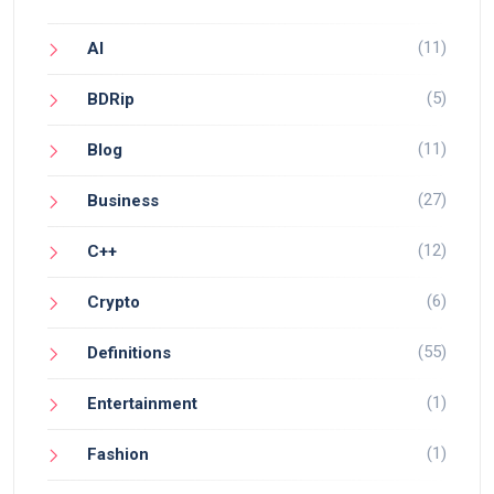
(11)
AI
(5)
BDRip
(11)
Blog
(27)
Business
(12)
C++
(6)
Crypto
(55)
Definitions
(1)
Entertainment
(1)
Fashion