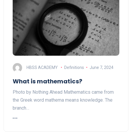
HBSS ACADEMY
Definitions
June 7, 2024
What is mathematics?
Photo by Nothing Ahead Mathematics came from
the Greek word mathema means knowledge. The
branch…