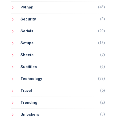
(46)
Python
(3)
Security
(20)
Serials
(13)
Setups
(7)
Sheets
(6)
Subtitles
(39)
Technology
(5)
Travel
(2)
Trending
(3)
Unlockers