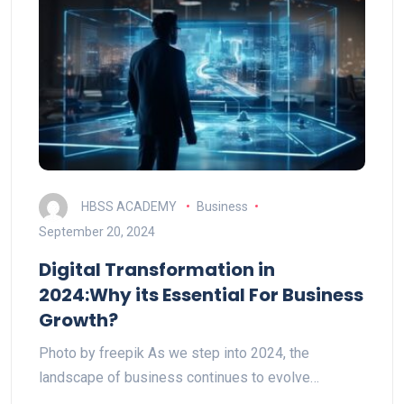
HBSS ACADEMY
Business
September 20, 2024
Digital Transformation in
2024:Why its Essential For Business
Growth?
Photo by freepik As we step into 2024, the
landscape of business continues to evolve…