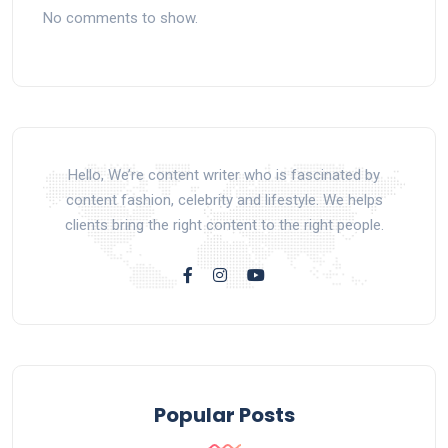
No comments to show.
Hello, We’re content writer who is fascinated by
content fashion, celebrity and lifestyle. We helps
clients bring the right content to the right people.
Popular Posts