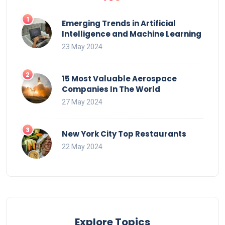
Emerging Trends in Artificial
Intelligence and Machine Learning
23 May 2024
15 Most Valuable Aerospace
Companies In The World
27 May 2024
New York City Top Restaurants
22 May 2024
Explore Topics