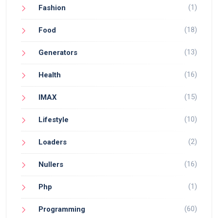
(1)
Fashion
(18)
Food
(13)
Generators
(16)
Health
(15)
IMAX
(10)
Lifestyle
(2)
Loaders
(16)
Nullers
(1)
Php
(60)
Programming