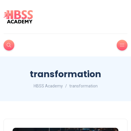
transformation
HBSS Academy
transformation