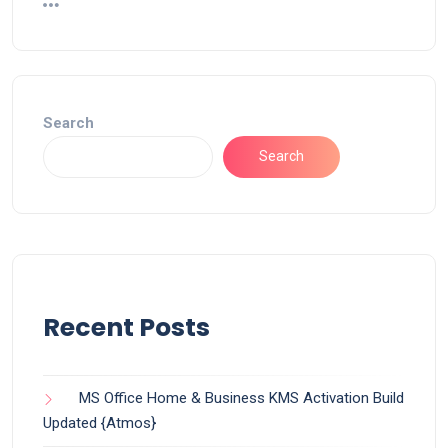
Search
Search
Recent Posts
MS Office Home & Business KMS Activation Build
Updated {Atmos}