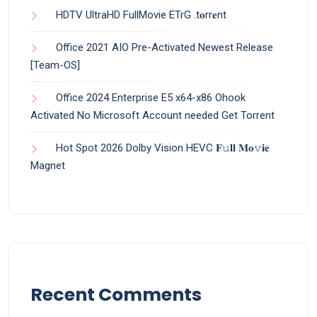
HDTV UltraHD FullMovie ETrG .t𝐨rr𝐞nt
Office 2021 AIO Pre-Activated Newest Release
[Team-OS]
Office 2024 Enterprise E5 x64-x86 Ohook
Activated No Microsoft Account needed Gеt Torrent
Hot Spot 2026 Dolby Vision HEVC 𝐅𝚞𝐥𝐥 𝐌𝐨𝚟𝐢𝐞
Magnet
Recent Comments