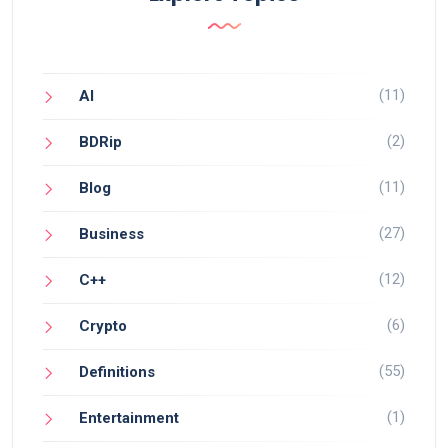
(11)
AI
(2)
BDRip
(11)
Blog
(27)
Business
(12)
C++
(6)
Crypto
(55)
Definitions
(1)
Entertainment