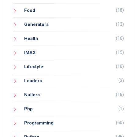
(18)
Food
(13)
Generators
(16)
Health
(15)
IMAX
(10)
Lifestyle
(3)
Loaders
(16)
Nullers
(1)
Php
(60)
Programming
(46)
Python