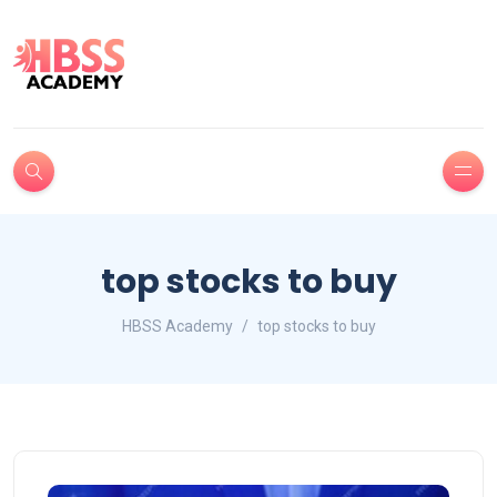
top stocks to buy
HBSS Academy
top stocks to buy