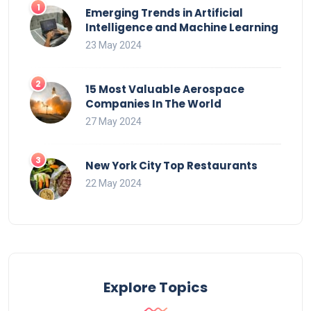
Emerging Trends in Artificial
Intelligence and Machine Learning
23 May 2024
15 Most Valuable Aerospace
Companies In The World
27 May 2024
New York City Top Restaurants
22 May 2024
Explore Topics