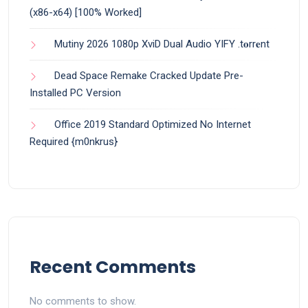
(x86-x64) [100% Worked]
Mutiny 2026 1080p XviD Dual Audio YIFY .t𝐨rr𝐞nt
Dead Space Remake Cracked Update Pre-
Installed PC Version
Office 2019 Standard Optimized No Internet
Required {m0nkrus}
Recent Comments
No comments to show.