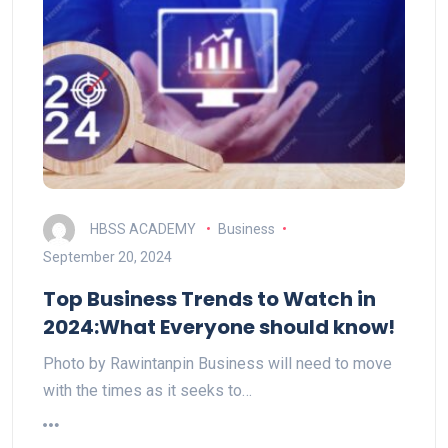
HBSS ACADEMY
Business
September 20, 2024
Top Business Trends to Watch in
2024:What Everyone should know!
Photo by Rawintanpin Business will need to move
with the times as it seeks to…