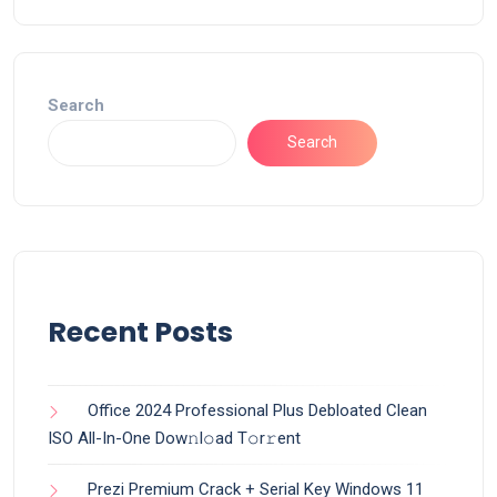
Search
Search
Recent Posts
Office 2024 Professional Plus Debloated Clean
ISO All-In-One Dоw𝚗l𝚘ad T𝚘r𝚛ent
Prezi Premium Crack + Serial Key Windows 11