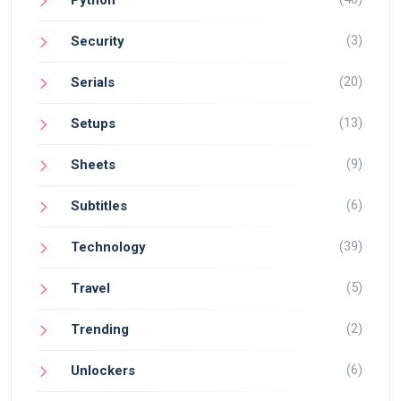
(3)
Security
(20)
Serials
(13)
Setups
(9)
Sheets
(6)
Subtitles
(39)
Technology
(5)
Travel
(2)
Trending
(6)
Unlockers