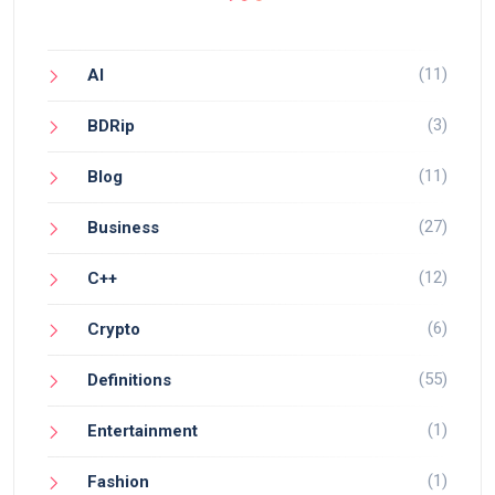
(11)
AI
(3)
BDRip
(11)
Blog
(27)
Business
(12)
C++
(6)
Crypto
(55)
Definitions
(1)
Entertainment
(1)
Fashion