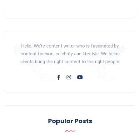
Hello, We’re content writer who is fascinated by
content fashion, celebrity and lifestyle. We helps
clients bring the right content to the right people.
Popular Posts