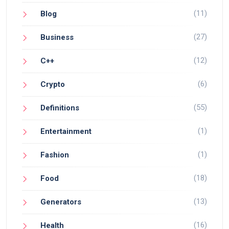
(11)
Blog
(27)
Business
(12)
C++
(6)
Crypto
(55)
Definitions
(1)
Entertainment
(1)
Fashion
(18)
Food
(13)
Generators
(16)
Health