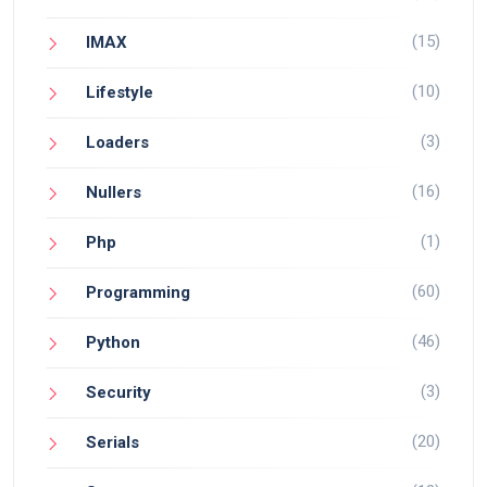
(15)
IMAX
(10)
Lifestyle
(3)
Loaders
(16)
Nullers
(1)
Php
(60)
Programming
(46)
Python
(3)
Security
(20)
Serials