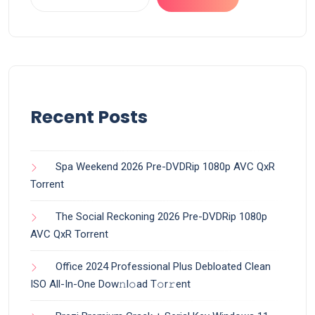
Recent Posts
Spa Weekend 2026 Pre-DVDRip 1080p AVC QxR
Torrent
The Social Reckoning 2026 Pre-DVDRip 1080p
AVC QxR Torrent
Office 2024 Professional Plus Debloated Clean
ISO All-In-One Dоw𝚗l𝚘ad T𝚘r𝚛ent