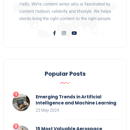
Hello, We’re content writer who is fascinated by
content fashion, celebrity and lifestyle. We helps
clients bring the right content to the right people.
Popular Posts
Emerging Trends in Artificial
Intelligence and Machine Learning
23 May 2024
15 Most Valuable Aerospace