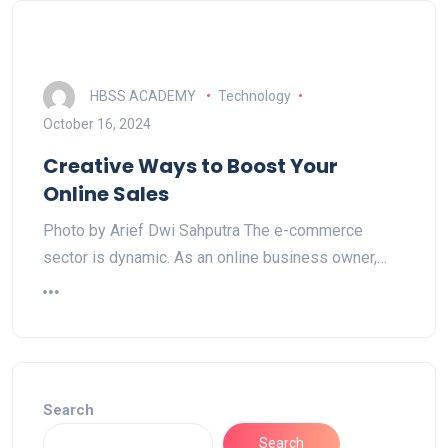
HBSS ACADEMY
Technology
October 16, 2024
Creative Ways to Boost Your
Online Sales
Photo by Arief Dwi Sahputra The e-commerce
sector is dynamic. As an online business owner,…
Search
Search