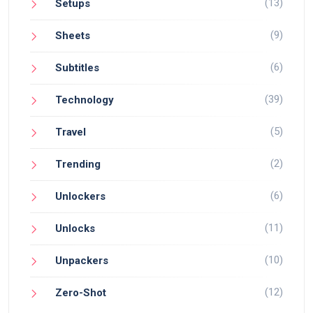
(13)
Setups
(9)
Sheets
(6)
Subtitles
(39)
Technology
(5)
Travel
(2)
Trending
(6)
Unlockers
(11)
Unlocks
(10)
Unpackers
(12)
Zero-Shot