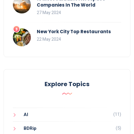
Companies In The World
27 May 2024
New York City Top Restaurants
22 May 2024
Explore Topics
(11)
AI
(5)
BDRip