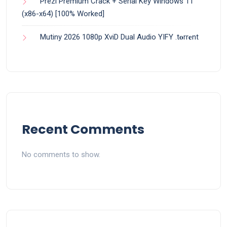
Prezi Premium Crack + Serial Key Windows 11
(x86-x64) [100% Worked]
Mutiny 2026 1080p XviD Dual Audio YIFY .t𝐨rr𝐞nt
Recent Comments
No comments to show.