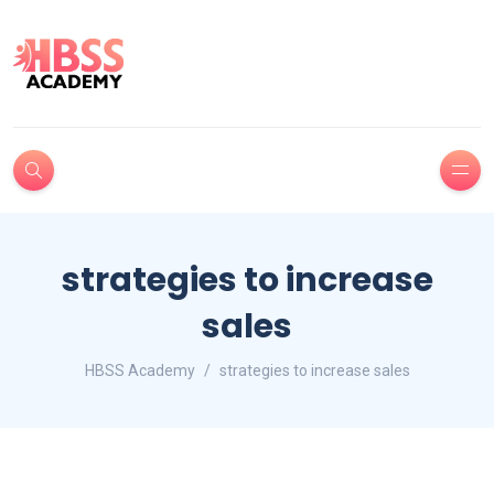
strategies to increase
sales
HBSS Academy
strategies to increase sales