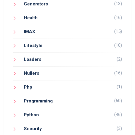
(13)
Generators
(16)
Health
(15)
IMAX
(10)
Lifestyle
(2)
Loaders
(16)
Nullers
(1)
Php
(60)
Programming
(46)
Python
(3)
Security