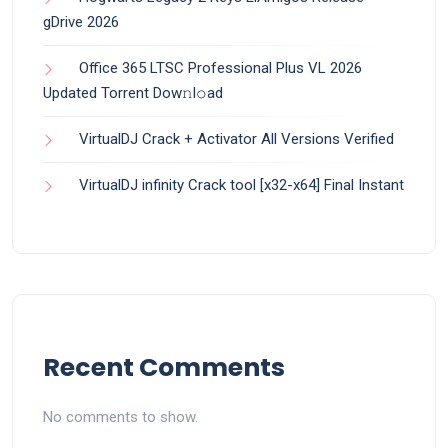
gDrive 2026
Office 365 LTSC Professional Plus VL 2026
Updated Torrent Dow𝚗l𝚘аd
VirtualDJ Crack + Activator All Versions Verified
VirtualDJ infinity Crack tool [x32-x64] Final Instant
Recent Comments
No comments to show.