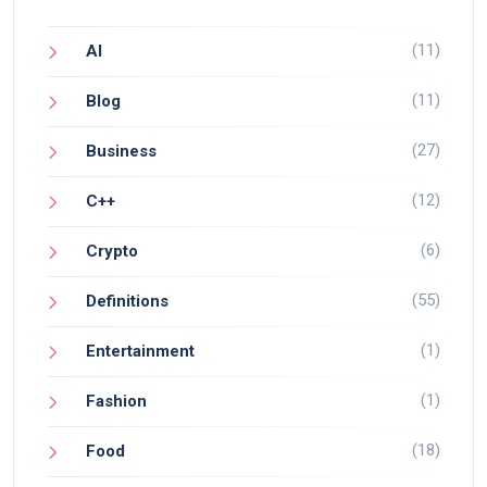
(11)
AI
(11)
Blog
(27)
Business
(12)
C++
(6)
Crypto
(55)
Definitions
(1)
Entertainment
(1)
Fashion
(18)
Food