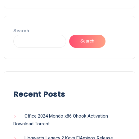
Search
Search
Recent Posts
Office 2024 Mondo x86 Ohook Activation
Dоwnlоad Torrent
Hogwarts Legacy 2 Keys ElAmigos Release