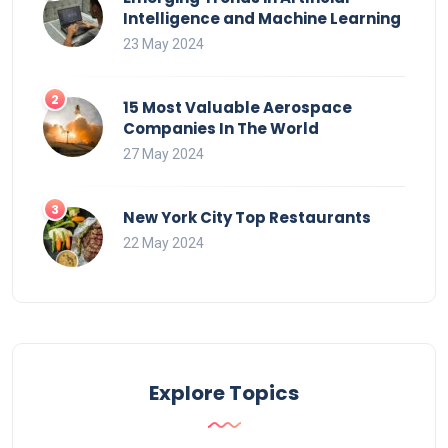
Intelligence and Machine Learning
23 May 2024
15 Most Valuable Aerospace
Companies In The World
27 May 2024
New York City Top Restaurants
22 May 2024
Explore Topics