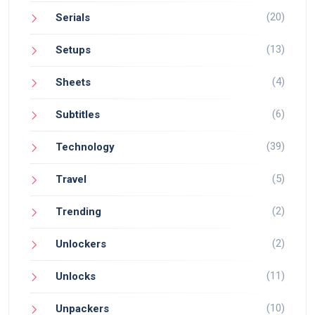
(20)
Serials
(13)
Setups
(4)
Sheets
(6)
Subtitles
(39)
Technology
(5)
Travel
(2)
Trending
(2)
Unlockers
(11)
Unlocks
(10)
Unpackers