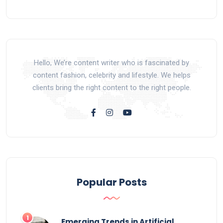
Hello, We’re content writer who is fascinated by
content fashion, celebrity and lifestyle. We helps
clients bring the right content to the right people.
Popular Posts
Emerging Trends in Artificial