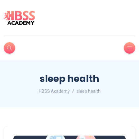
sleep health
HBSS Academy
sleep health