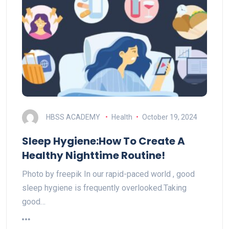
HBSS ACADEMY
Health
October 19, 2024
Sleep Hygiene:How To Create A
Healthy Nighttime Routine!
Photo by freepik In our rapid-paced world , good
sleep hygiene is frequently overlooked.Taking
good…