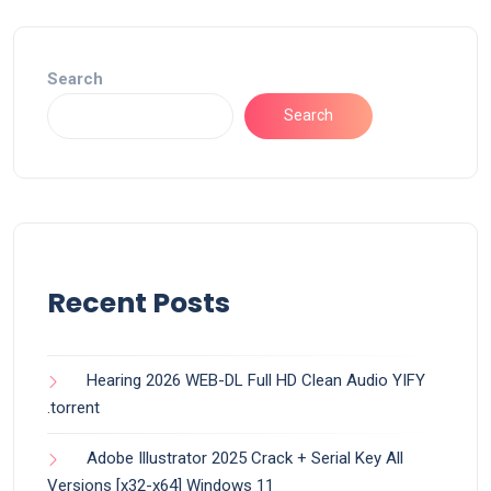
Search
Search
Recent Posts
Hearing 2026 WEB-DL Full HD Clean Audio YIFY
.torrent
Adobe Illustrator 2025 Crack + Serial Key All
Versions [x32-x64] Windows 11