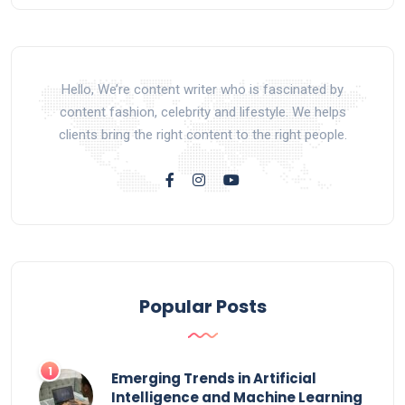
Hello, We’re content writer who is fascinated by
content fashion, celebrity and lifestyle. We helps
clients bring the right content to the right people.
Popular Posts
Emerging Trends in Artificial
Intelligence and Machine Learning