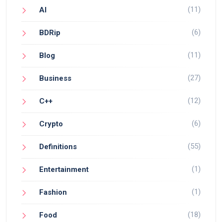
(11)
AI
(6)
BDRip
(11)
Blog
(27)
Business
(12)
C++
(6)
Crypto
(55)
Definitions
(1)
Entertainment
(1)
Fashion
(18)
Food