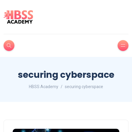
securing cyberspace
HBSS Academy
securing cyberspace