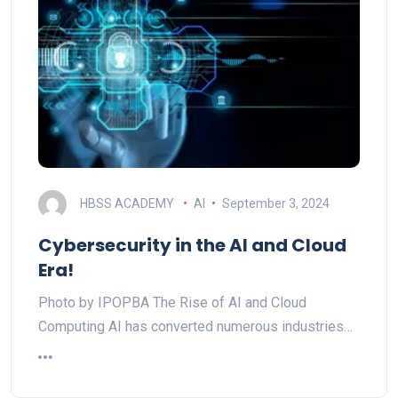
HBSS ACADEMY
AI
September 3, 2024
Cybersecurity in the AI and Cloud
Era!
Photo by IPOPBA The Rise of AI and Cloud
Computing AI has converted numerous industries…