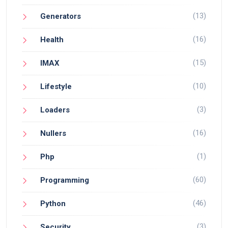
(13)
Generators
(16)
Health
(15)
IMAX
(10)
Lifestyle
(3)
Loaders
(16)
Nullers
(1)
Php
(60)
Programming
(46)
Python
(3)
Security