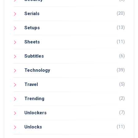
(20)
Serials
(13)
Setups
(11)
Sheets
(6)
Subtitles
(39)
Technology
(5)
Travel
(2)
Trending
(7)
Unlockers
(11)
Unlocks