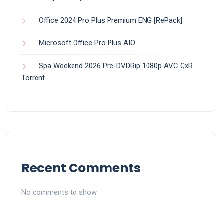
Office 2024 Pro Plus Premium ENG [RePаck]
Microsoft Office Pro Plus AIO
Spa Weekend 2026 Pre-DVDRip 1080p AVC QxR
Torrent
Recent Comments
No comments to show.