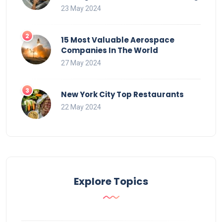
23 May 2024
15 Most Valuable Aerospace
Companies In The World
27 May 2024
New York City Top Restaurants
22 May 2024
Explore Topics