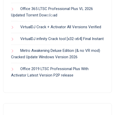
Office 365 LTSC Professional Plus VL 2026
Updated Torrent Dow𝚗l𝚘аd
VirtualDJ Crack + Activator All Versions Verified
VirtualDJ infinity Crack tool [x32-x64] Final Instant
Metro Awakening Deluxe Edition (& no VR mod)
Cracked Update Windows Version 2026
Office 2019 LTSC Professional Plus With
Activator Latest Version P2P release