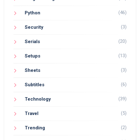
(46)
Python
(3)
Security
(20)
Serials
(13)
Setups
(3)
Sheets
(6)
Subtitles
(39)
Technology
(5)
Travel
(2)
Trending