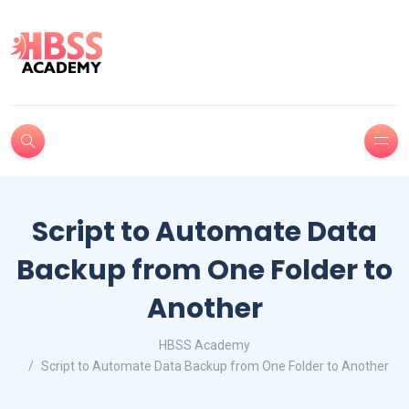
Script to Automate Data
Backup from One Folder to
Another
HBSS Academy
Script to Automate Data Backup from One Folder to Another