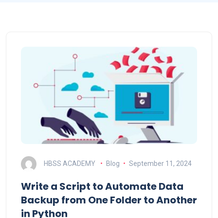
HBSS ACADEMY
Blog
September 11, 2024
Write a Script to Automate Data
Backup from One Folder to Another
in Python