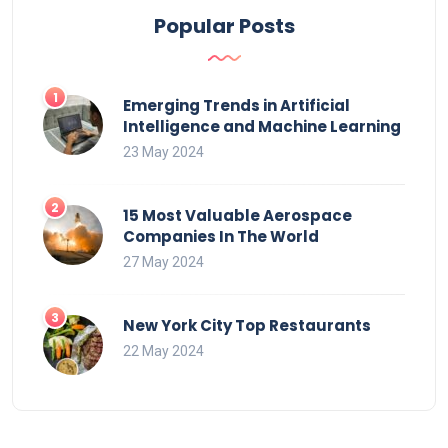
Popular Posts
Emerging Trends in Artificial
Intelligence and Machine Learning
23 May 2024
15 Most Valuable Aerospace
Companies In The World
27 May 2024
New York City Top Restaurants
22 May 2024