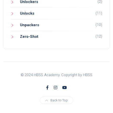
(2)
Unlockers
(11)
Unlocks
(10)
Unpackers
(12)
Zero-Shot
© 2024 HBSS Academy. Copyright by HBSS
Back to Top