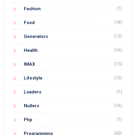
(1)
Fashion
(18)
Food
(13)
Generators
(16)
Health
(15)
IMAX
(10)
Lifestyle
(1)
Loaders
(16)
Nullers
(1)
Php
(60)
Programming