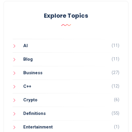
Explore Topics
(11)
AI
(11)
Blog
(27)
Business
(12)
C++
(6)
Crypto
(55)
Definitions
(1)
Entertainment