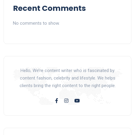
Recent Comments
No comments to show.
Hello, We’re content writer who is fascinated by
content fashion, celebrity and lifestyle. We helps
clients bring the right content to the right people.