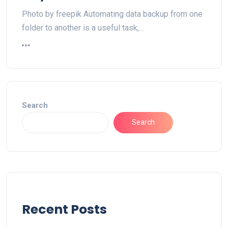
Photo by freepik Automating data backup from one
folder to another is a useful task,…
Search
Search
Recent Posts