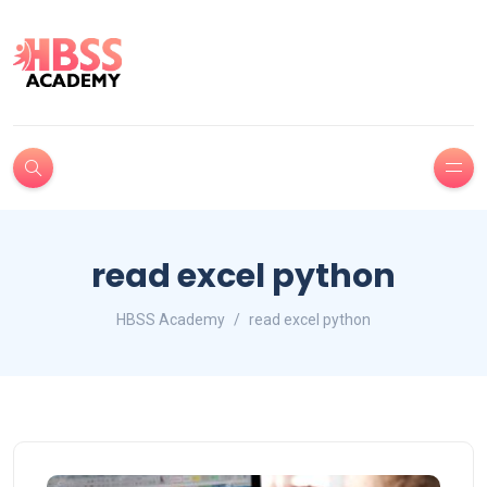
read excel python
HBSS Academy
read excel python