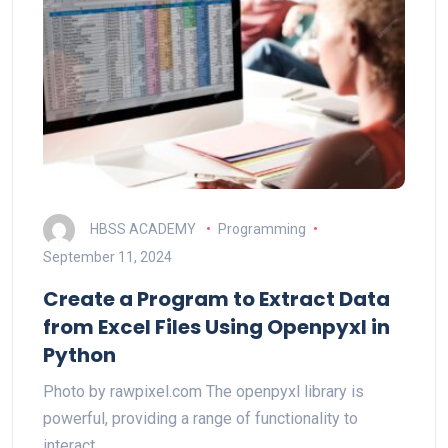
HBSS ACADEMY
Programming
September 11, 2024
Create a Program to Extract Data
from Excel Files Using Openpyxl in
Python
Photo by rawpixel.com The openpyxl library is
powerful, providing a range of functionality to
interact…