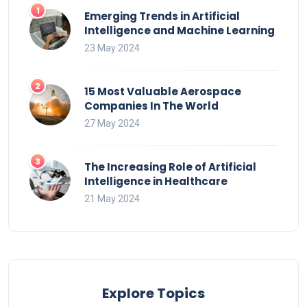
Emerging Trends in Artificial
Intelligence and Machine Learning
23 May 2024
15 Most Valuable Aerospace
Companies In The World
27 May 2024
The Increasing Role of Artificial
Intelligence in Healthcare
21 May 2024
Explore Topics