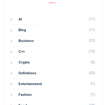
(11)
AI
(11)
Blog
(27)
Business
(12)
C++
(6)
Crypto
(55)
Definitions
(1)
Entertainment
(1)
Fashion