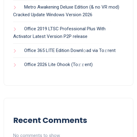
Metro Awakening Deluxe Edition (& no VR mod)
Cracked Update Windows Version 2026
Office 2019 LTSC Professional Plus With
Activator Latest Version P2P release
Office 365 LITE Edition Downl𝚘ad via To𝚛rent
Office 2026 Lite Ohook (To𝚛𝚛еnt)
Recent Comments
No comments to show.