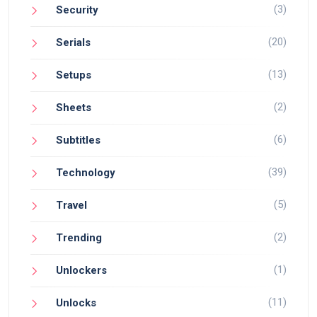
(3)
Security
(20)
Serials
(13)
Setups
(2)
Sheets
(6)
Subtitles
(39)
Technology
(5)
Travel
(2)
Trending
(1)
Unlockers
(11)
Unlocks