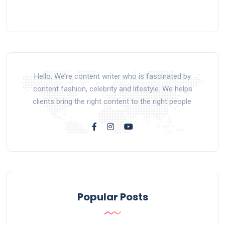
Hello, We’re content writer who is fascinated by
content fashion, celebrity and lifestyle. We helps
clients bring the right content to the right people.
Popular Posts