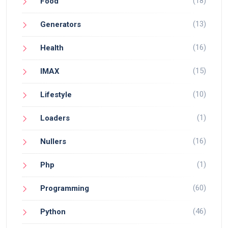
(18)
Food
(13)
Generators
(16)
Health
(15)
IMAX
(10)
Lifestyle
(1)
Loaders
(16)
Nullers
(1)
Php
(60)
Programming
(46)
Python