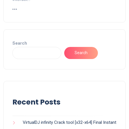
Search
Search
Recent Posts
VirtualDJ infinity Crack tool [x32-x64] Final Instant