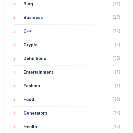
(11)
Blog
(27)
Business
(12)
C++
(6)
Crypto
(55)
Definitions
(1)
Entertainment
(1)
Fashion
(18)
Food
(13)
Generators
(16)
Health