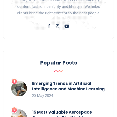
content fashion, celebrity and lifestyle. We helps
clients bring the right content to the right people.
Popular Posts
Emerging Trends in Artificial
Intelligence and Machine Learning
23 May 2024
15 Most Valuable Aerospace