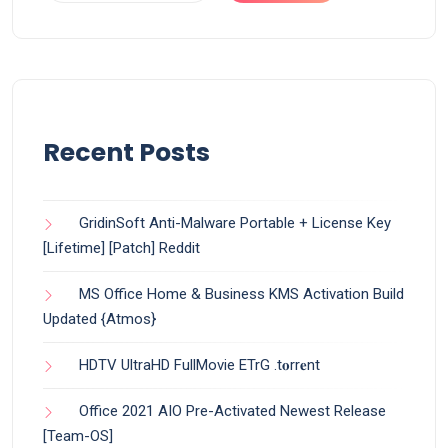
Recent Posts
GridinSoft Anti-Malware Portable + License Key
[Lifetime] [Patch] Reddit
MS Office Home & Business KMS Activation Build
Updated {Atmos}
HDTV UltraHD FullMovie ETrG .t𝐨rr𝐞nt
Office 2021 AIO Pre-Activated Newest Release
[Team-OS]