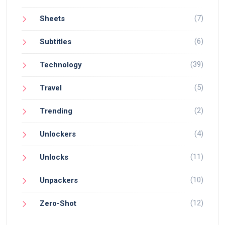
(7)
Sheets
(6)
Subtitles
(39)
Technology
(5)
Travel
(2)
Trending
(4)
Unlockers
(11)
Unlocks
(10)
Unpackers
(12)
Zero-Shot