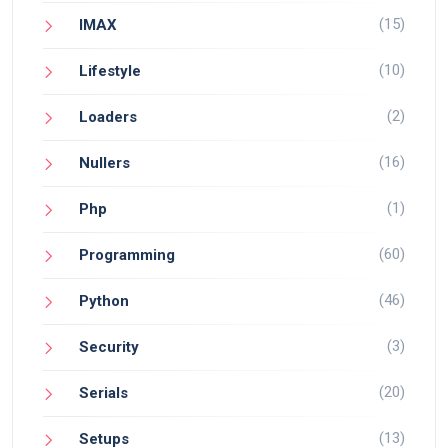
(15)
IMAX
(10)
Lifestyle
(2)
Loaders
(16)
Nullers
(1)
Php
(60)
Programming
(46)
Python
(3)
Security
(20)
Serials
(13)
Setups