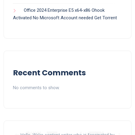
Office 2024 Enterprise E5 x64-x86 Ohook
Activated No Microsoft Account needed Gеt Torrent
Recent Comments
No comments to show.
Hello, We’re content writer who is fascinated by