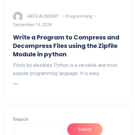
HBSS ACADEMY
Programming
September 14, 2024
Write a Program to Compress and
Decompress Files using the Zipfile
Module in python
Photo by alexdndz Python is a versatile and most
popular programming language. It is easy…
Search
Search