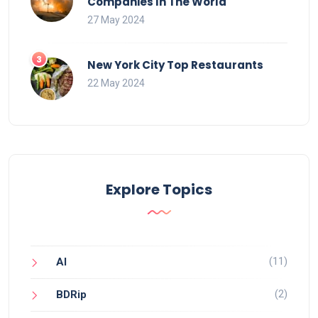
Companies In The World
27 May 2024
New York City Top Restaurants
22 May 2024
Explore Topics
(11)
AI
(2)
BDRip