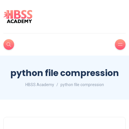
python file compression
HBSS Academy
python file compression