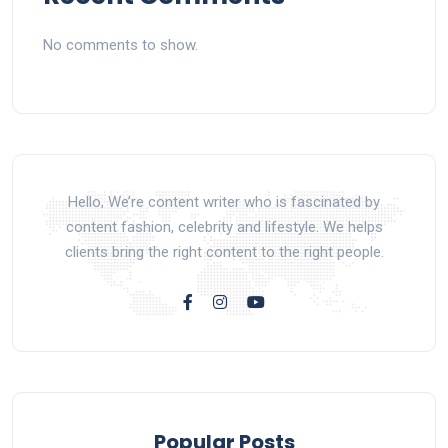
No comments to show.
Hello, We’re content writer who is fascinated by
content fashion, celebrity and lifestyle. We helps
clients bring the right content to the right people.
Popular Posts