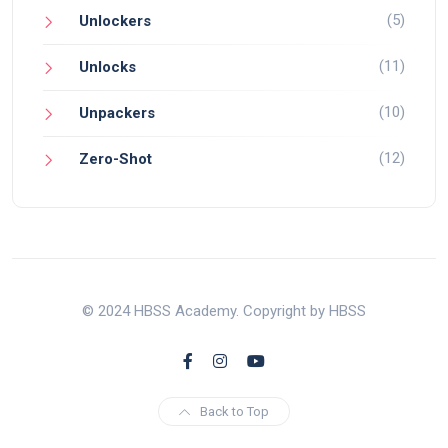
(5)
Unlockers
(11)
Unlocks
(10)
Unpackers
(12)
Zero-Shot
© 2024 HBSS Academy. Copyright by HBSS
Back to Top