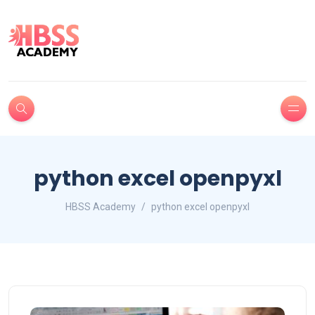
python excel openpyxl
HBSS Academy
python excel openpyxl