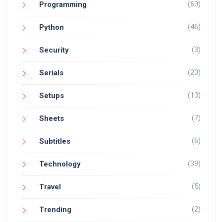
(60)
Programming
(46)
Python
(3)
Security
(20)
Serials
(13)
Setups
(7)
Sheets
(6)
Subtitles
(39)
Technology
(5)
Travel
(2)
Trending