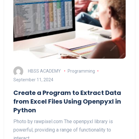
HBSS ACADEMY
Programming
September 11, 2024
Create a Program to Extract Data
from Excel Files Using Openpyxl in
Python
Photo by rawpixel.com The openpyxl library is
powerful, providing a range of functionality to
interact…