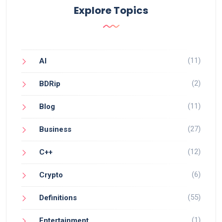
Explore Topics
(11)
AI
(2)
BDRip
(11)
Blog
(27)
Business
(12)
C++
(6)
Crypto
(55)
Definitions
(1)
Entertainment