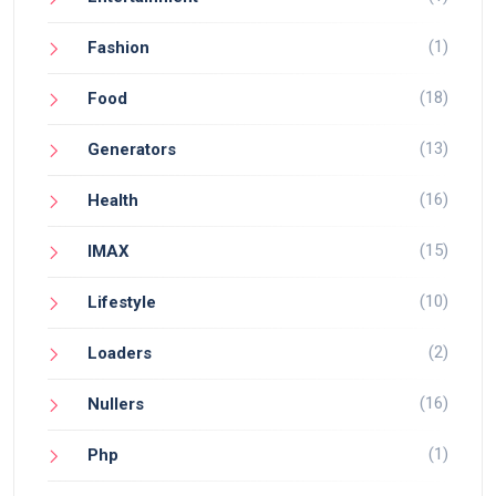
(1)
Fashion
(18)
Food
(13)
Generators
(16)
Health
(15)
IMAX
(10)
Lifestyle
(2)
Loaders
(16)
Nullers
(1)
Php