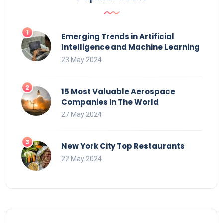
Emerging Trends in Artificial
Intelligence and Machine Learning
23 May 2024
15 Most Valuable Aerospace
Companies In The World
27 May 2024
New York City Top Restaurants
22 May 2024