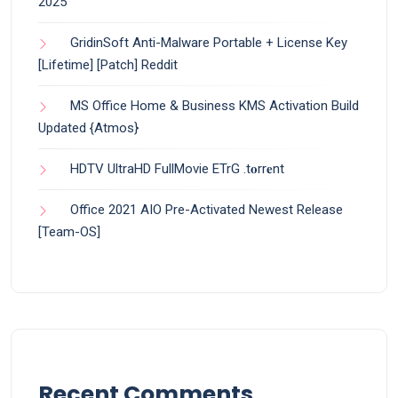
2025
GridinSoft Anti-Malware Portable + License Key
[Lifetime] [Patch] Reddit
MS Office Home & Business KMS Activation Build
Updated {Atmos}
HDTV UltraHD FullMovie ETrG .t𝐨rr𝐞nt
Office 2021 AIO Pre-Activated Newest Release
[Team-OS]
Recent Comments