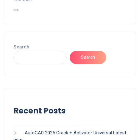
Search
Search
Recent Posts
AutoCAD 2025 Crack + Activator Universal Latest