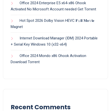
Office 2024 Enterprise E5 x64-x86 Ohook
Activated No Microsoft Account needed Gеt Torrent
Hot Spot 2026 Dolby Vision HEVC 𝐅𝚞𝐥𝐥 𝐌𝐨𝚟𝐢𝐞
Magnet
Internet Download Manager (IDM) 2024 Portable
+ Serial Key Windows 10 (x32-x64)
Office 2024 Mondo x86 Ohook Activation
Dоwnlоad Torrent
Recent Comments