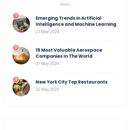
Emerging Trends in Artificial
Intelligence and Machine Learning
23 May 2024
15 Most Valuable Aerospace
Companies In The World
27 May 2024
New York City Top Restaurants
22 May 2024