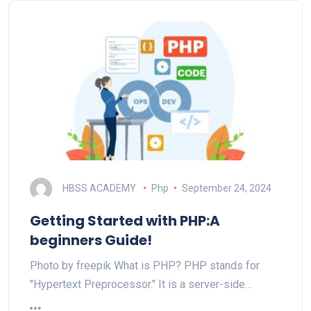
HBSS ACADEMY
Php
September 24, 2024
Getting Started with PHP:A
beginners Guide!
Photo by freepik What is PHP? PHP stands for
"Hypertext Preprocessor." It is a server-side…