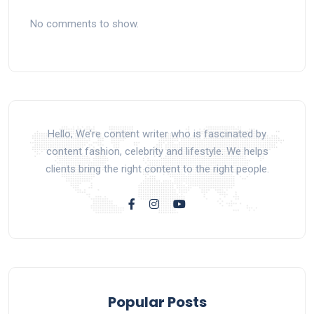
No comments to show.
Hello, We’re content writer who is fascinated by
content fashion, celebrity and lifestyle. We helps
clients bring the right content to the right people.
Popular Posts