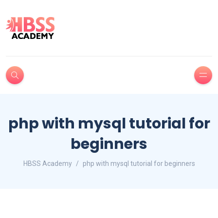
php with mysql tutorial for
beginners
HBSS Academy
php with mysql tutorial for beginners