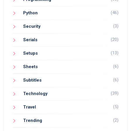
(46)
Python
(3)
Security
(20)
Serials
(13)
Setups
(6)
Sheets
(6)
Subtitles
(39)
Technology
(5)
Travel
(2)
Trending