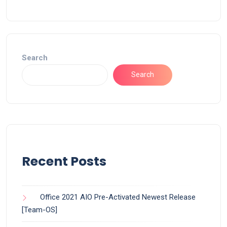
Search
Search
Recent Posts
Office 2021 AIO Pre-Activated Newest Release
[Team-OS]