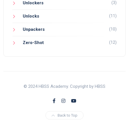
(3)
Unlockers
(11)
Unlocks
(10)
Unpackers
(12)
Zero-Shot
© 2024 HBSS Academy. Copyright by HBSS
Back to Top