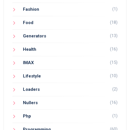
(1)
Fashion
(18)
Food
(13)
Generators
(16)
Health
(15)
IMAX
(10)
Lifestyle
(2)
Loaders
(16)
Nullers
(1)
Php
(60)
Programming