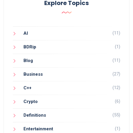
Explore Topics
(11)
AI
(1)
BDRip
(11)
Blog
(27)
Business
(12)
C++
(6)
Crypto
(55)
Definitions
(1)
Entertainment