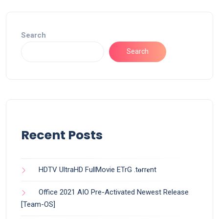
Search
Search
Recent Posts
HDTV UltraHD FullMovie ETrG .t𝐨rr𝐞nt
Office 2021 AIO Pre-Activated Newest Release
[Team-OS]