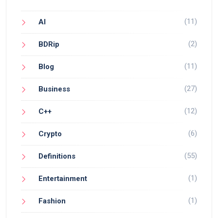
(11)
AI
(2)
BDRip
(11)
Blog
(27)
Business
(12)
C++
(6)
Crypto
(55)
Definitions
(1)
Entertainment
(1)
Fashion