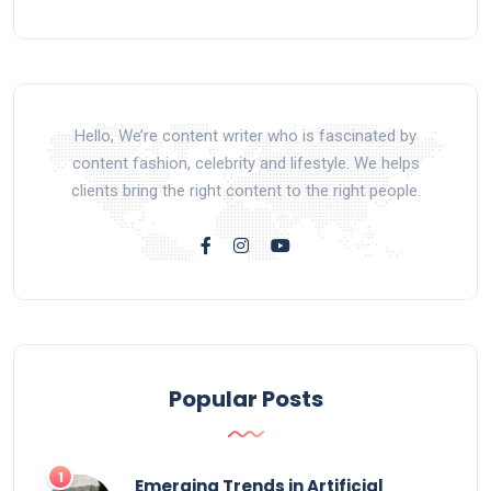
Hello, We’re content writer who is fascinated by
content fashion, celebrity and lifestyle. We helps
clients bring the right content to the right people.
Popular Posts
Emerging Trends in Artificial