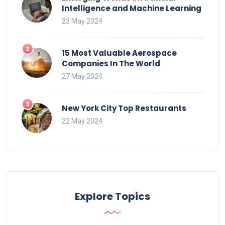
Intelligence and Machine Learning
23 May 2024
15 Most Valuable Aerospace
Companies In The World
27 May 2024
New York City Top Restaurants
22 May 2024
Explore Topics