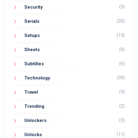
(3)
Security
(20)
Serials
(13)
Setups
(6)
Sheets
(6)
Subtitles
(39)
Technology
(5)
Travel
(2)
Trending
(3)
Unlockers
(11)
Unlocks