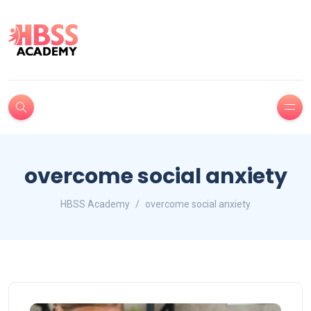
overcome social anxiety
HBSS Academy
overcome social anxiety