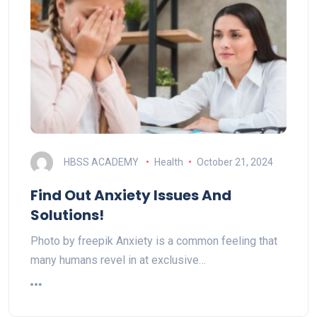
HBSS ACADEMY
Health
October 21, 2024
Find Out Anxiety Issues And
Solutions!
Photo by freepik Anxiety is a common feeling that
many humans revel in at exclusive…