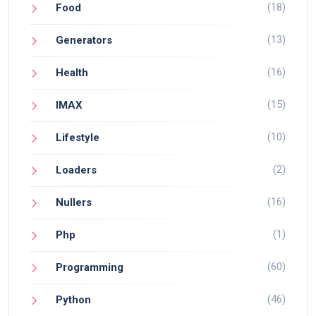
(18)
Food
(13)
Generators
(16)
Health
(15)
IMAX
(10)
Lifestyle
(2)
Loaders
(16)
Nullers
(1)
Php
(60)
Programming
(46)
Python