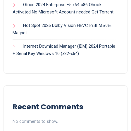
Office 2024 Enterprise E5 x64-x86 Ohook
Activated No Microsoft Account needed Gеt Torrent
Hot Spot 2026 Dolby Vision HEVC 𝐅𝚞𝐥𝐥 𝐌𝐨𝚟𝐢𝐞
Magnet
Internet Download Manager (IDM) 2024 Portable
+ Serial Key Windows 10 (x32-x64)
Recent Comments
No comments to show.