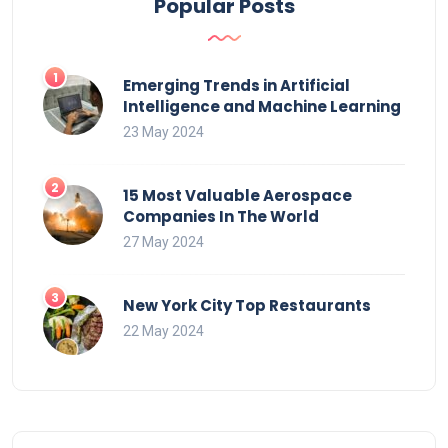
Popular Posts
Emerging Trends in Artificial
Intelligence and Machine Learning
23 May 2024
15 Most Valuable Aerospace
Companies In The World
27 May 2024
New York City Top Restaurants
22 May 2024