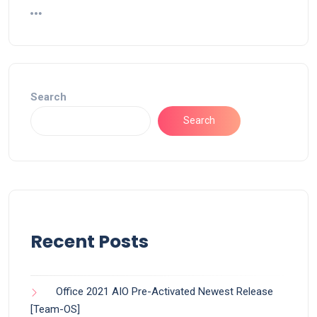
Search
Search
Recent Posts
Office 2021 AIO Pre-Activated Newest Release
[Team-OS]