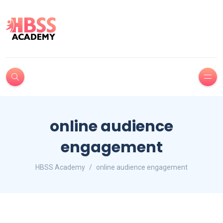
online audience
engagement
HBSS Academy
online audience engagement