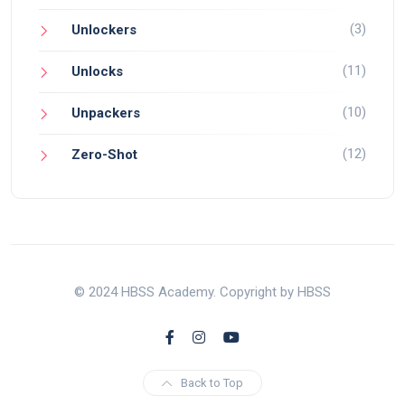
(3)
Unlockers
(11)
Unlocks
(10)
Unpackers
(12)
Zero-Shot
© 2024 HBSS Academy. Copyright by HBSS
Back to Top