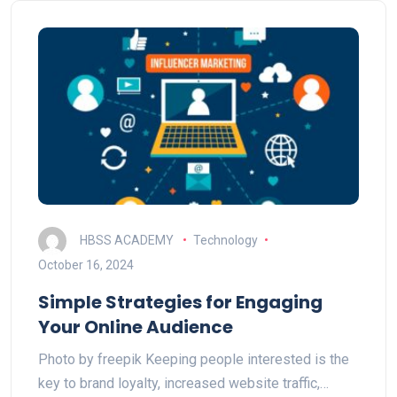
HBSS ACADEMY
Technology
October 16, 2024
Simple Strategies for Engaging
Your Online Audience
Photo by freepik Keeping people interested is the
key to brand loyalty, increased website traffic,…