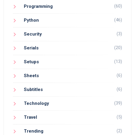
(60)
Programming
(46)
Python
(3)
Security
(20)
Serials
(13)
Setups
(6)
Sheets
(6)
Subtitles
(39)
Technology
(5)
Travel
(2)
Trending