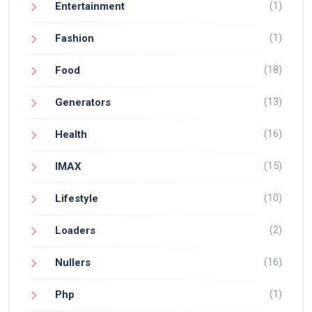
(1)
Entertainment
(1)
Fashion
(18)
Food
(13)
Generators
(16)
Health
(15)
IMAX
(10)
Lifestyle
(2)
Loaders
(16)
Nullers
(1)
Php