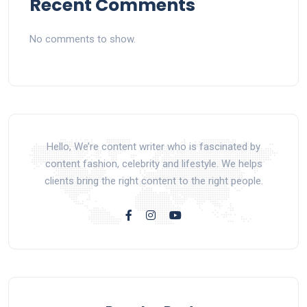
Recent Comments
No comments to show.
Hello, We’re content writer who is fascinated by
content fashion, celebrity and lifestyle. We helps
clients bring the right content to the right people.