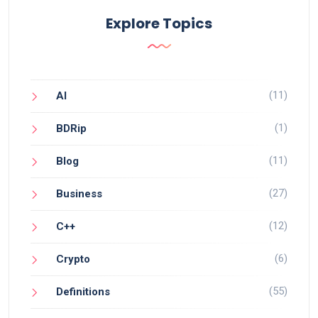
Explore Topics
(11)
AI
(1)
BDRip
(11)
Blog
(27)
Business
(12)
C++
(6)
Crypto
(55)
Definitions