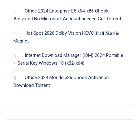
Office 2024 Enterprise E5 x64-x86 Ohook
Activated No Microsoft Account needed Gеt Torrent
Hot Spot 2026 Dolby Vision HEVC 𝐅𝚞𝐥𝐥 𝐌𝐨𝚟𝐢𝐞
Magnet
Internet Download Manager (IDM) 2024 Portable
+ Serial Key Windows 10 (x32-x64)
Office 2024 Mondo x86 Ohook Activation
Dоwnlоad Torrent