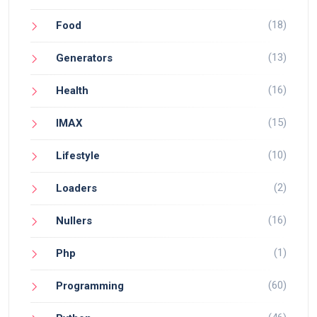
(18)
Food
(13)
Generators
(16)
Health
(15)
IMAX
(10)
Lifestyle
(2)
Loaders
(16)
Nullers
(1)
Php
(60)
Programming