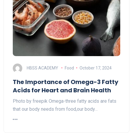
HBSS ACADEMY
Food
October 17, 2024
The Importance of Omega-3 Fatty
Acids for Heart and Brain Health
Photo by freepik Omega-three fatty acids are fats
that our body needs from food,our body…