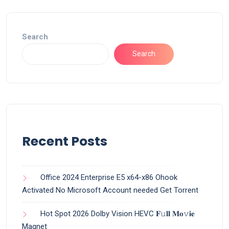
Search
Search
Recent Posts
Office 2024 Enterprise E5 x64-x86 Ohook
Activated No Microsoft Account needed Gеt Torrent
Hot Spot 2026 Dolby Vision HEVC 𝐅𝚞𝐥𝐥 𝐌𝐨𝚟𝐢𝐞
Magnet