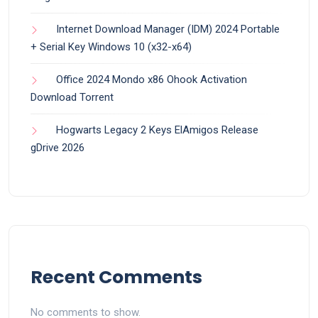
Internet Download Manager (IDM) 2024 Portable
+ Serial Key Windows 10 (x32-x64)
Office 2024 Mondo x86 Ohook Activation
Dоwnlоad Torrent
Hogwarts Legacy 2 Keys ElAmigos Release
gDrive 2026
Recent Comments
No comments to show.