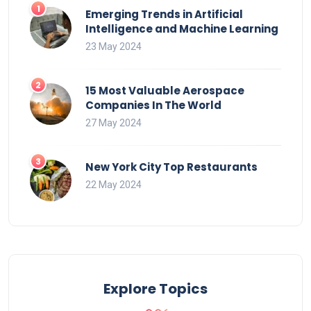
Emerging Trends in Artificial
Intelligence and Machine Learning
23 May 2024
15 Most Valuable Aerospace
Companies In The World
27 May 2024
New York City Top Restaurants
22 May 2024
Explore Topics