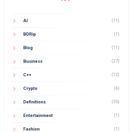
(11)
AI
(1)
BDRip
(11)
Blog
(27)
Business
(12)
C++
(6)
Crypto
(55)
Definitions
(1)
Entertainment
(1)
Fashion