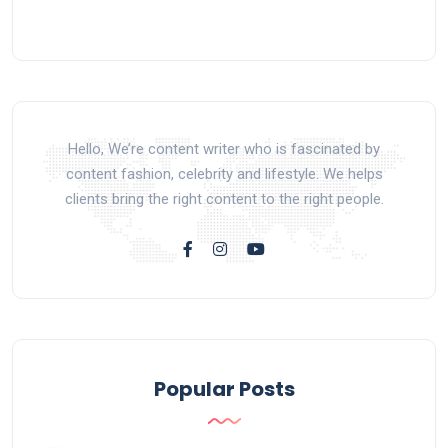
Hello, We’re content writer who is fascinated by
content fashion, celebrity and lifestyle. We helps
clients bring the right content to the right people.
Popular Posts