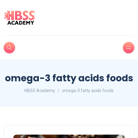
omega-3 fatty acids foods
HBSS Academy
omega-3 fatty acids foods