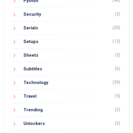
(46)
Python
(3)
Security
(20)
Serials
(13)
Setups
(5)
Sheets
(6)
Subtitles
(39)
Technology
(5)
Travel
(2)
Trending
(3)
Unlockers