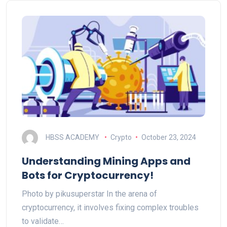
HBSS ACADEMY
Crypto
October 23, 2024
Understanding Mining Apps and
Bots for Cryptocurrency!
Photo by pikusuperstar In the arena of
cryptocurrency, it involves fixing complex troubles
to validate…