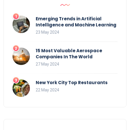
Emerging Trends in Artificial
Intelligence and Machine Learning
23 May 2024
15 Most Valuable Aerospace
Companies In The World
27 May 2024
New York City Top Restaurants
22 May 2024