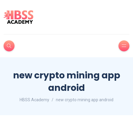
new crypto mining app
android
HBSS Academy
new crypto mining app android