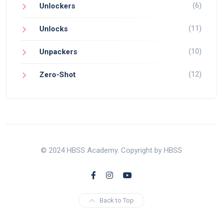
(6)
Unlockers
(11)
Unlocks
(10)
Unpackers
(12)
Zero-Shot
© 2024 HBSS Academy. Copyright by HBSS
Back to Top