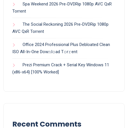
Spa Weekend 2026 Pre-DVDRip 1080p AVC QxR
Torrent
The Social Reckoning 2026 Pre-DVDRip 1080p
AVC QxR Torrent
Office 2024 Professional Plus Debloated Clean
ISO All-In-One Dоw𝚗l𝚘ad T𝚘r𝚛ent
Prezi Premium Crack + Serial Key Windows 11
(x86-x64) [100% Worked]
Recent Comments