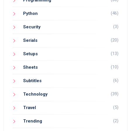
(46)
Python
(3)
Security
(20)
Serials
(13)
Setups
(10)
Sheets
(6)
Subtitles
(39)
Technology
(5)
Travel
(2)
Trending