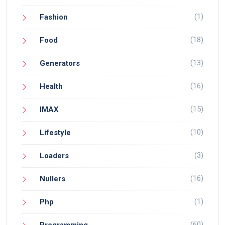
(1)
Fashion
(18)
Food
(13)
Generators
(16)
Health
(15)
IMAX
(10)
Lifestyle
(3)
Loaders
(16)
Nullers
(1)
Php
(60)
Programming