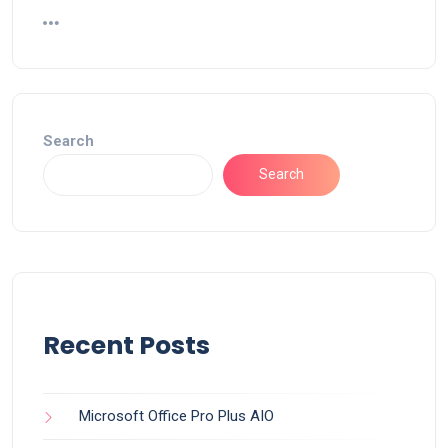
Search
Search
Recent Posts
Microsoft Office Pro Plus AIO