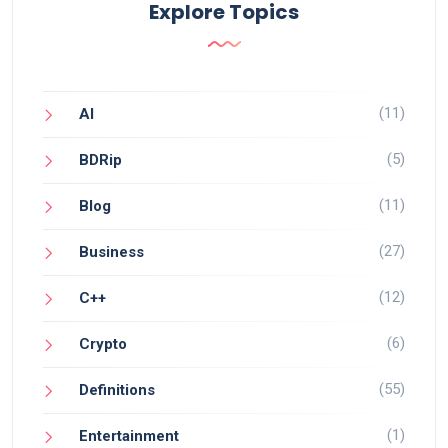
Explore Topics
(11)
AI
(5)
BDRip
(11)
Blog
(27)
Business
(12)
C++
(6)
Crypto
(55)
Definitions
(1)
Entertainment