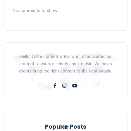
No comments to show.
Hello, We’re content writer who is fascinated by
content fashion, celebrity and lifestyle. We helps
clients bring the right content to the right people.
Popular Posts