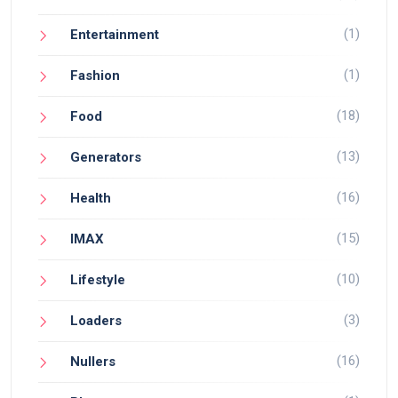
(1)
Entertainment
(1)
Fashion
(18)
Food
(13)
Generators
(16)
Health
(15)
IMAX
(10)
Lifestyle
(3)
Loaders
(16)
Nullers