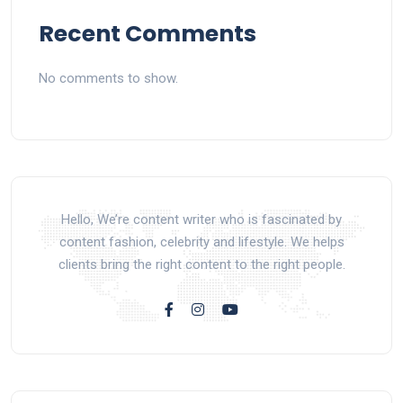
Recent Comments
No comments to show.
Hello, We’re content writer who is fascinated by
content fashion, celebrity and lifestyle. We helps
clients bring the right content to the right people.