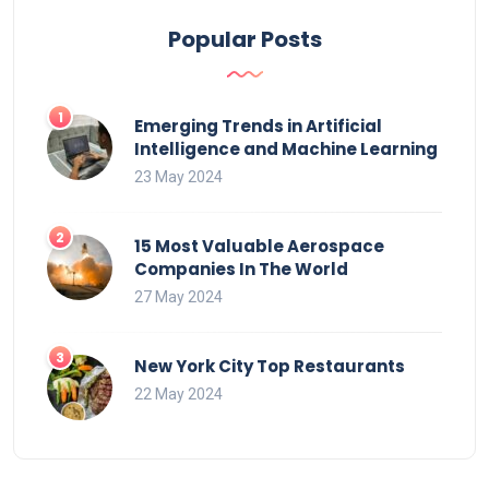
Popular Posts
Emerging Trends in Artificial
Intelligence and Machine Learning
23 May 2024
15 Most Valuable Aerospace
Companies In The World
27 May 2024
New York City Top Restaurants
22 May 2024