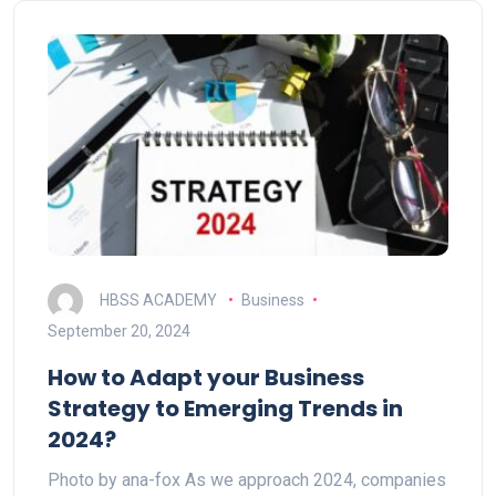
HBSS ACADEMY
Business
September 20, 2024
How to Adapt your Business
Strategy to Emerging Trends in
2024?
Photo by ana-fox As we approach 2024, companies