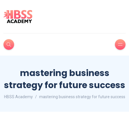
mastering business
strategy for future success
HBSS Academy
mastering business strategy for future success