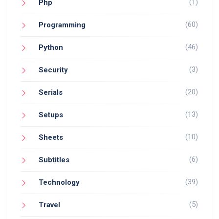
(1)
Php
(60)
Programming
(46)
Python
(3)
Security
(20)
Serials
(13)
Setups
(10)
Sheets
(6)
Subtitles
(39)
Technology
(5)
Travel