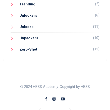
(2)
Trending
(6)
Unlockers
(11)
Unlocks
(10)
Unpackers
(12)
Zero-Shot
© 2024 HBSS Academy. Copyright by HBSS