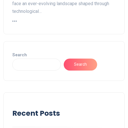
face an ever-evolving landscape shaped through
technological…
Search
Search
Recent Posts