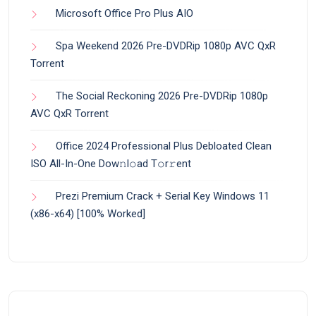
Microsoft Office Pro Plus AIO
Spa Weekend 2026 Pre-DVDRip 1080p AVC QxR
Torrent
The Social Reckoning 2026 Pre-DVDRip 1080p
AVC QxR Torrent
Office 2024 Professional Plus Debloated Clean
ISO All-In-One Dоw𝚗l𝚘ad T𝚘r𝚛ent
Prezi Premium Crack + Serial Key Windows 11
(x86-x64) [100% Worked]