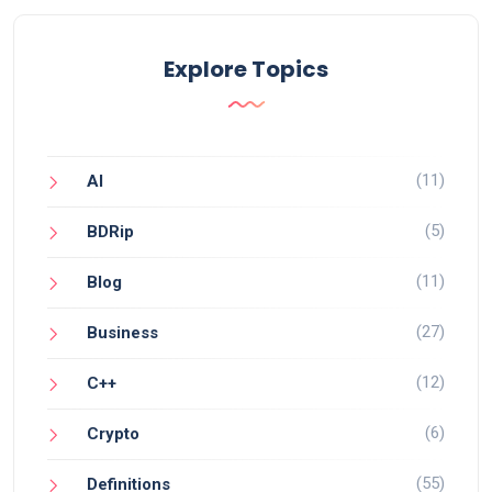
Explore Topics
(11)
AI
(5)
BDRip
(11)
Blog
(27)
Business
(12)
C++
(6)
Crypto
(55)
Definitions