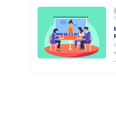
O
P
e