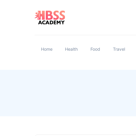
Home
Health
Food
Travel