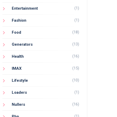
(1)
Entertainment
(1)
Fashion
(18)
Food
(13)
Generators
(16)
Health
(15)
IMAX
(10)
Lifestyle
(1)
Loaders
(16)
Nullers
(1)
Php