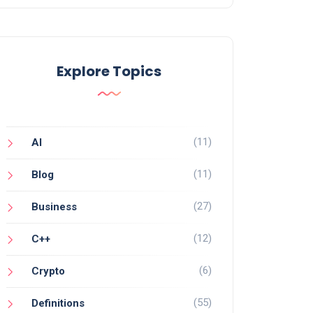
Explore Topics
(11)
AI
(11)
Blog
(27)
Business
(12)
C++
(6)
Crypto
(55)
Definitions