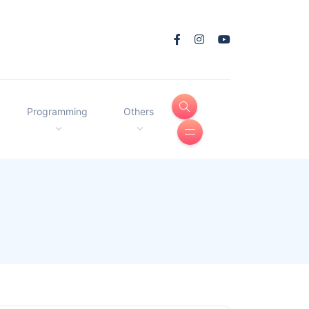
Programming
Others