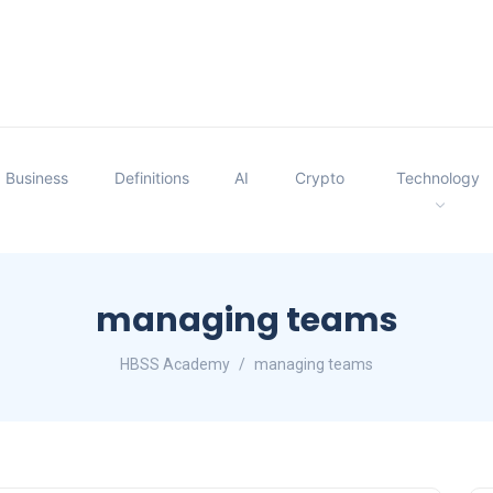
Business
Definitions
AI
Crypto
Technology
managing teams
HBSS Academy
managing teams