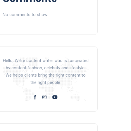
No comments to show.
Hello, We’re content writer who is fascinated
by content fashion, celebrity and lifestyle.
We helps clients bring the right content to
the right people.