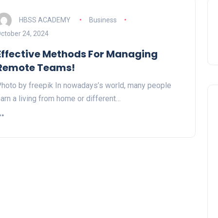
HBSS ACADEMY
Business
ctober 24, 2024
Effective Methods For Managing
Remote Teams!
hoto by freepik In nowadays’s world, many people
arn a living from home or different…