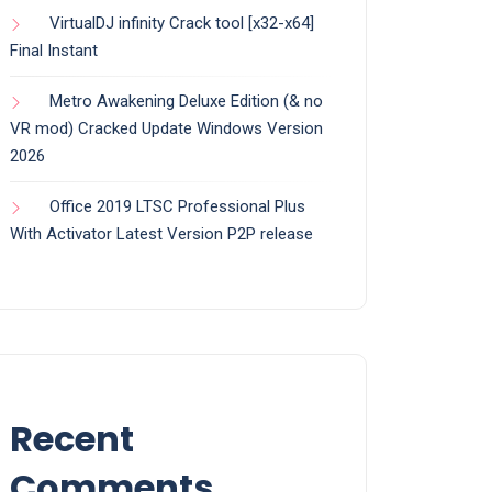
VirtualDJ infinity Crack tool [x32-x64]
Final Instant
Metro Awakening Deluxe Edition (& no
VR mod) Cracked Update Windows Version
2026
Office 2019 LTSC Professional Plus
With Activator Latest Version P2P release
Recent
Comments