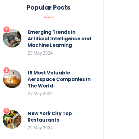
Popular Posts
Emerging Trends in
Artificial Intelligence and
Machine Learning
23 May 2024
15 Most Valuable
Aerospace Companies In
The World
27 May 2024
New York City Top
Restaurants
22 May 2024