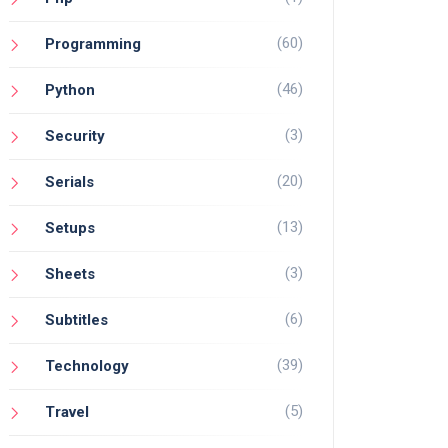
(60)
Programming
(46)
Python
(3)
Security
(20)
Serials
(13)
Setups
(3)
Sheets
(6)
Subtitles
(39)
Technology
(5)
Travel