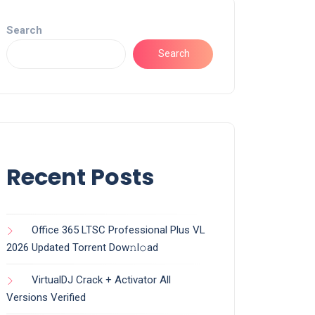
Search
Search
Recent Posts
Office 365 LTSC Professional Plus VL
2026 Updated Torrent Dow𝚗l𝚘аd
VirtualDJ Crack + Activator All
Versions Verified