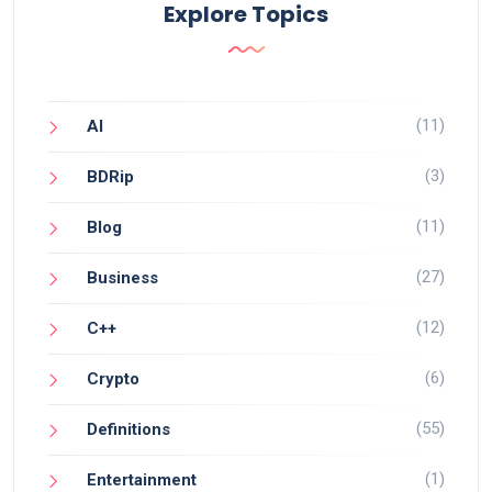
Explore Topics
(11)
AI
(3)
BDRip
(11)
Blog
(27)
Business
(12)
C++
(6)
Crypto
(55)
Definitions
(1)
Entertainment