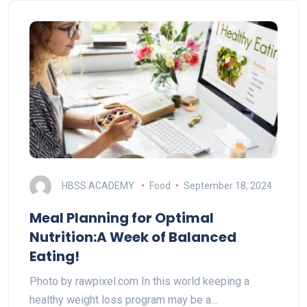
HBSS ACADEMY
Food
September 18, 2024
Meal Planning for Optimal
Nutrition:A Week of Balanced
Eating!
Photo by rawpixel.com In this world keeping a
healthy weight loss program may be a…