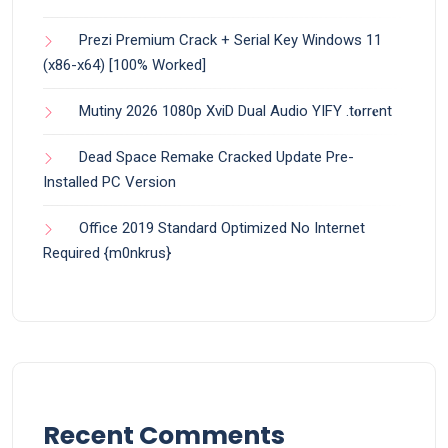
Prezi Premium Crack + Serial Key Windows 11
(x86-x64) [100% Worked]
Mutiny 2026 1080p XviD Dual Audio YIFY .t𝐨rr𝐞nt
Dead Space Remake Cracked Update Pre-
Installed PC Version
Office 2019 Standard Optimized No Internet
Required {m0nkrus}
Recent Comments