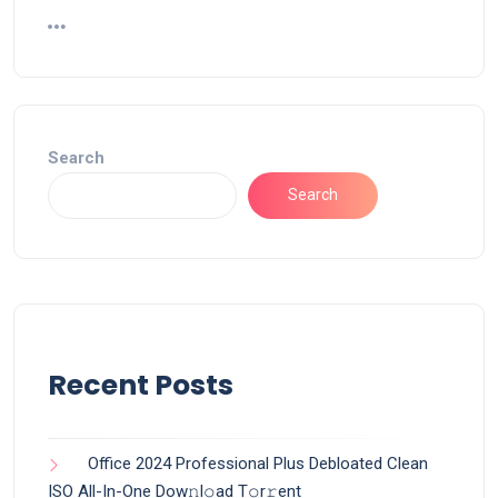
Search
Search
Recent Posts
Office 2024 Professional Plus Debloated Clean
ISO All-In-One Dоw𝚗l𝚘ad T𝚘r𝚛ent