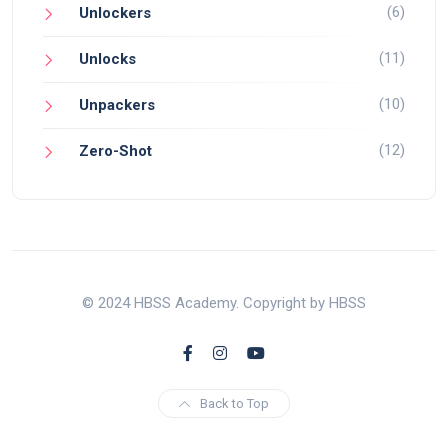
(6)
Unlockers
(11)
Unlocks
(10)
Unpackers
(12)
Zero-Shot
© 2024 HBSS Academy. Copyright by HBSS
Back to Top