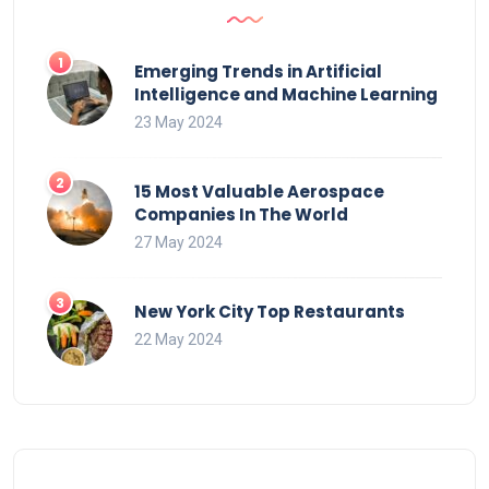
Emerging Trends in Artificial
Intelligence and Machine Learning
23 May 2024
15 Most Valuable Aerospace
Companies In The World
27 May 2024
New York City Top Restaurants
22 May 2024