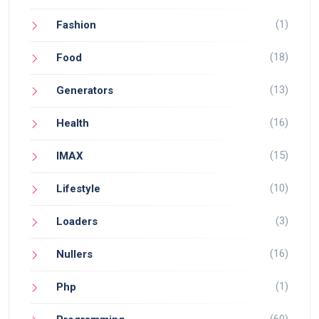
(1)
Fashion
(18)
Food
(13)
Generators
(16)
Health
(15)
IMAX
(10)
Lifestyle
(3)
Loaders
(16)
Nullers
(1)
Php
(60)