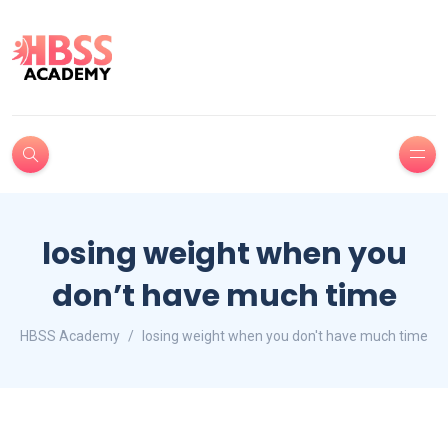
losing weight when you
don’t have much time
HBSS Academy
losing weight when you don't have much time