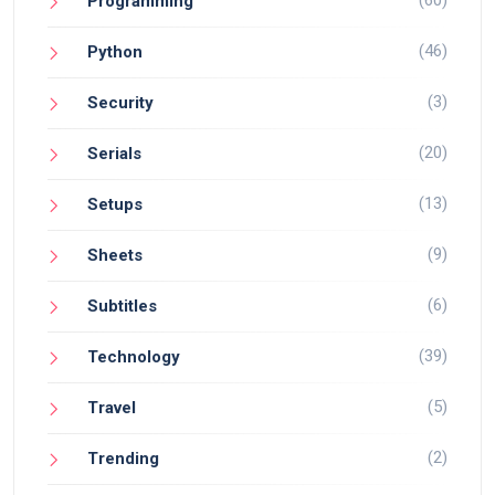
Programming
(46)
Python
(3)
Security
(20)
Serials
(13)
Setups
(9)
Sheets
(6)
Subtitles
(39)
Technology
(5)
Travel
(2)
Trending