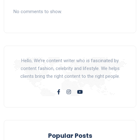
No comments to show.
Hello, We’re content writer who is fascinated by
content fashion, celebrity and lifestyle. We helps
clients bring the right content to the right people.
Popular Posts