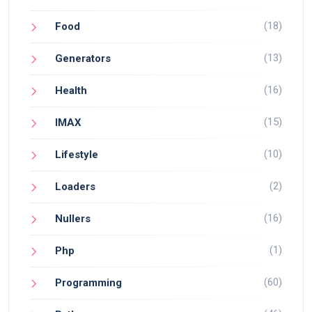
(18)
Food
(13)
Generators
(16)
Health
(15)
IMAX
(10)
Lifestyle
(2)
Loaders
(16)
Nullers
(1)
Php
(60)
Programming