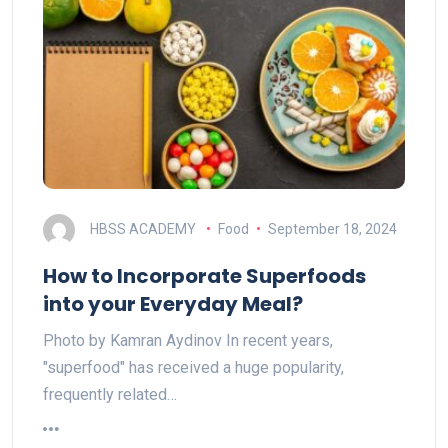
HBSS ACADEMY
Food
September 18, 2024
How to Incorporate Superfoods
into your Everyday Meal?
Photo by Kamran Aydinov In recent years,
"superfood" has received a huge popularity,
frequently related…