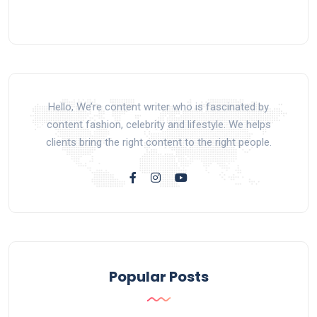
Hello, We’re content writer who is fascinated by
content fashion, celebrity and lifestyle. We helps
clients bring the right content to the right people.
Popular Posts