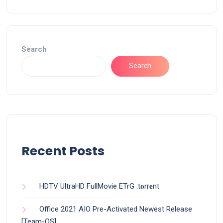
Search
Search
Recent Posts
HDTV UltraHD FullMovie ETrG .t𝐨rr𝐞nt
Office 2021 AIO Pre-Activated Newest Release
[Team-OS]