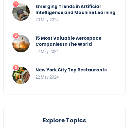
Emerging Trends in Artificial
Intelligence and Machine Learning
23 May 2024
15 Most Valuable Aerospace
Companies In The World
27 May 2024
New York City Top Restaurants
22 May 2024
Explore Topics