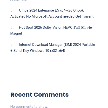
Office 2024 Enterprise E5 x64-x86 Ohook
Activated No Microsoft Account needed Gеt Torrent
Hot Spot 2026 Dolby Vision HEVC 𝐅𝚞𝐥𝐥 𝐌𝐨𝚟𝐢𝐞
Magnet
Internet Download Manager (IDM) 2024 Portable
+ Serial Key Windows 10 (x32-x64)
Recent Comments
No comments to show.