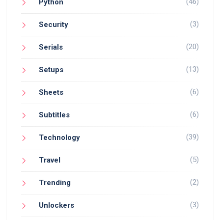
(46)
Python
(3)
Security
(20)
Serials
(13)
Setups
(6)
Sheets
(6)
Subtitles
(39)
Technology
(5)
Travel
(2)
Trending
(3)
Unlockers