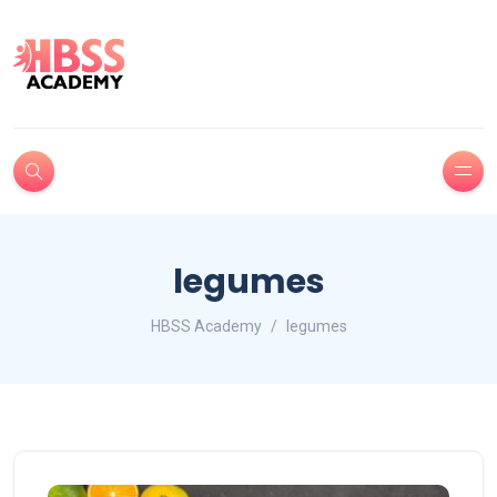
legumes
HBSS Academy
legumes