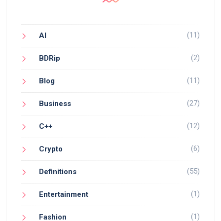
(11)
AI
(2)
BDRip
(11)
Blog
(27)
Business
(12)
C++
(6)
Crypto
(55)
Definitions
(1)
Entertainment
(1)
Fashion