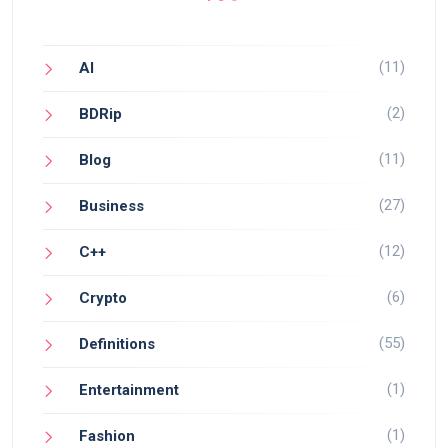
(11)
AI
(2)
BDRip
(11)
Blog
(27)
Business
(12)
C++
(6)
Crypto
(55)
Definitions
(1)
Entertainment
(1)
Fashion