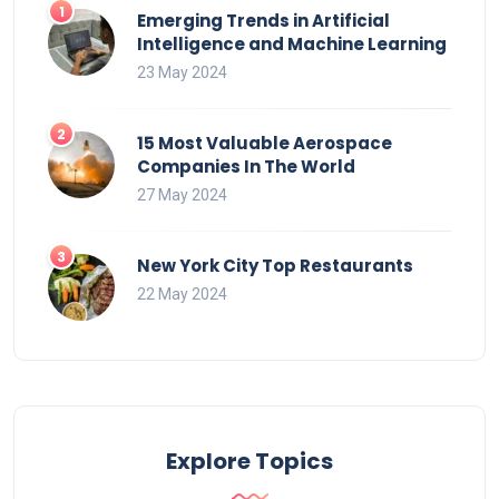
Emerging Trends in Artificial
Intelligence and Machine Learning
23 May 2024
15 Most Valuable Aerospace
Companies In The World
27 May 2024
New York City Top Restaurants
22 May 2024
Explore Topics