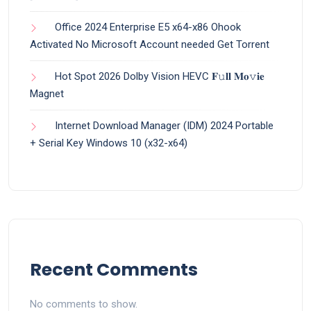
Office 2024 Enterprise E5 x64-x86 Ohook
Activated No Microsoft Account needed Gеt Torrent
Hot Spot 2026 Dolby Vision HEVC 𝐅𝚞𝐥𝐥 𝐌𝐨𝚟𝐢𝐞
Magnet
Internet Download Manager (IDM) 2024 Portable
+ Serial Key Windows 10 (x32-x64)
Recent Comments
No comments to show.