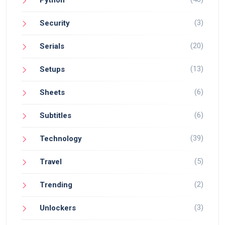
(3)
Security
(20)
Serials
(13)
Setups
(6)
Sheets
(6)
Subtitles
(39)
Technology
(5)
Travel
(2)
Trending
(3)
Unlockers