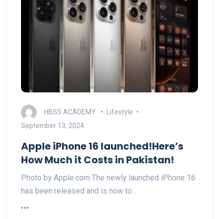
HBSS ACADEMY
Lifestyle
September 13, 2024
Apple iPhone 16 launched!Here’s
How Much it Costs in Pakistan!
Photo by Apple.com The newly launched iPhone 16
has been released and is now to…