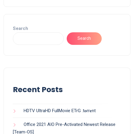
Search
Search
Recent Posts
HDTV UltraHD FullMovie ETrG .t𝐨rr𝐞nt
Office 2021 AIO Pre-Activated Newest Release
[Team-OS]