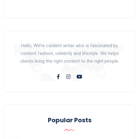
Hello, We’re content writer who is fascinated by
content fashion, celebrity and lifestyle. We helps
clients bring the right content to the right people.
Popular Posts