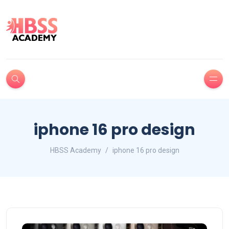
iphone 16 pro design
HBSS Academy
iphone 16 pro design