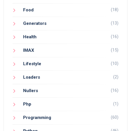
(18)
Food
(13)
Generators
(16)
Health
(15)
IMAX
(10)
Lifestyle
(2)
Loaders
(16)
Nullers
(1)
Php
(60)
Programming
(46)
Python