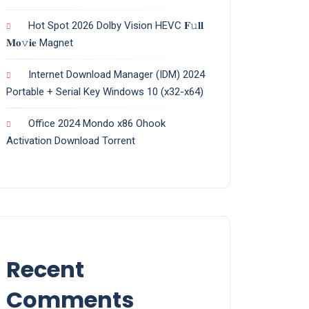
Hot Spot 2026 Dolby Vision HEVC 𝐅𝚞𝐥𝐥
𝐌𝐨𝚟𝐢𝐞 Magnet
Internet Download Manager (IDM) 2024
Portable + Serial Key Windows 10 (x32-x64)
Office 2024 Mondo x86 Ohook
Activation Dоwnlоad Torrent
Recent
Comments