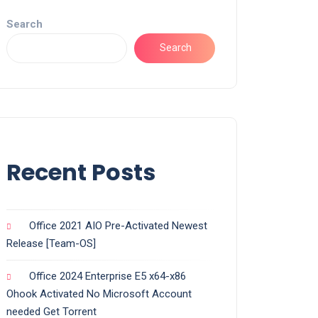
Search
Search
Recent Posts
Office 2021 AIO Pre-Activated Newest
Release [Team-OS]
Office 2024 Enterprise E5 x64-x86
Ohook Activated No Microsoft Account
needed Gеt Torrent