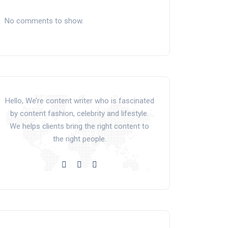
No comments to show.
Hello, We’re content writer who is fascinated
by content fashion, celebrity and lifestyle.
We helps clients bring the right content to
the right people.