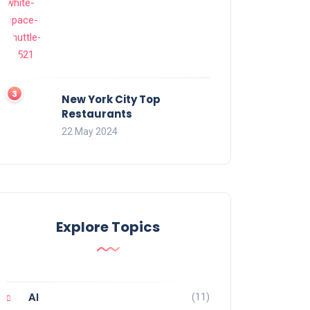
New York City Top
Restaurants
22 May 2024
Explore Topics
(11)
AI