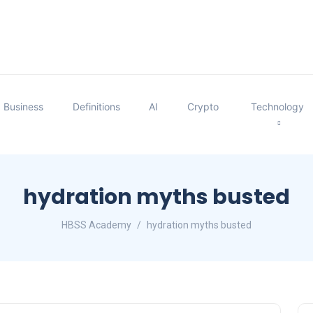
Business
Definitions
AI
Crypto
Technology
hydration myths busted
HBSS Academy
hydration myths busted