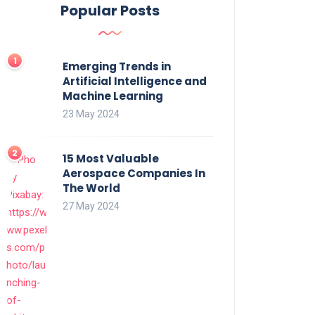
Popular Posts
Emerging Trends in
Artificial Intelligence and
Machine Learning
23 May 2024
15 Most Valuable
Aerospace Companies In
The World
27 May 2024