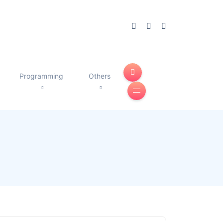
Programming
Others