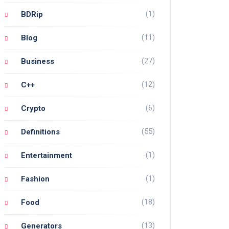
(1)
BDRip
(11)
Blog
(27)
Business
(12)
C++
(6)
Crypto
(55)
Definitions
(1)
Entertainment
(1)
Fashion
(18)
Food
(13)
Generators