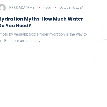
HBSS ACADEMY
Food
October 9, 2024
Hydration Myths: How Much Water
Do You Need?
hoto by yasirabbaxxx Proper hydration is the way to
o. But there are so many…