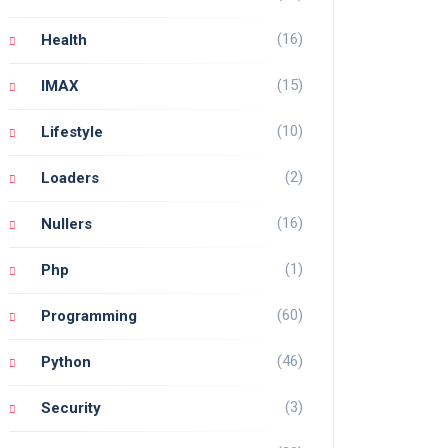
(16)
Health
(15)
IMAX
(10)
Lifestyle
(2)
Loaders
(16)
Nullers
(1)
Php
(60)
Programming
(46)
Python
(3)
Security