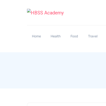
Home
Health
Food
Travel