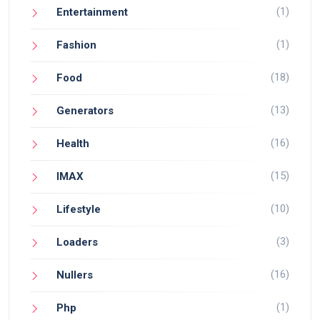
(1)
Entertainment
(1)
Fashion
(18)
Food
(13)
Generators
(16)
Health
(15)
IMAX
(10)
Lifestyle
(3)
Loaders
(16)
Nullers
(1)
Php