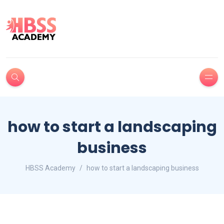
how to start a landscaping
business
HBSS Academy
how to start a landscaping business