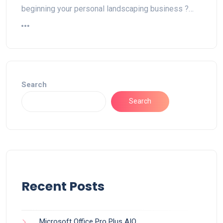
beginning your personal landscaping business ?…
Search
Search
Recent Posts
Microsoft Office Pro Plus AIO