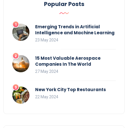
Popular Posts
Emerging Trends in Artificial
Intelligence and Machine Learning
23 May 2024
15 Most Valuable Aerospace
Companies In The World
27 May 2024
New York City Top Restaurants
22 May 2024