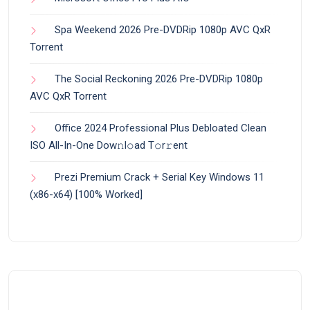
Spa Weekend 2026 Pre-DVDRip 1080p AVC QxR
Torrent
The Social Reckoning 2026 Pre-DVDRip 1080p
AVC QxR Torrent
Office 2024 Professional Plus Debloated Clean
ISO All-In-One Dоw𝚗l𝚘ad T𝚘r𝚛ent
Prezi Premium Crack + Serial Key Windows 11
(x86-x64) [100% Worked]