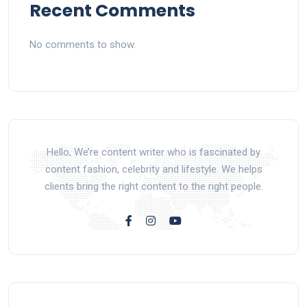
Recent Comments
No comments to show.
Hello, We’re content writer who is fascinated by
content fashion, celebrity and lifestyle. We helps
clients bring the right content to the right people.