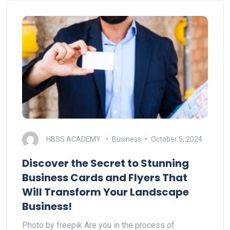
HBSS ACADEMY
Business
October 5, 2024
Discover the Secret to Stunning
Business Cards and Flyers That
Will Transform Your Landscape
Business!
Photo by freepik Are you in the process of