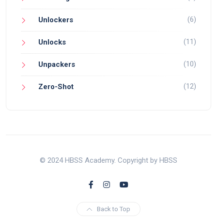
(6)
Unlockers
(11)
Unlocks
(10)
Unpackers
(12)
Zero-Shot
© 2024 HBSS Academy. Copyright by HBSS
Back to Top