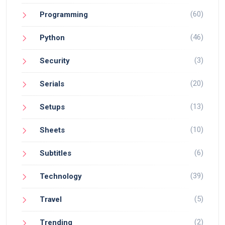
(60)
Programming
(46)
Python
(3)
Security
(20)
Serials
(13)
Setups
(10)
Sheets
(6)
Subtitles
(39)
Technology
(5)
Travel
(2)
Trending