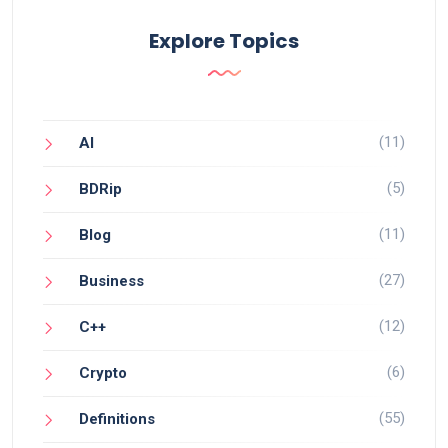
Explore Topics
(11)
AI
(5)
BDRip
(11)
Blog
(27)
Business
(12)
C++
(6)
Crypto
(55)
Definitions