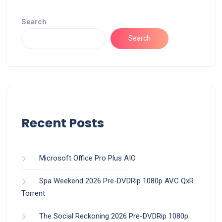
Search
Search
Recent Posts
Microsoft Office Pro Plus AIO
Spa Weekend 2026 Pre-DVDRip 1080p AVC QxR
Torrent
The Social Reckoning 2026 Pre-DVDRip 1080p