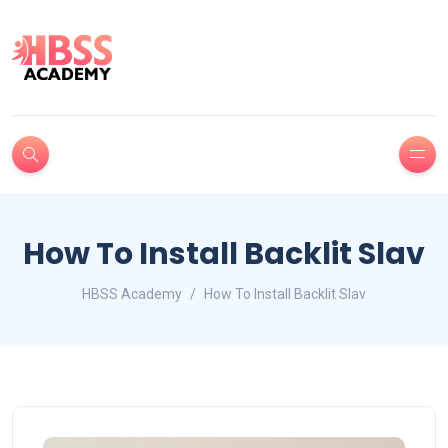
How To Install Backlit Slav
HBSS Academy
How To Install Backlit Slav