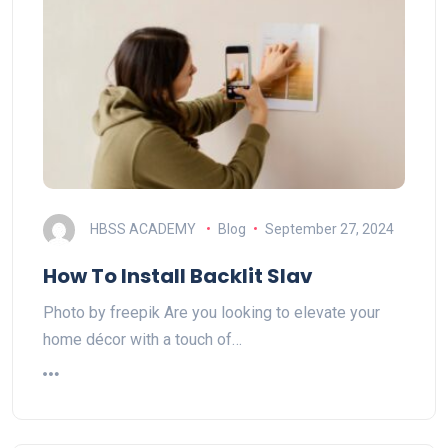
HBSS ACADEMY
Blog
September 27, 2024
How To Install Backlit Slav
Photo by freepik Are you looking to elevate your
home décor with a touch of…