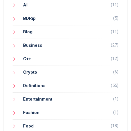
(11)
AI
(5)
BDRip
(11)
Blog
(27)
Business
(12)
C++
(6)
Crypto
(55)
Definitions
(1)
Entertainment
(1)
Fashion
(18)
Food