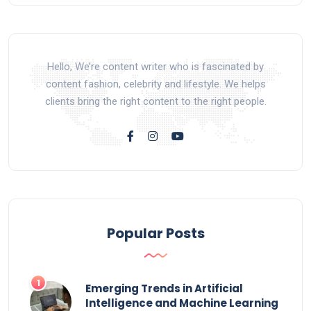
Hello, We’re content writer who is fascinated by
content fashion, celebrity and lifestyle. We helps
clients bring the right content to the right people.
Popular Posts
Emerging Trends in Artificial
Intelligence and Machine Learning