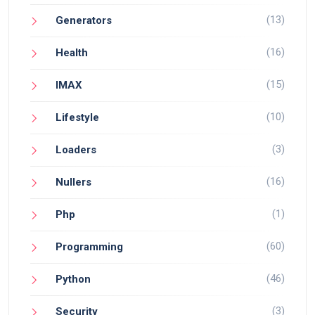
(13)
Generators
(16)
Health
(15)
IMAX
(10)
Lifestyle
(3)
Loaders
(16)
Nullers
(1)
Php
(60)
Programming
(46)
Python
(3)
Security