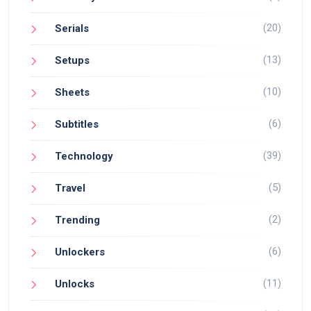
(20)
Serials
(13)
Setups
(10)
Sheets
(6)
Subtitles
(39)
Technology
(5)
Travel
(2)
Trending
(6)
Unlockers
(11)
Unlocks