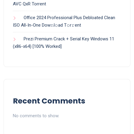
AVC QxR Torrent
Office 2024 Professional Plus Debloated Clean
ISO All-In-One Dоw𝚗l𝚘ad T𝚘r𝚛ent
Prezi Premium Crack + Serial Key Windows 11
(x86-x64) [100% Worked]
Recent Comments
No comments to show.