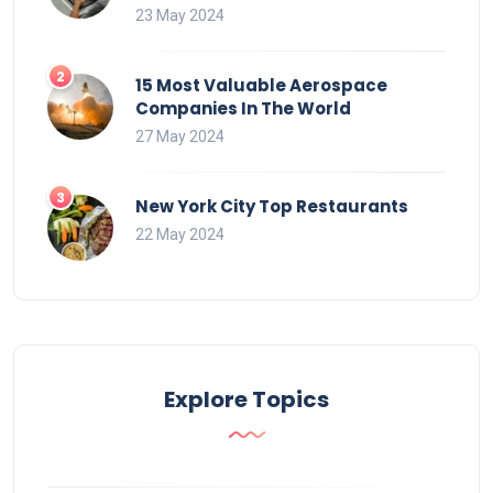
23 May 2024
15 Most Valuable Aerospace
Companies In The World
27 May 2024
New York City Top Restaurants
22 May 2024
Explore Topics