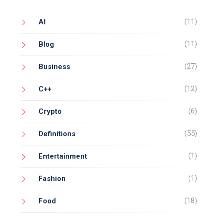
(11)
AI
(11)
Blog
(27)
Business
(12)
C++
(6)
Crypto
(55)
Definitions
(1)
Entertainment
(1)
Fashion
(18)
Food