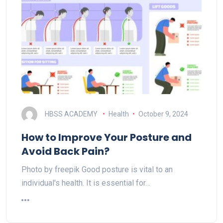
HBSS ACADEMY
Health
October 9, 2024
How to Improve Your Posture and
Avoid Back Pain?
Photo by freepik Good posture is vital to an
individual's health. It is essential for…