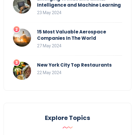
Intelligence and Machine Learning
23 May 2024
15 Most Valuable Aerospace
Companies In The World
27 May 2024
New York City Top Restaurants
22 May 2024
Explore Topics