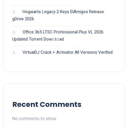
Hogwarts Legacy 2 Keys ElAmigos Release
gDrive 2026
Office 365 LTSC Professional Plus VL 2026
Updated Torrent Dow𝚗l𝚘аd
VirtualDJ Crack + Activator All Versions Verified
Recent Comments
No comments to show.