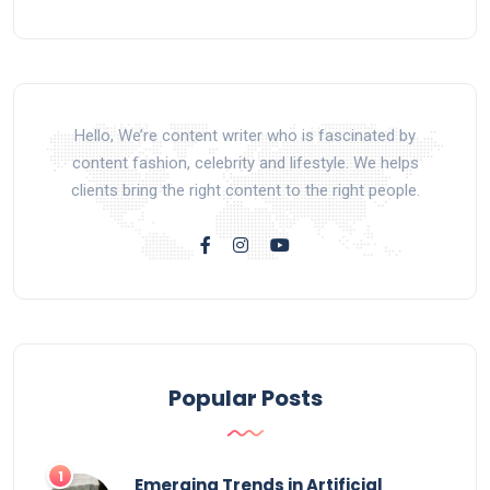
Hello, We’re content writer who is fascinated by
content fashion, celebrity and lifestyle. We helps
clients bring the right content to the right people.
Popular Posts
Emerging Trends in Artificial