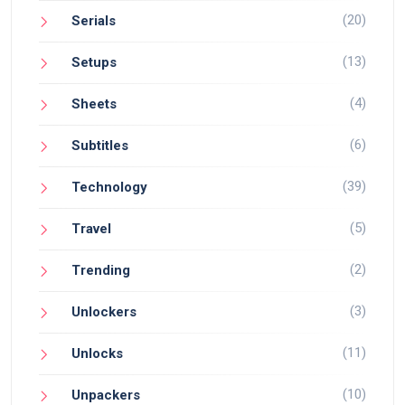
(20)
Serials
(13)
Setups
(4)
Sheets
(6)
Subtitles
(39)
Technology
(5)
Travel
(2)
Trending
(3)
Unlockers
(11)
Unlocks
(10)
Unpackers