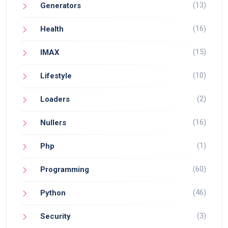
(13)
Generators
(16)
Health
(15)
IMAX
(10)
Lifestyle
(2)
Loaders
(16)
Nullers
(1)
Php
(60)
Programming
(46)
Python
(3)
Security