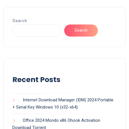
Search
Search
Recent Posts
Internet Download Manager (IDM) 2024 Portable
+ Serial Key Windows 10 (x32-x64)
Office 2024 Mondo x86 Ohook Activation
Dоwnlоad Torrent