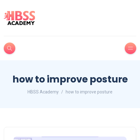
how to improve posture
HBSS Academy
how to improve posture