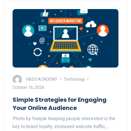
HBSS ACADEMY
Technology
October 16, 2024
Simple Strategies for Engaging
Your Online Audience
Photo by freepik Keeping people interested is the
key to brand loyalty, increased website traffic,…