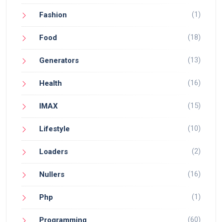
(1)
Fashion
(18)
Food
(13)
Generators
(16)
Health
(15)
IMAX
(10)
Lifestyle
(2)
Loaders
(16)
Nullers
(1)
Php
(60)
Programming