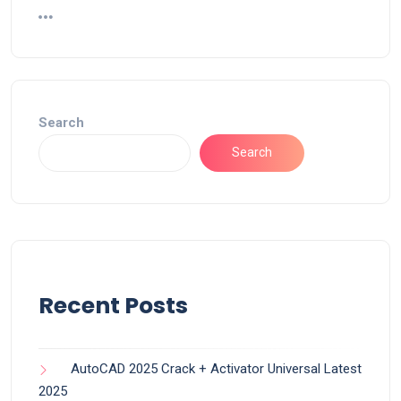
Search
Search
Recent Posts
AutoCAD 2025 Crack + Activator Universal Latest
2025