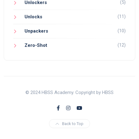
(5)
Unlockers
(11)
Unlocks
(10)
Unpackers
(12)
Zero-Shot
© 2024 HBSS Academy. Copyright by HBSS
Back to Top