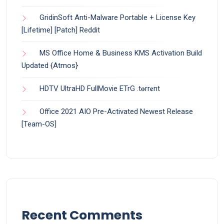
GridinSoft Anti-Malware Portable + License Key
[Lifetime] [Patch] Reddit
MS Office Home & Business KMS Activation Build
Updated {Atmos}
HDTV UltraHD FullMovie ETrG .t𝐨rr𝐞nt
Office 2021 AIO Pre-Activated Newest Release
[Team-OS]
Recent Comments