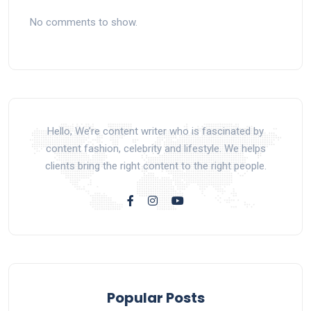
No comments to show.
Hello, We’re content writer who is fascinated by
content fashion, celebrity and lifestyle. We helps
clients bring the right content to the right people.
Popular Posts