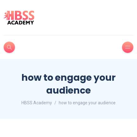
how to engage your
audience
HBSS Academy
how to engage your audience