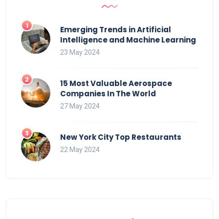
Emerging Trends in Artificial
Intelligence and Machine Learning
23 May 2024
15 Most Valuable Aerospace
Companies In The World
27 May 2024
New York City Top Restaurants
22 May 2024