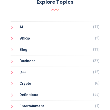
Explore Topics
(11)
AI
(2)
BDRip
(11)
Blog
(27)
Business
(12)
C++
(6)
Crypto
(55)
Definitions
(1)
Entertainment