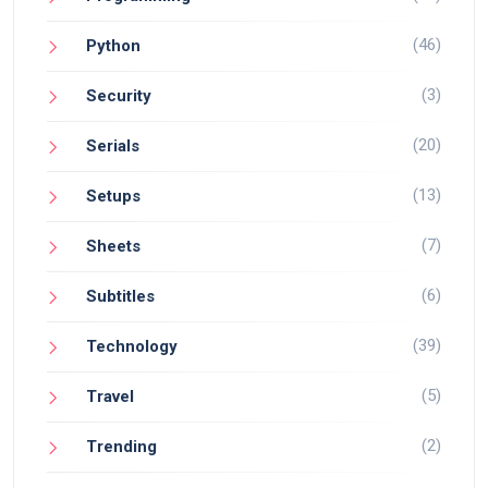
(46)
Python
(3)
Security
(20)
Serials
(13)
Setups
(7)
Sheets
(6)
Subtitles
(39)
Technology
(5)
Travel
(2)
Trending