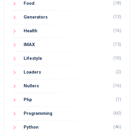
(18)
Food
(13)
Generators
(16)
Health
(15)
IMAX
(10)
Lifestyle
(2)
Loaders
(16)
Nullers
(1)
Php
(60)
Programming
(46)
Python