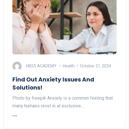
HBSS ACADEMY
Health
October 21, 2024
Find Out Anxiety Issues And
Solutions!
Photo by freepik Anxiety is a common feeling that
many humans revel in at exclusive…