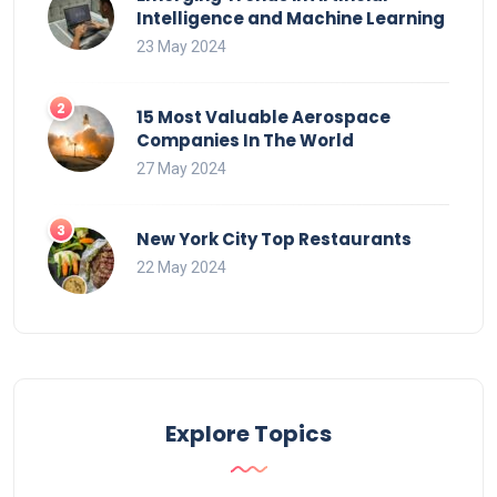
Intelligence and Machine Learning
23 May 2024
15 Most Valuable Aerospace
Companies In The World
27 May 2024
New York City Top Restaurants
22 May 2024
Explore Topics