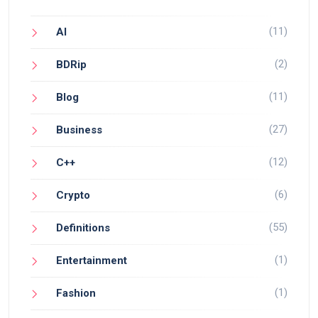
(11)
AI
(2)
BDRip
(11)
Blog
(27)
Business
(12)
C++
(6)
Crypto
(55)
Definitions
(1)
Entertainment
(1)
Fashion