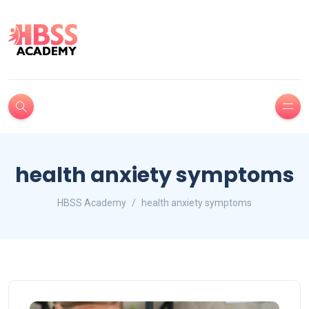
health anxiety symptoms
HBSS Academy
health anxiety symptoms