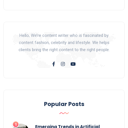
Hello, We’re content writer who is fascinated by
content fashion, celebrity and lifestyle. We helps
clients bring the right content to the right people.
Popular Posts
Emerging Trends in Artificial