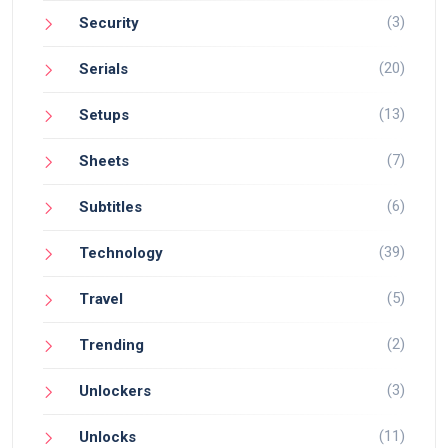
(3)
Security
(20)
Serials
(13)
Setups
(7)
Sheets
(6)
Subtitles
(39)
Technology
(5)
Travel
(2)
Trending
(3)
Unlockers
(11)
Unlocks