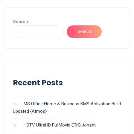
Search
Search
Recent Posts
MS Office Home & Business KMS Activation Build
Updated {Atmos}
HDTV UltraHD FullMovie ETrG .t𝐨rr𝐞nt