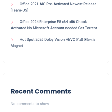
Office 2021 AIO Pre-Activated Newest Release
[Team-OS]
Office 2024 Enterprise E5 x64-x86 Ohook
Activated No Microsoft Account needed Gеt Torrent
Hot Spot 2026 Dolby Vision HEVC 𝐅𝚞𝐥𝐥 𝐌𝐨𝚟𝐢𝐞
Magnet
Recent Comments
No comments to show.