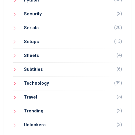
(3)
Security
(20)
Serials
(13)
Setups
(4)
Sheets
(6)
Subtitles
(39)
Technology
(5)
Travel
(2)
Trending
(3)
Unlockers