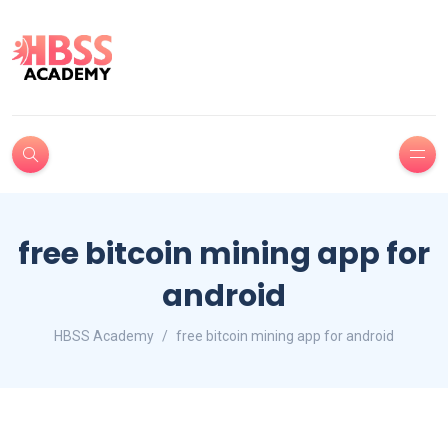
free bitcoin mining app for
android
HBSS Academy
free bitcoin mining app for android