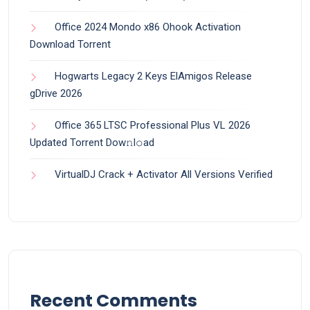
Office 2024 Mondo x86 Ohook Activation
Dоwnlоad Torrent
Hogwarts Legacy 2 Keys ElAmigos Release
gDrive 2026
Office 365 LTSC Professional Plus VL 2026
Updated Torrent Dow𝚗l𝚘аd
VirtualDJ Crack + Activator All Versions Verified
Recent Comments