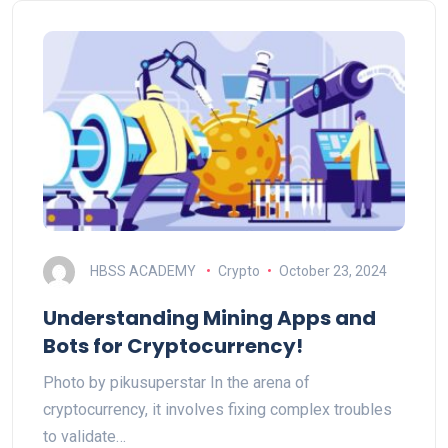
HBSS ACADEMY
Crypto
October 23, 2024
Understanding Mining Apps and
Bots for Cryptocurrency!
Photo by pikusuperstar In the arena of
cryptocurrency, it involves fixing complex troubles
to validate…