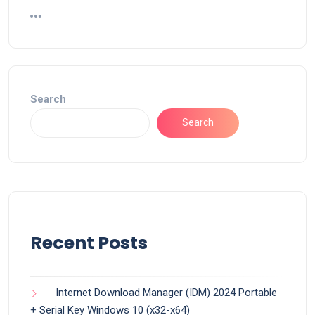
Search
Search
Recent Posts
Internet Download Manager (IDM) 2024 Portable
+ Serial Key Windows 10 (x32-x64)