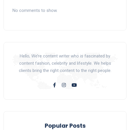
No comments to show.
Hello, We’re content writer who is fascinated by
content fashion, celebrity and lifestyle. We helps
clients bring the right content to the right people.
Popular Posts