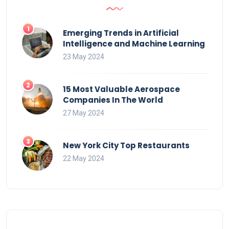
Emerging Trends in Artificial
Intelligence and Machine Learning
23 May 2024
15 Most Valuable Aerospace
Companies In The World
27 May 2024
New York City Top Restaurants
22 May 2024