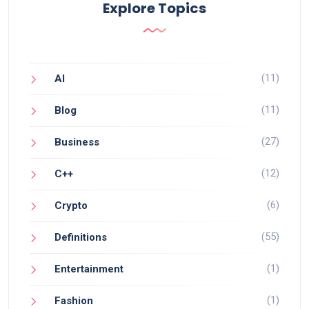
Explore Topics
(11)
AI
(11)
Blog
(27)
Business
(12)
C++
(6)
Crypto
(55)
Definitions
(1)
Entertainment
(1)
Fashion