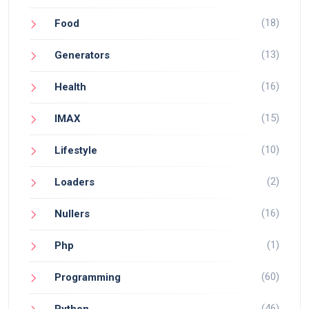
(18)
Food
(13)
Generators
(16)
Health
(15)
IMAX
(10)
Lifestyle
(2)
Loaders
(16)
Nullers
(1)
Php
(60)
Programming
(46)
Python