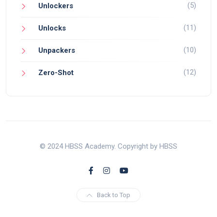
(5)
Unlockers
(11)
Unlocks
(10)
Unpackers
(12)
Zero-Shot
© 2024 HBSS Academy. Copyright by HBSS
Back to Top