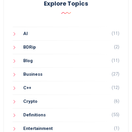
Explore Topics
(11)
AI
(2)
BDRip
(11)
Blog
(27)
Business
(12)
C++
(6)
Crypto
(55)
Definitions
(1)
Entertainment