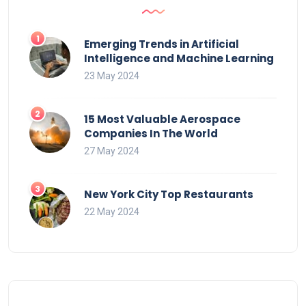
Emerging Trends in Artificial
Intelligence and Machine Learning
23 May 2024
15 Most Valuable Aerospace
Companies In The World
27 May 2024
New York City Top Restaurants
22 May 2024