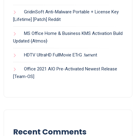
GridinSoft Anti-Malware Portable + License Key
[Lifetime] [Patch] Reddit
MS Office Home & Business KMS Activation Build
Updated {Atmos}
HDTV UltraHD FullMovie ETrG .t𝐨rr𝐞nt
Office 2021 AIO Pre-Activated Newest Release
[Team-OS]
Recent Comments