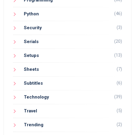
(46)
Python
(3)
Security
(20)
Serials
(13)
Setups
(7)
Sheets
(6)
Subtitles
(39)
Technology
(5)
Travel
(2)
Trending