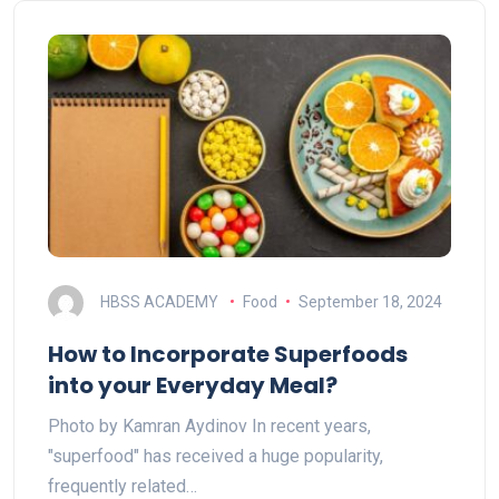
HBSS ACADEMY
Food
September 18, 2024
How to Incorporate Superfoods
into your Everyday Meal?
Photo by Kamran Aydinov In recent years,
"superfood" has received a huge popularity,
frequently related…