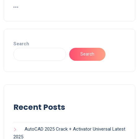
Search
Search
Recent Posts
AutoCAD 2025 Crack + Activator Universal Latest
2025