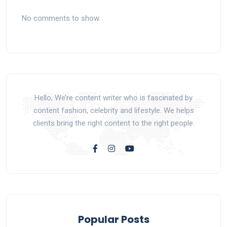
No comments to show.
Hello, We’re content writer who is fascinated by
content fashion, celebrity and lifestyle. We helps
clients bring the right content to the right people.
Popular Posts