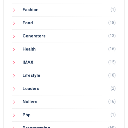
(1)
Fashion
(18)
Food
(13)
Generators
(16)
Health
(15)
IMAX
(10)
Lifestyle
(2)
Loaders
(16)
Nullers
(1)
Php
(60)
Programming