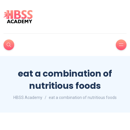
eat a combination of
nutritious foods
HBSS Academy
eat a combination of nutritious foods