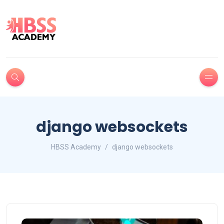
django websockets
HBSS Academy
django websockets