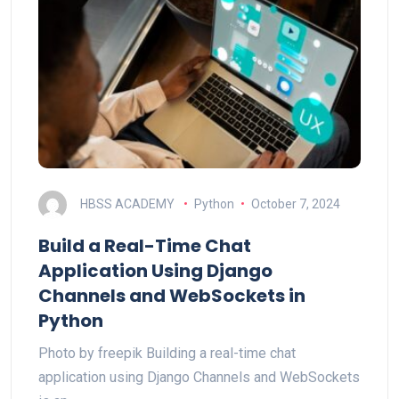
HBSS ACADEMY
Python
October 7, 2024
Build a Real-Time Chat
Application Using Django
Channels and WebSockets in
Python
Photo by freepik Building a real-time chat
application using Django Channels and WebSockets