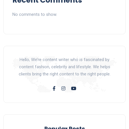
Recent Comments
No comments to show.
Hello, We’re content writer who is fascinated by
content fashion, celebrity and lifestyle. We helps
clients bring the right content to the right people.
Popular Posts