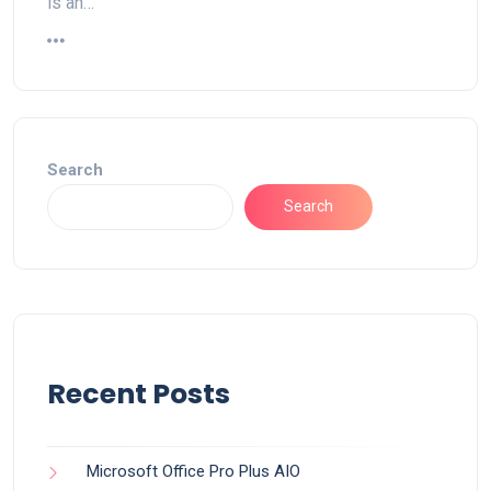
is an…
Search
Search
Recent Posts
Microsoft Office Pro Plus AIO