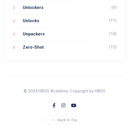
(6)
Unlockers
(11)
Unlocks
(10)
Unpackers
(12)
Zero-Shot
© 2024 HBSS Academy. Copyright by HBSS
Back to Top