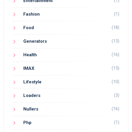
(1)
Entertainment
(1)
Fashion
(18)
Food
(13)
Generators
(16)
Health
(15)
IMAX
(10)
Lifestyle
(3)
Loaders
(16)
Nullers
(1)
Php