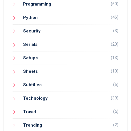
(60)
Programming
(46)
Python
(3)
Security
(20)
Serials
(13)
Setups
(10)
Sheets
(6)
Subtitles
(39)
Technology
(5)
Travel
(2)
Trending