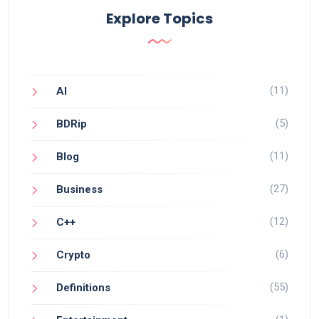
Explore Topics
(11)
AI
(5)
BDRip
(11)
Blog
(27)
Business
(12)
C++
(6)
Crypto
(55)
Definitions