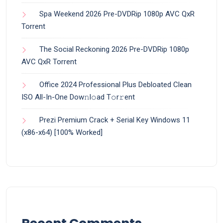
Spa Weekend 2026 Pre-DVDRip 1080p AVC QxR
Torrent
The Social Reckoning 2026 Pre-DVDRip 1080p
AVC QxR Torrent
Office 2024 Professional Plus Debloated Clean
ISO All-In-One Dоw𝚗l𝚘ad T𝚘r𝚛ent
Prezi Premium Crack + Serial Key Windows 11
(x86-x64) [100% Worked]