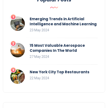
Emerging Trends in Artificial
Intelligence and Machine Learning
23 May 2024
15 Most Valuable Aerospace
Companies In The World
27 May 2024
New York City Top Restaurants
22 May 2024