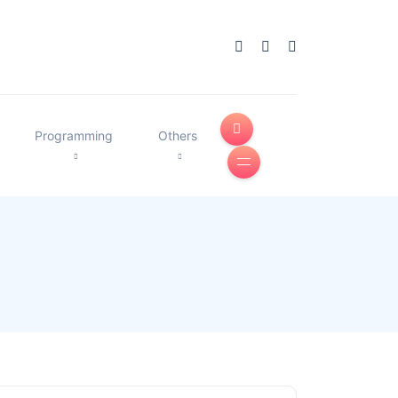
Programming
Others