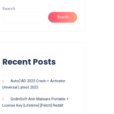
Search
Search
Recent Posts
AutoCAD 2025 Crack + Activator
Universal Latest 2025
GridinSoft Anti-Malware Portable +
License Key [Lifetime] [Patch] Reddit