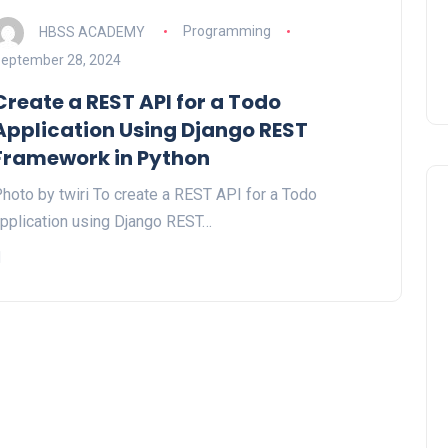
HBSS ACADEMY
Programming
eptember 28, 2024
Create a REST API for a Todo
Application Using Django REST
Framework in Python
hoto by twiri To create a REST API for a Todo
pplication using Django REST…