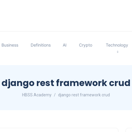
Business
Definitions
AI
Crypto
Technology
django rest framework crud
HBSS Academy
django rest framework crud