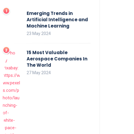
Emerging Trends in
Artificial Intelligence and
Machine Learning
23 May 2024
15 Most Valuable
Aerospace Companies In
The World
27 May 2024