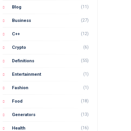
(11)
Blog
(27)
Business
(12)
C++
(6)
Crypto
(55)
Definitions
(1)
Entertainment
(1)
Fashion
(18)
Food
(13)
Generators
(16)
Health