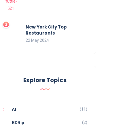
New York City Top
Restaurants
22 May 2024
Explore Topics
(11)
AI
(2)
BDRip