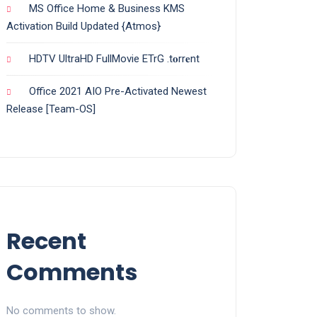
MS Office Home & Business KMS
Activation Build Updated {Atmos}
HDTV UltraHD FullMovie ETrG .t𝐨rr𝐞nt
Office 2021 AIO Pre-Activated Newest
Release [Team-OS]
Recent
Comments
No comments to show.