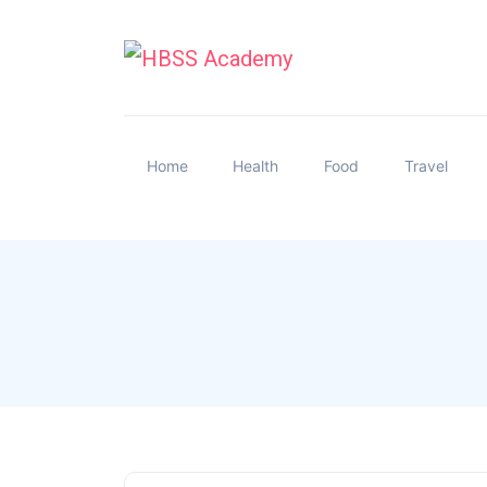
Home
Health
Food
Travel