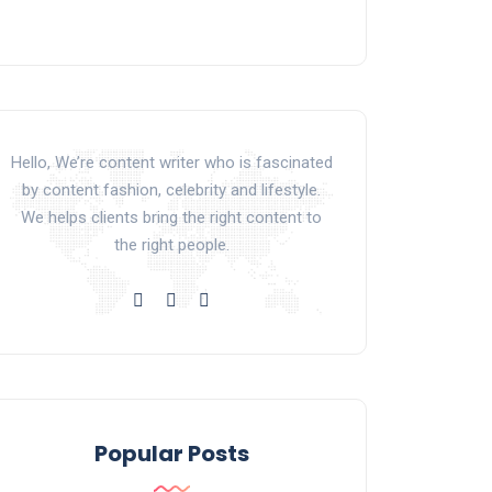
Hello, We’re content writer who is fascinated
by content fashion, celebrity and lifestyle.
We helps clients bring the right content to
the right people.
Popular Posts