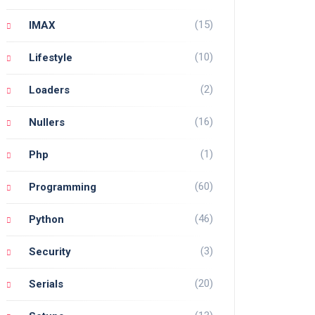
(15)
IMAX
(10)
Lifestyle
(2)
Loaders
(16)
Nullers
(1)
Php
(60)
Programming
(46)
Python
(3)
Security
(20)
Serials